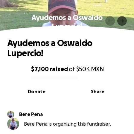
Ayudemos a Oswaldo
Lupercio!
Ayudemos a Oswaldo
Lupercio!
$7,100
raised
of
$50K
MXN
0% complete
Donate
Share
Bere Pena
Bere Pena is organizing this fundraiser.