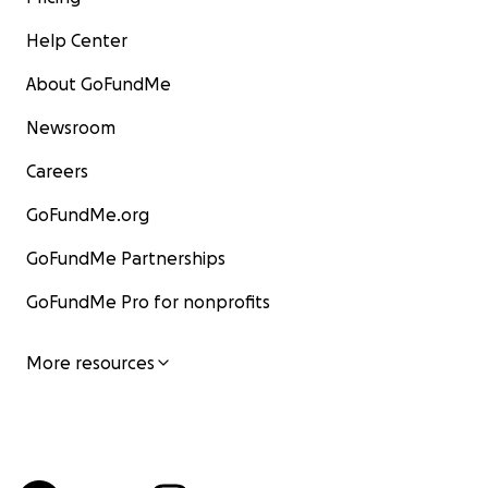
Help Center
About GoFundMe
Newsroom
Careers
GoFundMe.org
GoFundMe Partnerships
GoFundMe Pro for nonprofits
More resources