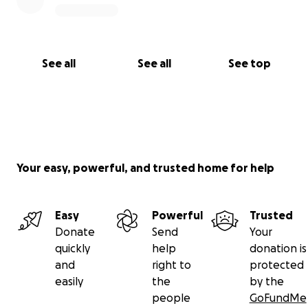
See all
See all
See top
Your easy, powerful, and trusted home for help
Easy
Powerful
Trusted
Donate
Send
Your
quickly
help
donation is
and
right to
protected
easily
the
by the
people
GoFundMe