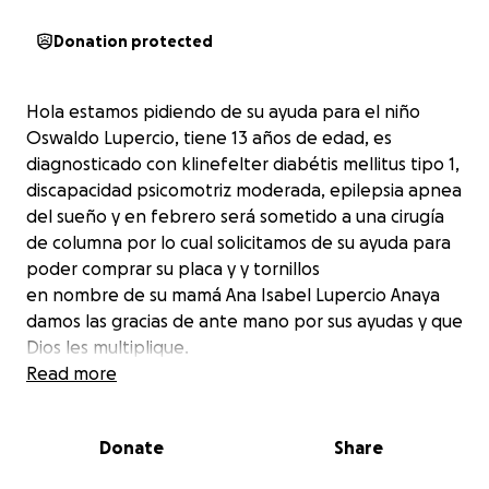
Donation protected
Hola estamos pidiendo de su ayuda para el niño
Oswaldo Lupercio, tiene 13 años de edad, es
diagnosticado con klinefelter diabétis mellitus tipo 1,
discapacidad psicomotriz moderada, epilepsia apnea
del sueño y en febrero será sometido a una cirugía
de columna por lo cual solicitamos de su ayuda para
poder comprar su placa y y tornillos
en nombre de su mamá Ana Isabel Lupercio Anaya
damos las gracias de ante mano por sus ayudas y que
Dios les multiplique.
Read more
Donate
Share