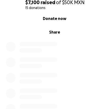
$7,100
raised
of
$50K
MXN
15 donations
0% complete
Donate now
Share