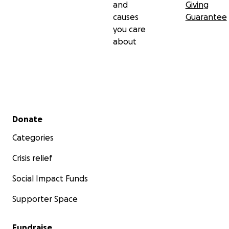
and
Giving
causes
Guarantee
you care
about
Secondary menu
Donate
Categories
Crisis relief
Social Impact Funds
Supporter Space
Fundraise