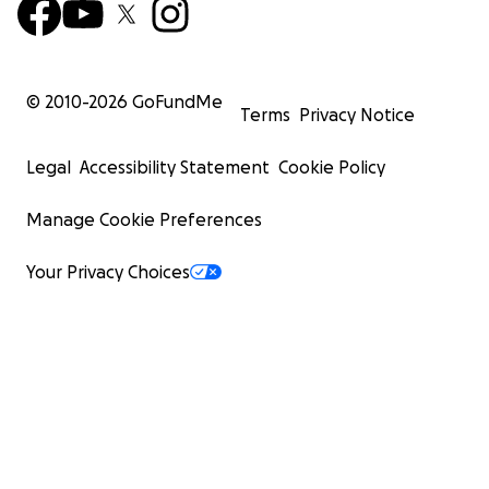
© 2010-
2026
GoFundMe
Terms
Privacy Notice
Legal
Accessibility Statement
Cookie Policy
Manage Cookie Preferences
Your Privacy Choices