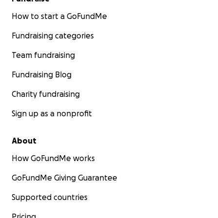
How to start a GoFundMe
Fundraising categories
Team fundraising
Fundraising Blog
Charity fundraising
Sign up as a nonprofit
About
How GoFundMe works
GoFundMe Giving Guarantee
Supported countries
Pricing