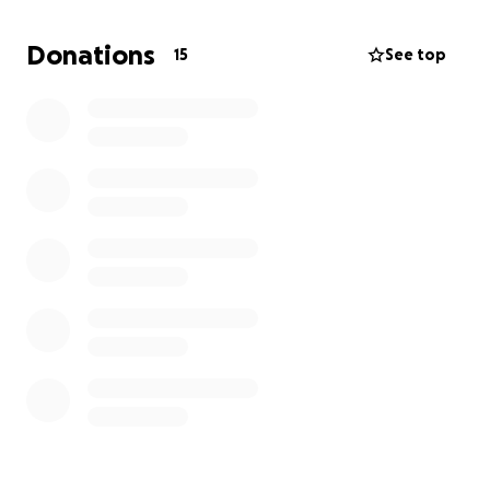
Donations
15
See top