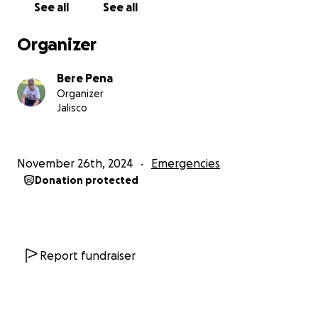
See all
See all
Organizer
Bere Pena
Organizer
Jalisco
November 26th, 2024
Emergencies
Donation protected
Report fundraiser