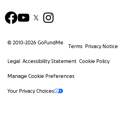
© 2010-
2026
GoFundMe
Terms
Privacy Notice
Legal
Accessibility Statement
Cookie Policy
Manage Cookie Preferences
Your Privacy Choices