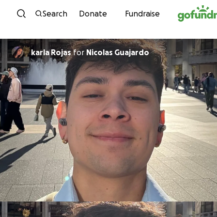
Skip to content
Search
Donate
Fundraise
karla Rojas
for
Nicolas Guajardo