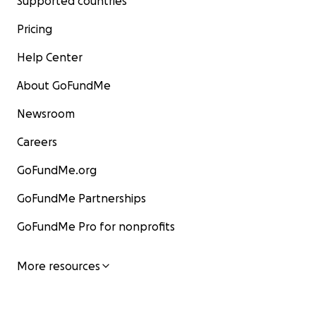
Supported countries
Pricing
Help Center
About GoFundMe
Newsroom
Careers
GoFundMe.org
GoFundMe Partnerships
GoFundMe Pro for nonprofits
More resources