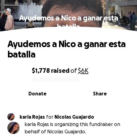
Ayudemos a Nico a ganar esta
batalla
Ayudemos a Nico a ganar esta
batalla
$1,778
raised
of
$6K
0% complete
Donate
Share
karla Rojas
for
Nicolas Guajardo
karla Rojas is organizing this fundraiser on
behalf of Nicolas Guajardo.