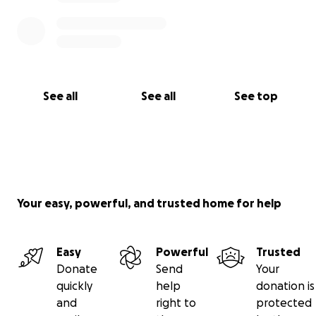
See all
See all
See top
Your easy, powerful, and trusted home for help
Easy
Powerful
Trusted
Donate
Send
Your
quickly
help
donation is
and
right to
protected