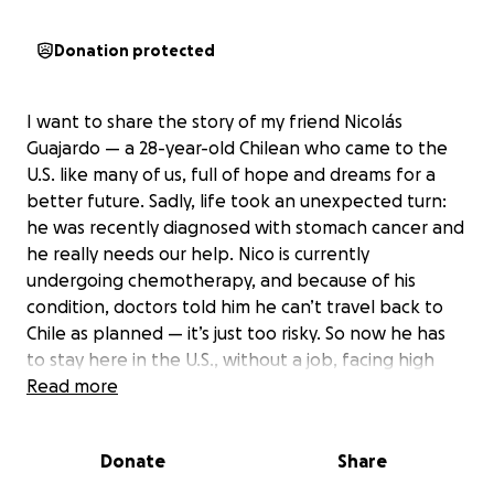
Donation protected
I want to share the story of my friend Nicolás
Guajardo — a 28-year-old Chilean who came to the
U.S. like many of us, full of hope and dreams for a
better future. Sadly, life took an unexpected turn:
he was recently diagnosed with stomach cancer and
he really needs our help. Nico is currently
undergoing chemotherapy, and because of his
condition, doctors told him he can’t travel back to
Chile as planned — it’s just too risky. So now he has
to stay here in the U.S., without a job, facing high
medical bills and daily expenses. He’s here with just a
Read more
few friends and his mom, who sadly has to return to
Chile soon, hoping she can come back later. We’re
Donate
Share
putting together this fundraiser to support him
through this tough time. Every little bit helps — truly.