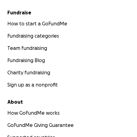
Fundraise
How to start a GoFundMe
Fundraising categories
Team fundraising
Fundraising Blog
Charity fundraising
Sign up as a nonprofit
About
How GoFundMe works
GoFundMe Giving Guarantee