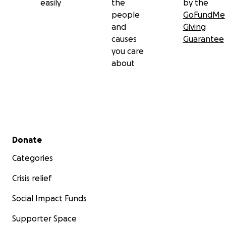
easily
the
by the
people
GoFundMe
and
Giving
causes
Guarantee
you care
about
Secondary menu
Donate
Categories
Crisis relief
Social Impact Funds
Supporter Space