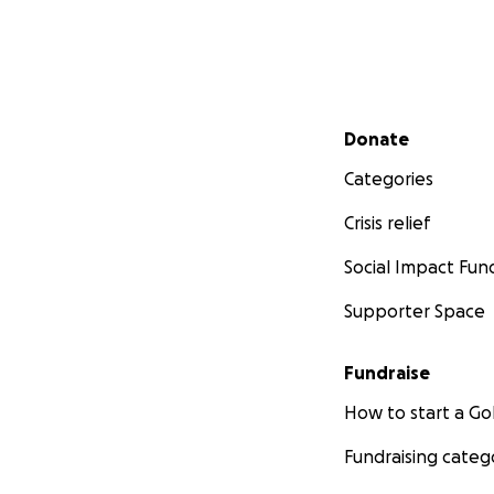
Secondary menu
Donate
Categories
Crisis relief
Social Impact Fun
Supporter Space
Fundraise
How to start a 
Fundraising categ