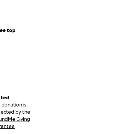
ee top
sted
 donation is
tected by the
undMe Giving
rantee