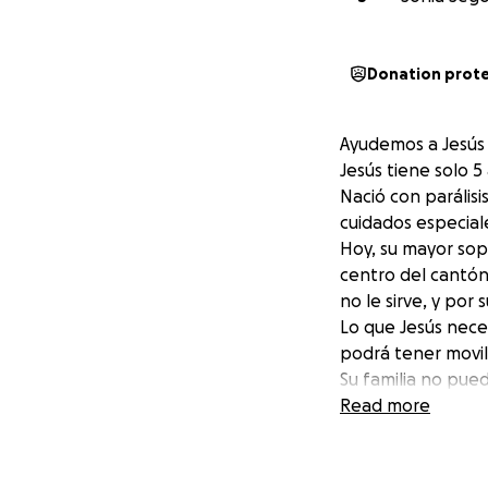
Donation prot
Ayudemos a Jesús 
Jesús tiene solo 
Nació con parálisi
cuidados especiale
Hoy, su mayor sopo
centro del cantón 
no le sirve, y por
Lo que Jesús neces
podrá tener movil
Su familia no pue
pequeño, es un pa
Read more
Con tu apoyo, pod
moverse y sonreír
Si está en tu cor