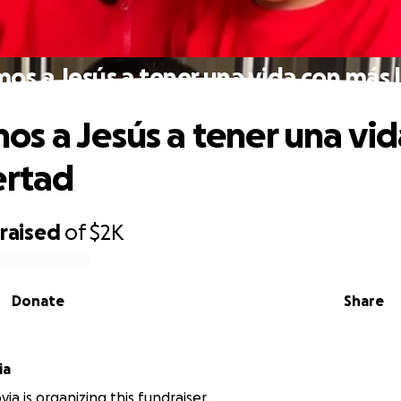
s a Jesús a tener una vida con más 
s a Jesús a tener una vid
ertad
raised
of
$2K
Donate
Share
ia
ia is organizing this fundraiser.