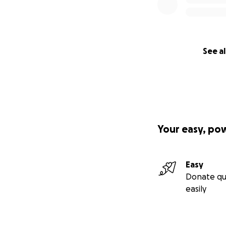
See al
Your easy, po
Easy
Donate qu
easily