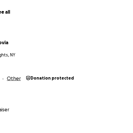
e all
ovia
ghts, NY
Other
Donation protected
iser