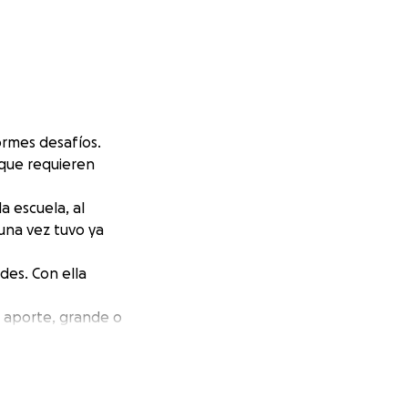
ormes desafíos.
 que requieren
a escuela, al
guna vez tuvo ya
des. Con ella
a aporte, grande o
tunidad de
 la diferencia.