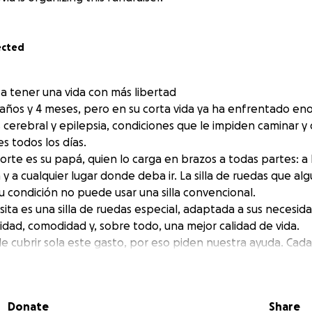
ected
a tener una vida con más libertad
5 años y 4 meses, pero en su corta vida ya ha enfrentado en
s cerebral y epilepsia, condiciones que le impiden caminar y
s todos los días.
rte es su papá, quien lo carga en brazos a todas partes: a l
y a cualquier lugar donde deba ir. La silla de ruedas que al
 su condición no puede usar una silla convencional.
ita es una silla de ruedas especial, adaptada a sus necesida
idad, comodidad y, sobre todo, una mejor calidad de vida.
de cubrir sola este gasto, por eso piden nuestra ayuda. Cad
so hacia la independencia y la dignidad que Jesús merece.
emos hacer posible este sueño y regalarle a Jesús la opor
 con más libertad.
Donate
Share
azón, dona y comparte esta campaña. Juntos podemos marcar