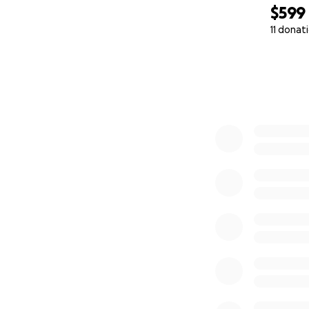
$599
11 donat
0% complete