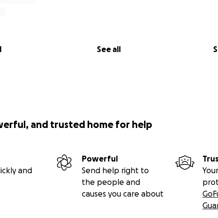
l
See all
S
werful, and trusted home for help
Powerful
Tru
ickly and
Send help right to
Your
the people and
pro
causes you care about
GoF
Gua