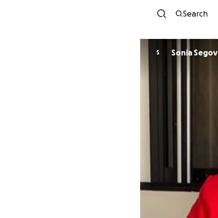
Search
Sonia Segov
S