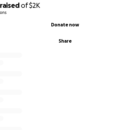
raised
of
$2K
ions
Donate now
Share