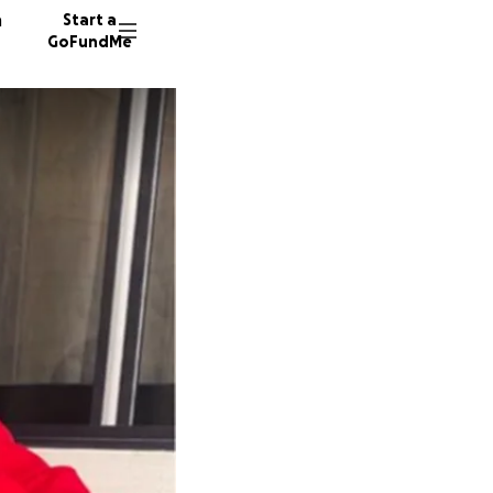
n
Start a
GoFundMe