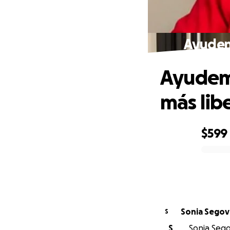
Ayudemo
Ayudemo
más lib
$599
0% complete
Sonia Segov
S
S
Sonia Segov