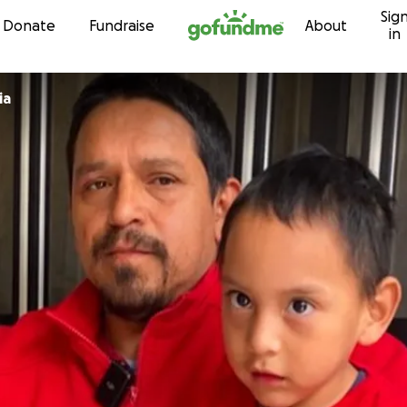
Sig
Skip to content
Donate
Fundraise
About
in
ia