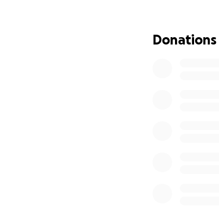
Let's help Jesús li
Donations
Jesús is only 5 ye
challenges. He wa
walking and requir
Today, his greates
center, and anywh
him, and because o
What Jesús needs i
comfort, and, above
His family can't c
contribution, larg
deserves.
With your support
and smile more fr
If it's in your he