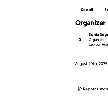
See all
Se
Organizer
Sonia Seg
S
Organizer
Jackson Hei
August 20th, 2025
Report fundra