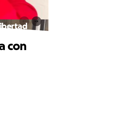
libertad
a con