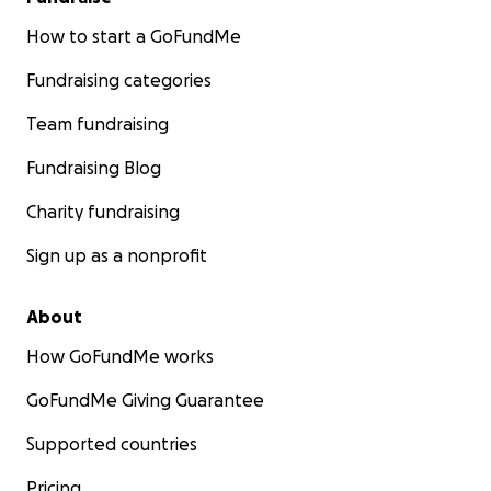
How to start a GoFundMe
Fundraising categories
Team fundraising
Fundraising Blog
Charity fundraising
Sign up as a nonprofit
About
How GoFundMe works
GoFundMe Giving Guarantee
Supported countries
Pricing