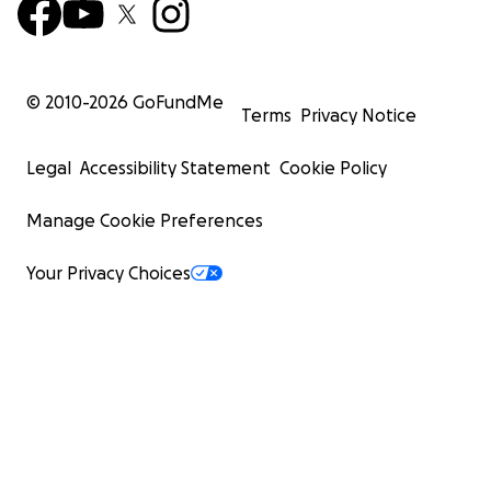
© 2010-
2026
GoFundMe
Terms
Privacy Notice
Legal
Accessibility Statement
Cookie Policy
Manage Cookie Preferences
Your Privacy Choices