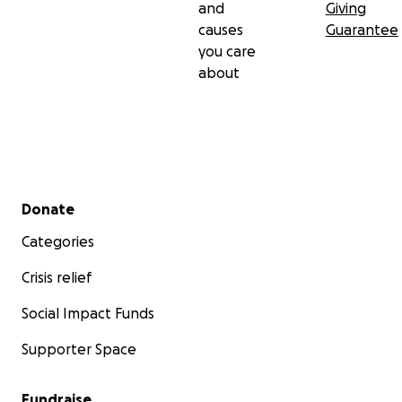
and
Giving
causes
Guarantee
you care
about
Secondary menu
Donate
Categories
Crisis relief
Social Impact Funds
Supporter Space
Fundraise