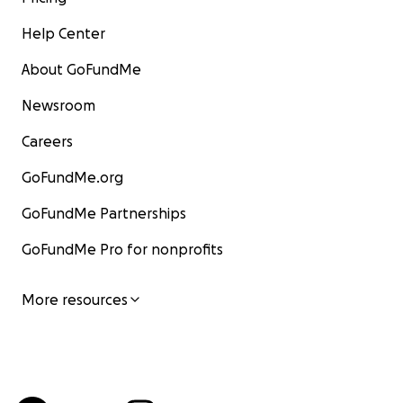
Help Center
About GoFundMe
Newsroom
Careers
GoFundMe.org
GoFundMe Partnerships
GoFundMe Pro for nonprofits
More resources