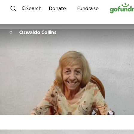
Skip to content
Search
Donate
Fundraise
Oswaldo Collins
O