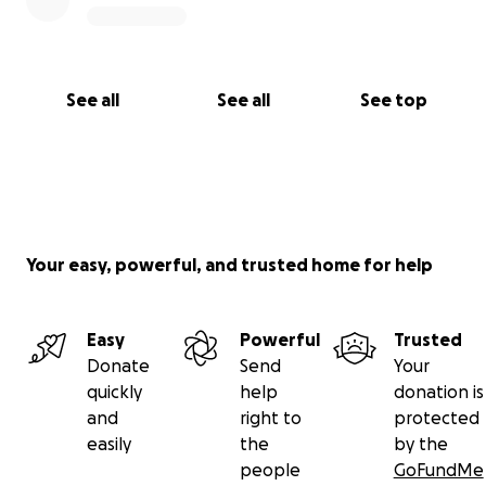
the time to read our story and for supporting Florita
in this battle to regain her quality of life.
With gratitude,
See all
See all
See top
Florita's family
Your easy, powerful, and trusted home for help
Easy
Powerful
Trusted
Donate
Send
Your
quickly
help
donation is
and
right to
protected
easily
the
by the
people
GoFundMe