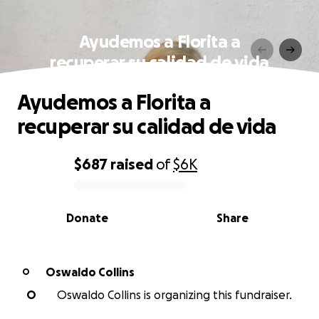
Ayudemos a Florita a
recuperar su calidad de vida
Ayudemos a Florita a
recuperar su calidad de vida
$687
raised
of
$6K
0% complete
Donate
Share
Oswaldo Collins
O
O
Oswaldo Collins is organizing this fundraiser.