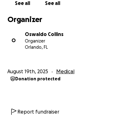
See all
See all
nuestra historia y por apoyar a Florita en esta batalla
por recuperar su calidad de vida.
Organizer
Con gratitud,
Oswaldo Collins
La familia de Florita
O
Organizer
Orlando, FL
Dear family, friends, and community.
We are Florita's grandchildren, and today we must
August 19th, 2025
Medical
ask for help for someone who was always there to
Donation protected
give it. Our grandmother was diagnosed with Hakim-
Adams Disease (normal pressure hydrocephalus), a
condition in which her brain accumulates fluid,
causing severe discomfort that has completely
robbed her of her quality of life.
Report fundraiser
Those who know Florita know that she has always
been a cheerful, generous, and loving woman,