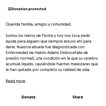
Donation protected
Querida familia, amigos y comunidad.
Somos los nietos de Florita y hoy nos toca pedir
ayuda para alguien que siempre estuvo ahí para
darla. Nuestra abuela fue diagnosticada con
Enfermedad de Hakim-Adams (hidrocefalia de
presión normal), una condición en la que su cerebro
acumula líquido, causándole fuertes malestares que
le han quitado por completo su calidad de vida.
Quienes conocen a Florita saben que siempre ha
Read more
sido una mujer alegre, generosa y llena de amor,
alguien que con sus palabras, su cariño y su bondad
Donate
Share
ha dejado huellas imborrables en todos los que la
rodean. Hoy, lamentablemente ella es quien