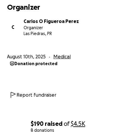
Organizer
Carlos O Figueroa Perez
C
Organizer
Las Piedras, PR
August 10th, 2025
Medical
Donation protected
Report fundraiser
$190
raised
of
$4.5K
8 donations