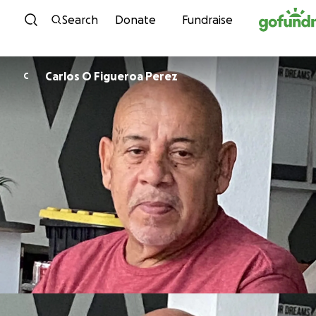
Skip to content
Search
Donate
Fundraise
Carlos O Figueroa Perez
C