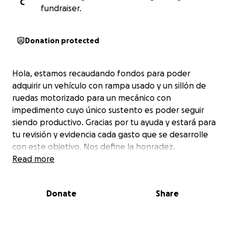
C
fundraiser.
Donation protected
Hola, estamos recaudando fondos para poder
adquirir un vehículo con rampa usado y un sillón de
ruedas motorizado para un mecánico con
impedimento cuyo único sustento es poder seguir
siendo productivo. Gracias por tu ayuda y estará para
tu revisión y evidencia cada gasto que se desarrolle
con este objetivo. Nos define la honradez.
Read more
Donate
Share