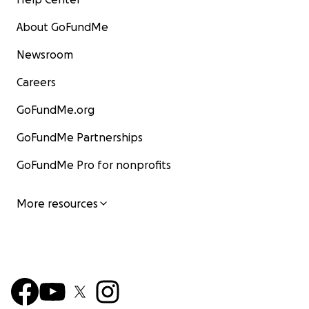
About GoFundMe
Newsroom
Careers
GoFundMe.org
GoFundMe Partnerships
GoFundMe Pro for nonprofits
More resources