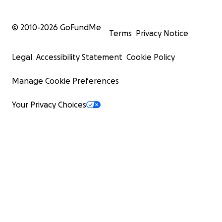
© 2010-
2026
GoFundMe
Terms
Privacy Notice
Legal
Accessibility Statement
Cookie Policy
Manage Cookie Preferences
Your Privacy Choices