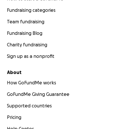
Fundraising categories
Team fundraising
Fundraising Blog
Charity fundraising
Sign up as a nonprofit
About
How GoFundMe works
GoFundMe Giving Guarantee
Supported countries
Pricing
Help Center