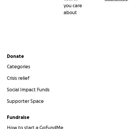
you care
about
Secondary menu
Donate
Categories
Crisis relief
Social Impact Funds
Supporter Space
Fundraise
How to start a GoFundMe