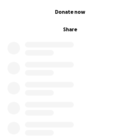
0% complete
Donate now
Share