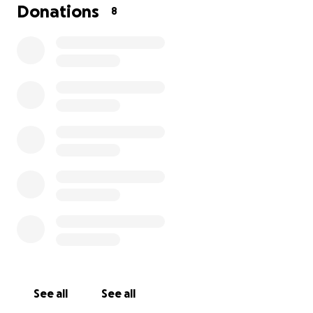
Donations
8
See all
See all