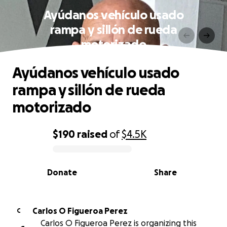
Ayúdanos vehículo usado
rampa y sillón de rueda
motorizado
Ayúdanos vehículo usado
rampa y sillón de rueda
motorizado
$190
raised
of
$4.5K
0% complete
Donate
Share
Carlos O Figueroa Perez
C
Carlos O Figueroa Perez is organizing this