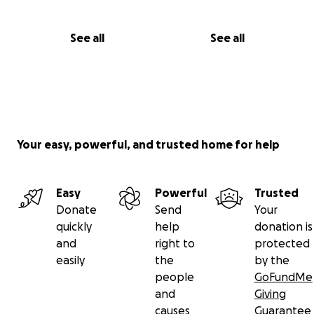
See all
See all
Your easy, powerful, and trusted home for help
Easy
Powerful
Trusted
Donate
Send
Your
quickly
help
donation is
and
right to
protected
easily
the
by the
people
GoFundMe
and
Giving
causes
Guarantee