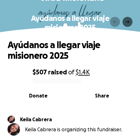
Ayúdanos a llegar viaje
misionero 2025
Ayúdanos a llegar viaje
misionero 2025
$507
raised
of
$1.4K
0% complete
Donate
Share
Keila Cabrera
Keila Cabrera is organizing this fundraiser.