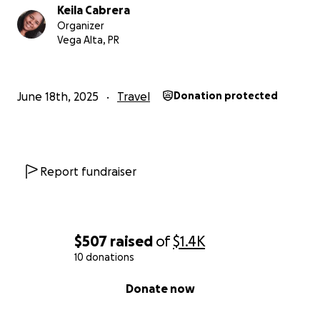
Keila Cabrera
Organizer
Vega Alta, PR
June 18th, 2025
Travel
Donation protected
Report fundraiser
$507
raised
of
$1.4K
10 donations
0% complete
Donate now