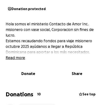
Donation protected
Hola somos el ministerio Contacto de Amor Inc.
misionero con vase social, Corporacion sin fines de
lucro.
Estamos recaudando fondos para viaje misionero
octubre 2025 ayúdanos a llegar a República
Dominicana para aportar a los más necesitados.
Read more
Donate
Share
Donations
10
See top