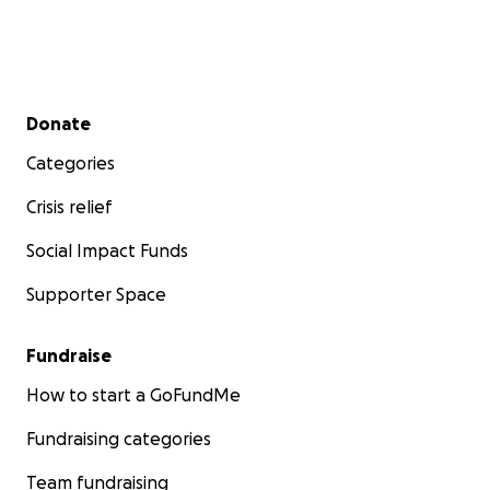
Secondary menu
Donate
Categories
Crisis relief
Social Impact Funds
Supporter Space
Fundraise
How to start a GoFundMe
Fundraising categories
Team fundraising