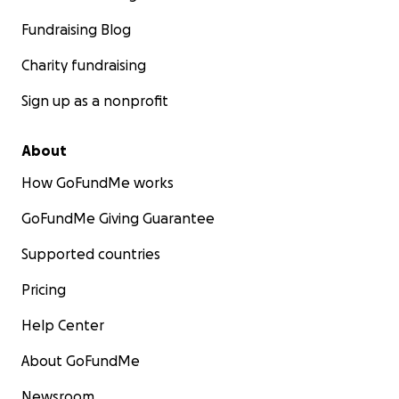
Fundraising Blog
Charity fundraising
Sign up as a nonprofit
About
How GoFundMe works
GoFundMe Giving Guarantee
Supported countries
Pricing
Help Center
About GoFundMe
Newsroom