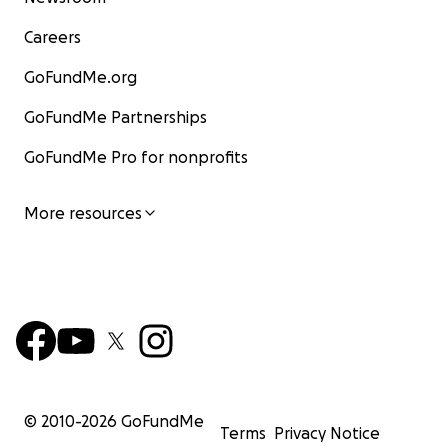
Careers
GoFundMe.org
GoFundMe Partnerships
GoFundMe Pro for nonprofits
More resources
© 2010-
2026
GoFundMe
Terms
Privacy Notice