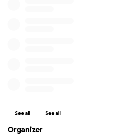
See all
See all
Organizer