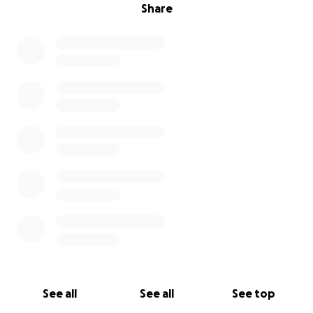
Share
See all
See all
See top