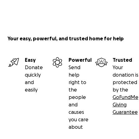
Your easy, powerful, and trusted home for help
Easy
Powerful
Trusted
Donate
Send
Your
quickly
help
donation is
and
right to
protected
easily
the
by the
people
GoFundMe
and
Giving
causes
Guarantee
you care
about