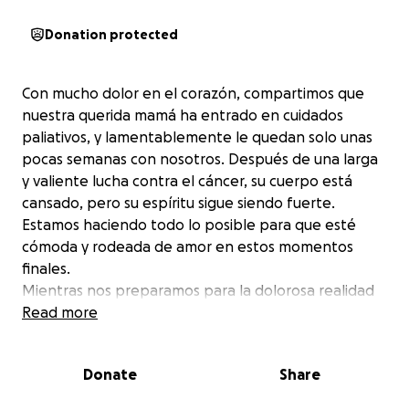
Donation protected
Con mucho dolor en el corazón, compartimos que
nuestra querida mamá ha entrado en cuidados
paliativos, y lamentablemente le quedan solo unas
pocas semanas con nosotros. Después de una larga
y valiente lucha contra el cáncer, su cuerpo está
cansado, pero su espíritu sigue siendo fuerte.
Estamos haciendo todo lo posible para que esté
cómoda y rodeada de amor en estos momentos
finales.
Mientras nos preparamos para la dolorosa realidad
de decir adiós, estamos pidiendo ayuda para cubrir
Read more
los gastos del funeral y otros costos relacionados
con este difícil momento. Cualquier contribución, por
Donate
Share
pequeña que sea, significa el mundo para nuestra
familia.