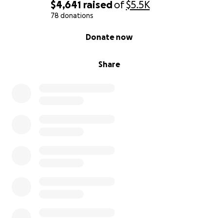
$4,641
raised
of
$5.5K
78 donations
0% complete
Donate now
Share