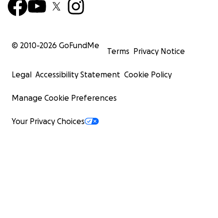
© 2010-
2026
GoFundMe
Terms
Privacy Notice
Legal
Accessibility Statement
Cookie Policy
Manage Cookie Preferences
Your Privacy Choices