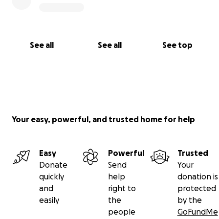
See all
See all
See top
Your easy, powerful, and trusted home for help
Easy
Powerful
Trusted
Donate
Send
Your
quickly
help
donation is
and
right to
protected
easily
the
by the
people
GoFundMe