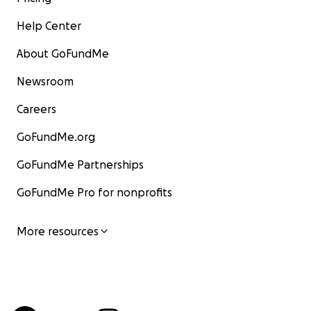
Help Center
About GoFundMe
Newsroom
Careers
GoFundMe.org
GoFundMe Partnerships
GoFundMe Pro for nonprofits
More resources