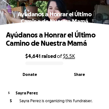
Ayúdanos a Honrar el Último
Camino de Nuestra Mamá
Ayúdanos a Honrar el Último
Camino de Nuestra Mamá
$4,641
raised
of
$5.5K
0% complete
Donate
Share
Sayra Perez
S
S
Sayra Perez is organizing this fundraiser.