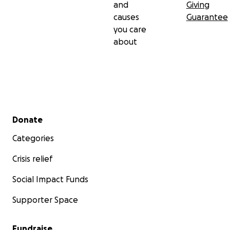
and
Giving
causes
Guarantee
you care
about
Secondary menu
Donate
Categories
Crisis relief
Social Impact Funds
Supporter Space
Fundraise