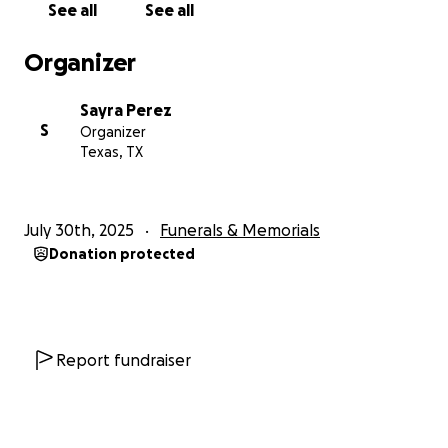
See all
See all
upcoming funeral expenses and other costs that
come with this difficult time. Any amount, no matter
Organizer
how small, would mean the world to our family.
We also want to thank everyone who has supported
Sayra Perez
us throughout her cancer journey—your love,
S
Organizer
prayers, and encouragement have carried us
Texas, TX
through more than you know.
Please continue to keep our mom and our family in
your thoughts and prayers as we navigate this
July 30th, 2025
Funerals & Memorials
immense loss. We are so grateful for your support.
Donation protected
Report fundraiser