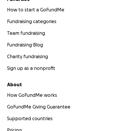
How to start a GoFundMe
Fundraising categories
Team fundraising
Fundraising Blog
Charity fundraising
Sign up as a nonprofit
About
How GoFundMe works
GoFundMe Giving Guarantee
Supported countries
Pricing