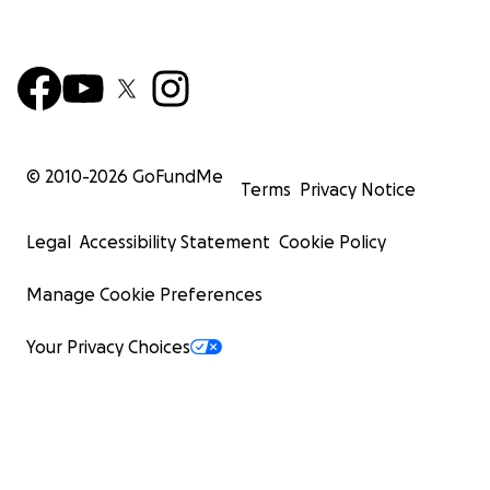
© 2010-
2026
GoFundMe
Terms
Privacy Notice
Legal
Accessibility Statement
Cookie Policy
Manage Cookie Preferences
Your Privacy Choices