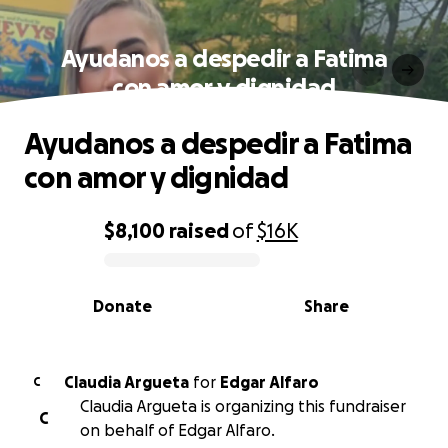
Ayudanos a despedir a Fatima
con amor y dignidad
Ayudanos a despedir a Fatima
con amor y dignidad
$8,100
raised
of
$16K
0% complete
Donate
Share
Claudia Argueta
for
Edgar Alfaro
C
Claudia Argueta is organizing this fundraiser
C
on behalf of Edgar Alfaro.