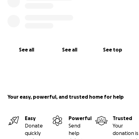
See all
See all
See top
Your easy, powerful, and trusted home for help
Easy
Powerful
Trusted
Donate
Send
Your
quickly
help
donation is