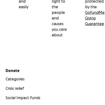
and
right to
protected
easily
the
by the
people
GoFundMe
and
Giving
causes
Guarantee
you care
about
Secondary menu
Donate
Categories
Crisis relief
Social Impact Funds