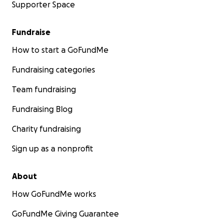
Supporter Space
Fundraise
How to start a GoFundMe
Fundraising categories
Team fundraising
Fundraising Blog
Charity fundraising
Sign up as a nonprofit
About
How GoFundMe works
GoFundMe Giving Guarantee