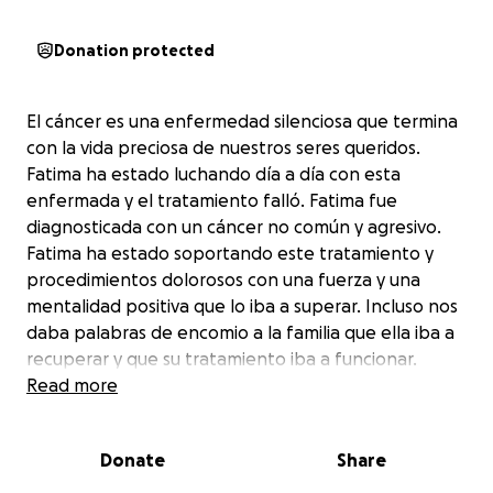
Donation protected
El cáncer es una enfermedad silenciosa que termina
con la vida preciosa de nuestros seres queridos.
Fatima ha estado luchando día a día con esta
enfermada y el tratamiento falló. Fatima fue
diagnosticada con un cáncer no común y agresivo.
Fatima ha estado soportando este tratamiento y
procedimientos dolorosos con una fuerza y una
mentalidad positiva que lo iba a superar. Incluso nos
daba palabras de encomio a la familia que ella iba a
recuperar y que su tratamiento iba a funcionar.
Read more
Recientemente, recibimos la desgarradora noticia de
que su tiempo es limitado.
Donate
Share
Ahora, nos centramos en aprovechar cada momento