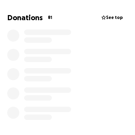
que nos queda rodeando a Fatima con amor,
dignidad, consuelo, y paz. Estamos haciendo todo lo
Donations
81
See top
posible para aliviar la carga de su familia para que
pueda estar plenamente presente con ella, sin el
peso añadido del estrés de preparaciones
funerarias.
Cualquier aporte, por pequeño que sea, será de
gran ayuda y nos dará un poco de alivio en este
momento tan difícil.
Gracias de corazón por acompañarnos con su
solidaridad, sus oraciones y su apoyo.
Con cariño,
Familia Gudiel y Alfaro
Cancer is a silent disease that takes away the