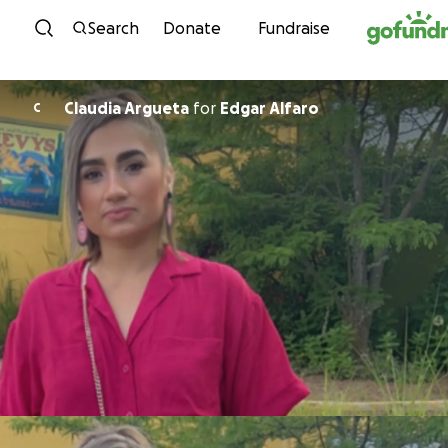
Skip to content
Search
Donate
Fundraise
Claudia Argueta
for
Edgar Alfaro
C