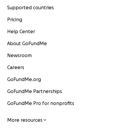
Supported countries
Pricing
Help Center
About GoFundMe
Newsroom
Careers
GoFundMe.org
GoFundMe Partnerships
GoFundMe Pro for nonprofits
More resources