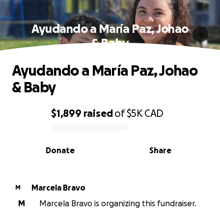
Ayudando a María Paz, Johao
& Baby
Ayudando a María Paz, Johao
& Baby
$1,899
raised
of
$5K
CAD
0% complete
Donate
Share
Marcela Bravo
M
M
Marcela Bravo is organizing this fundraiser.