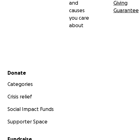
and
Giving
causes
Guarantee
you care
about
Secondary menu
Donate
Categories
Crisis relief
Social Impact Funds
Supporter Space
Fundraise