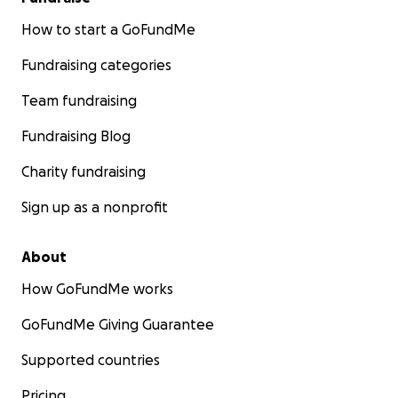
How to start a GoFundMe
Fundraising categories
Team fundraising
Fundraising Blog
Charity fundraising
Sign up as a nonprofit
About
How GoFundMe works
GoFundMe Giving Guarantee
Supported countries
Pricing