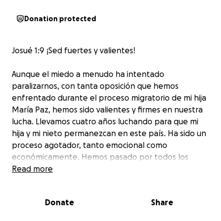
Donation protected
Josué 1:9 ¡Sed fuertes y valientes!
Aunque el miedo a menudo ha intentado
paralizarnos, con tanta oposición que hemos
enfrentado durante el proceso migratorio de mi hija
María Paz, hemos sido valientes y firmes en nuestra
lucha. Llevamos cuatro años luchando para que mi
hija y mi nieto permanezcan en este país. Ha sido un
proceso agotador, tanto emocional como
económicamente. Hemos pasado por todos los
trámites migratorios, incluyendo la solicitud de una
Read more
visa humanitaria, y hemos presentado todas las
pruebas necesarias de nuestro vínculo. Mi nieto
Donate
Share
llegó aquí cuando tenía dos años y medio y ha
pasado seis años y medio, casi toda su vida, en