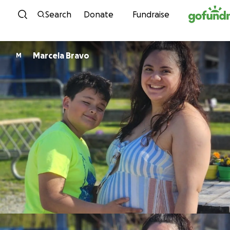
Skip to content
Search
Donate
Fundraise
Marcela Bravo
M