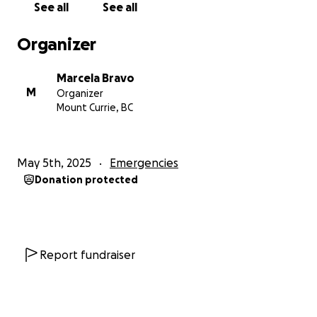
See all
See all
Joshua 1:9 Be strong and courageous.
Organizer
Marcela Bravo
Although fear has often tried to paralyze us, with so
M
Organizer
much opposition we have faced during my daughter
Mount Currie, BC
María Paz, immigration process, we have been brave
and firm in our fight. We have been fighting for four
years for my daughter and grandson to remain in
May 5th, 2025
Emergencies
this country. It has been an exhausting process,
Donation protected
both emotionally and financially. We have gone
through all the immigration procedures, including
applying for a humanitarian visa, and we have
provided all the necessary evidence of our bond. My
grandson arrived here when he was two and a half
Report fundraiser
years old, and he has spent six and a half years,
almost his entire life, in Canada. This means he has a
strong connection to this country. María Paz and I