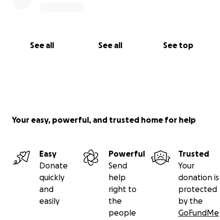
See all
See all
See top
Your easy, powerful, and trusted home for help
Easy
Powerful
Trusted
Donate
Send
Your
quickly
help
donation is
and
right to
protected
easily
the
by the
people
GoFundMe