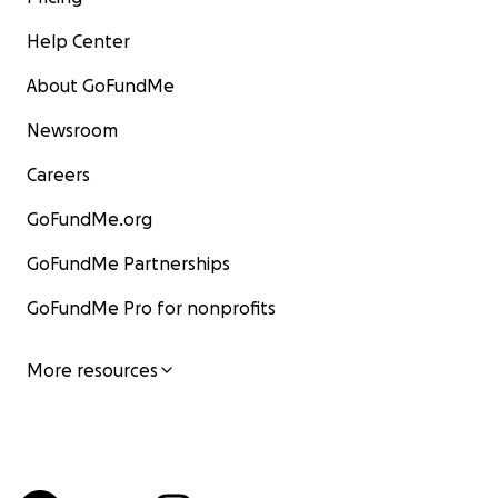
Help Center
About GoFundMe
Newsroom
Careers
GoFundMe.org
GoFundMe Partnerships
GoFundMe Pro for nonprofits
More resources