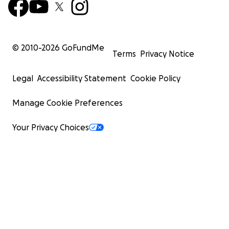
© 2010-
2026
GoFundMe
Terms
Privacy Notice
Legal
Accessibility Statement
Cookie Policy
Manage Cookie Preferences
Your Privacy Choices