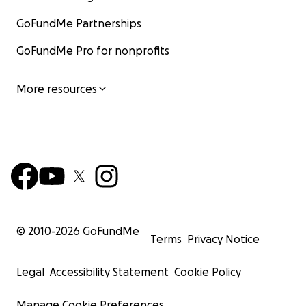
GoFundMe Partnerships
GoFundMe Pro for nonprofits
More resources
© 2010-
2026
GoFundMe
Terms
Privacy Notice
Legal
Accessibility Statement
Cookie Policy
Manage Cookie Preferences