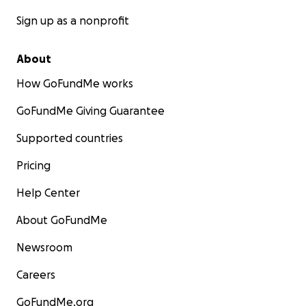
Sign up as a nonprofit
About
How GoFundMe works
GoFundMe Giving Guarantee
Supported countries
Pricing
Help Center
About GoFundMe
Newsroom
Careers
GoFundMe.org