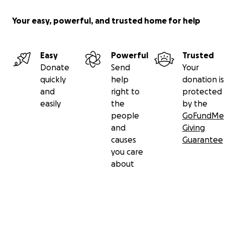
Your easy, powerful, and trusted home for help
Easy
Powerful
Trusted
Donate
Send
Your
quickly
help
donation is
and
right to
protected
easily
the
by the
people
GoFundMe
and
Giving
causes
Guarantee
you care
about