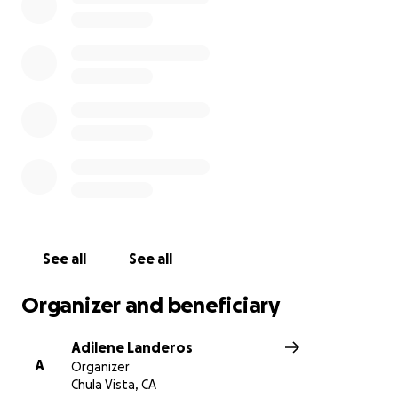
See all
See all
Organizer and beneficiary
Adilene Landeros
A
Organizer
Chula Vista, CA