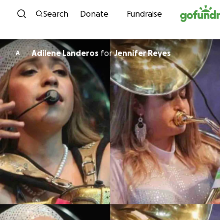
Skip to content
Search
Donate
Fundraise
Adilene Landeros
for
Jennifer Reyes
A