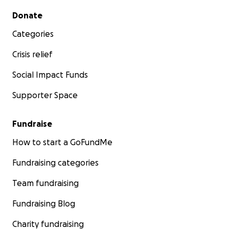
Secondary menu
Donate
Categories
Crisis relief
Social Impact Funds
Supporter Space
Fundraise
How to start a GoFundMe
Fundraising categories
Team fundraising
Fundraising Blog
Charity fundraising