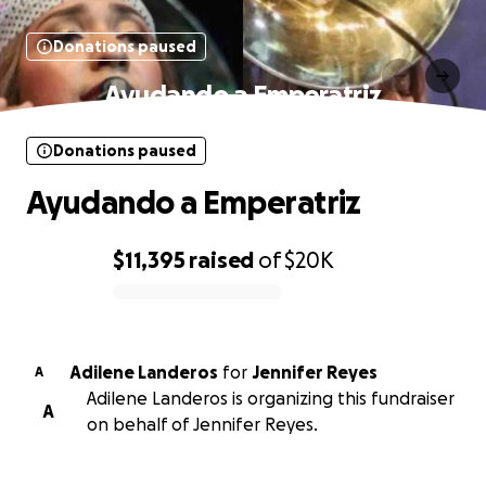
Donations paused
Ayudando a Emperatriz
Donations paused
Ayudando a Emperatriz
$11,395
raised
of
$20K
0% complete
Adilene Landeros
for
Jennifer Reyes
A
Adilene Landeros is organizing this fundraiser
A
on behalf of Jennifer Reyes.