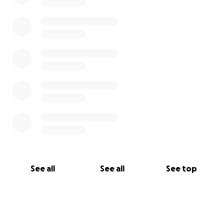
See all
See all
See top