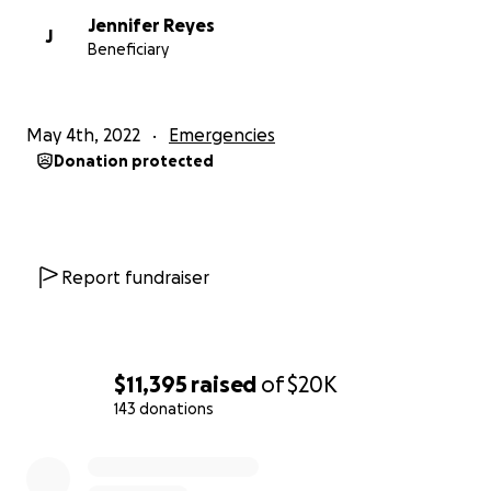
Jennifer Reyes
J
Beneficiary
May 4th, 2022
Emergencies
Donation protected
Report fundraiser
$11,395
raised
of
$20K
143 donations
0% complete