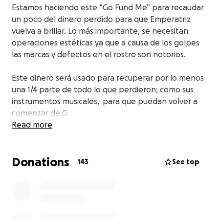
Estamos haciendo este “Go Fund Me
” para recaudar
un poco del dinero perdido para que Emperatriz
vuelva a brillar. Lo más importante, se necesitan
operaciones estéticas ya que a causa de los golpes
las marcas y defectos en el rostro son notorios.
Este dinero será usado para recuperar por lo menos
una 1/4 parte de todo lo que perdieron; como sus
instrumentos musicales, para que puedan volver a
comenzar de 0.
Read more
Ayúdennos a compartir este link.
Donations
Gracias, Dios los bendiga.
143
See top