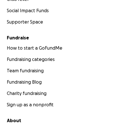
Social Impact Funds
Supporter Space
Fundraise
How to start a GoFundMe
Fundraising categories
Team fundraising
Fundraising Blog
Charity fundraising
Sign up as a nonprofit
About