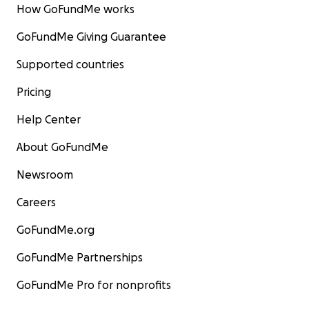
How GoFundMe works
GoFundMe Giving Guarantee
Supported countries
Pricing
Help Center
About GoFundMe
Newsroom
Careers
GoFundMe.org
GoFundMe Partnerships
GoFundMe Pro for nonprofits