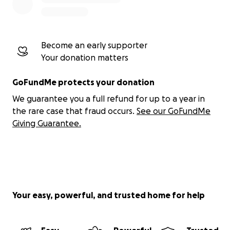
Become an early supporter
Your donation matters
GoFundMe protects your donation
We guarantee you a full refund for up to a year in
the rare case that fraud occurs.
See our GoFundMe
Giving Guarantee.
Your easy, powerful, and trusted home for help