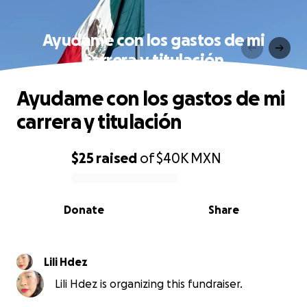
Ayudame con los gastos de mi
carrera y titulación
Ayudame con los gastos de mi
carrera y titulación
$25
raised
of
$40K
MXN
0% complete
Donate
Share
Lili Hdez
Lili Hdez is organizing this fundraiser.