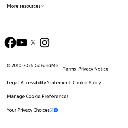
More resources
© 2010-
2026
GoFundMe
Terms
Privacy Notice
Legal
Accessibility Statement
Cookie Policy
Manage Cookie Preferences
Your Privacy Choices