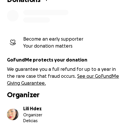
Become an early supporter
Your donation matters
GoFundMe protects your donation
We guarantee you a full refund for up to a year in
the rare case that fraud occurs.
See our GoFundMe
Giving Guarantee.
Organizer
Lili Hdez
Organizer
Delicias