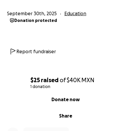
September 30th, 2025
Education
Donation protected
Report fundraiser
$25
raised
of
$40K
MXN
1 donation
0% complete
Donate now
Share