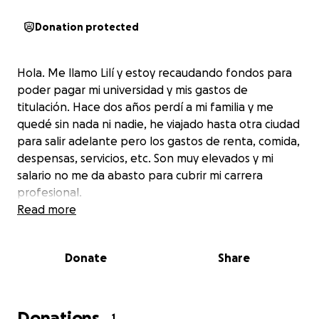
Donation protected
Hola. Me llamo Lilí y estoy recaudando fondos para
poder pagar mi universidad y mis gastos de
titulación. Hace dos años perdí a mi familia y me
quedé sin nada ni nadie, he viajado hasta otra ciudad
para salir adelante pero los gastos de renta, comida,
despensas, servicios, etc. Son muy elevados y mi
salario no me da abasto para cubrir mi carrera
profesional.
Read more
Donate
Share
Donations
1