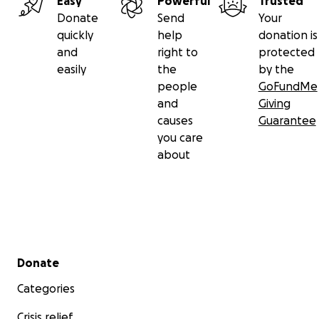
Easy
Powerful
Trusted
Donate
Send
Your
quickly
help
donation is
and
right to
protected
easily
the
by the
people
GoFundMe
and
Giving
causes
Guarantee
you care
about
Secondary menu
Donate
Categories
Crisis relief