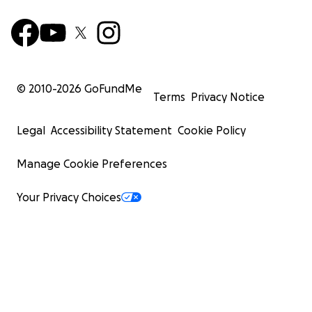
© 2010-
2026
GoFundMe
Terms
Privacy Notice
Legal
Accessibility Statement
Cookie Policy
Manage Cookie Preferences
Your Privacy Choices