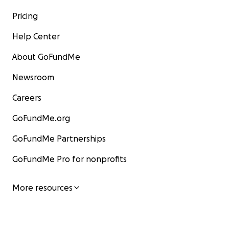
Pricing
Help Center
About GoFundMe
Newsroom
Careers
GoFundMe.org
GoFundMe Partnerships
GoFundMe Pro for nonprofits
More resources