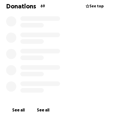
house he suffered severe injuries, including multiple
Donations
69
See top
fractures to his skull, ribs, and limbs and is currently
in critical conditions. All donations will be provided to
his daughter, Lizeth Meza to help with medical
expenses. We thank you for the support and
generosity. Please keep him in your prayers
Muchas gracias,
Familia Zambrano
See all
See all