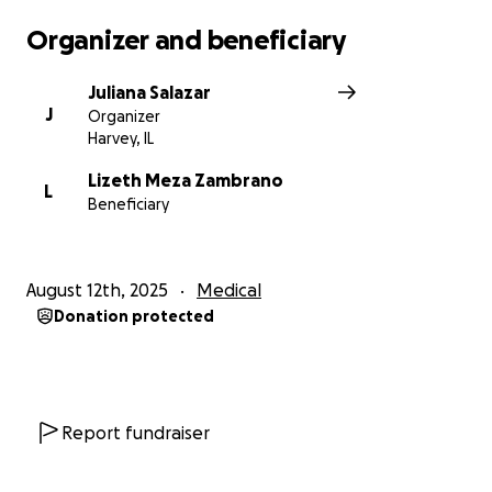
Organizer and beneficiary
Juliana Salazar
J
Organizer
Harvey, IL
Lizeth Meza Zambrano
L
Beneficiary
August 12th, 2025
Medical
Donation protected
Report fundraiser