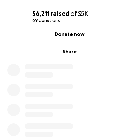
$6,211
raised
of
$5K
69 donations
0% complete
Donate now
Share