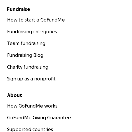
Fundraise
How to start a GoFundMe
Fundraising categories
Team fundraising
Fundraising Blog
Charity fundraising
Sign up as a nonprofit
About
How GoFundMe works
GoFundMe Giving Guarantee
Supported countries