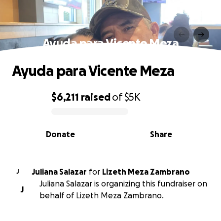
Ayuda para Vicente Meza
Ayuda para Vicente Meza
$6,211
raised
of
$5K
0% complete
Donate
Share
Juliana Salazar
for
Lizeth Meza Zambrano
J
Juliana Salazar is organizing this fundraiser on
J
behalf of Lizeth Meza Zambrano.