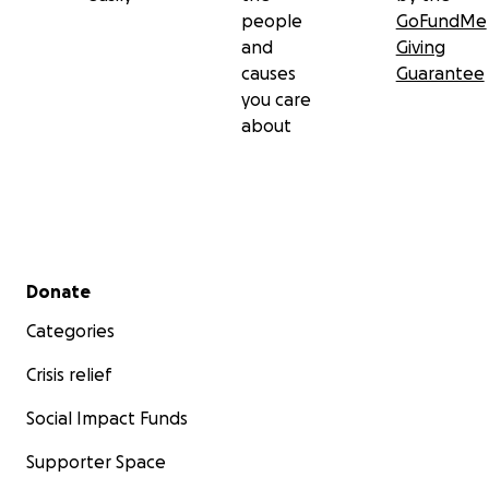
people
GoFundMe
and
Giving
causes
Guarantee
you care
about
Secondary menu
Donate
Categories
Crisis relief
Social Impact Funds
Supporter Space