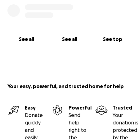
See all
See all
See top
Your easy, powerful, and trusted home for help
Easy
Powerful
Trusted
Donate
Send
Your
quickly
help
donation is
and
right to
protected
easily
the
by the