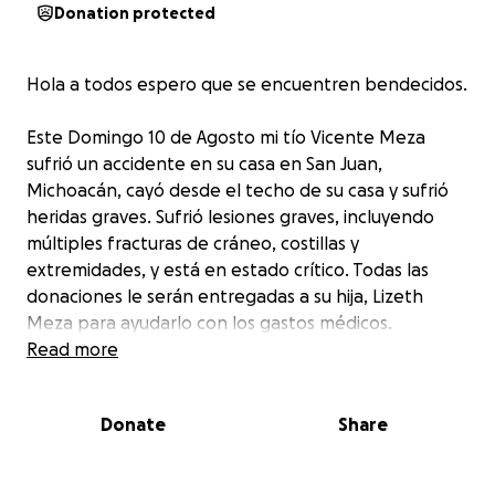
Donation protected
Hola a todos espero que se encuentren bendecidos.
Este Domingo 10 de Agosto mi tío Vicente Meza
sufrió un accidente en su casa en San Juan,
Michoacán, cayó desde el techo de su casa y sufrió
heridas graves. Sufrió lesiones graves, incluyendo
múltiples fracturas de cráneo, costillas y
extremidades, y está en estado crítico. Todas las
donaciones le serán entregadas a su hija, Lizeth
Meza para ayudarlo con los gastos médicos.
Antemano les agradecemos mucho por su apoyo,
Read more
por favor tenganlo en sus oraciones
Donate
Share
Hello family and friends. This Sunday my uncle,
Vicente Meza suffered an accident at his home in
San Juan Michoacán. Falling from the roof of his