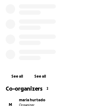
See all
See all
Co-organizers
2
maria hurtado
M
Organizer