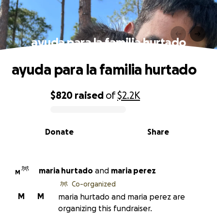
ayuda para la familia hurtado
ayuda para la familia hurtado
$820
raised
of
$2.2K
0% complete
Donate
Share
maria hurtado
and
maria perez
M
Co-organized
M
M
maria hurtado and maria perez are
organizing this fundraiser.