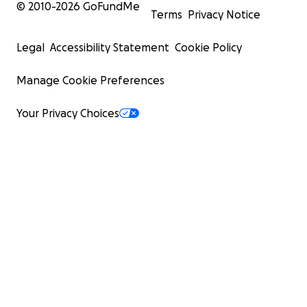
© 2010-
2026
GoFundMe
Terms
Privacy Notice
Legal
Accessibility Statement
Cookie Policy
Manage Cookie Preferences
Your Privacy Choices