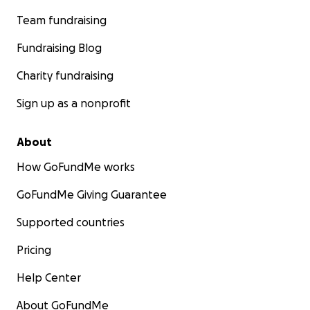
Team fundraising
Fundraising Blog
Charity fundraising
Sign up as a nonprofit
About
How GoFundMe works
GoFundMe Giving Guarantee
Supported countries
Pricing
Help Center
About GoFundMe