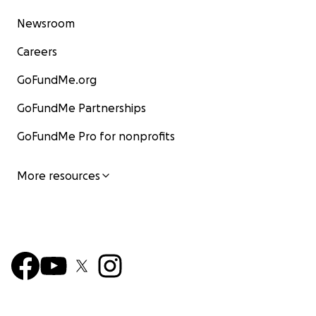
Newsroom
Careers
GoFundMe.org
GoFundMe Partnerships
GoFundMe Pro for nonprofits
More resources