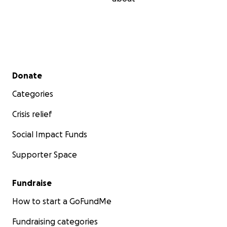
Secondary menu
Donate
Categories
Crisis relief
Social Impact Funds
Supporter Space
Fundraise
How to start a GoFundMe
Fundraising categories