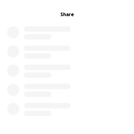
Share