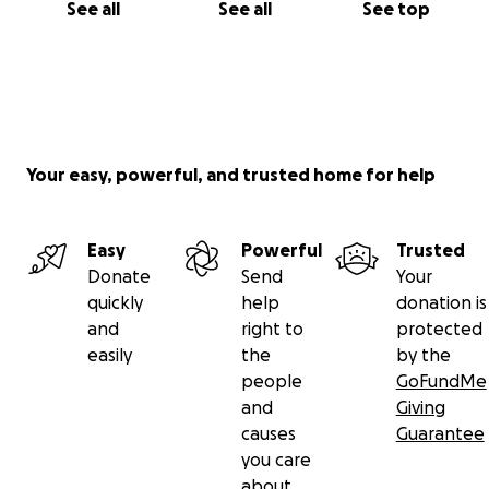
See all
See all
See top
Your easy, powerful, and trusted home for help
Easy
Powerful
Trusted
Donate
Send
Your
quickly
help
donation is
and
right to
protected
easily
the
by the
people
GoFundMe
and
Giving
causes
Guarantee
you care
about