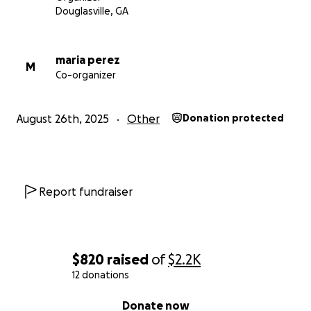
Douglasville, GA
maria perez
M
Co-organizer
August 26th, 2025
Other
Donation protected
Report fundraiser
$820
raised
of
$2.2K
12 donations
0% complete
Donate now