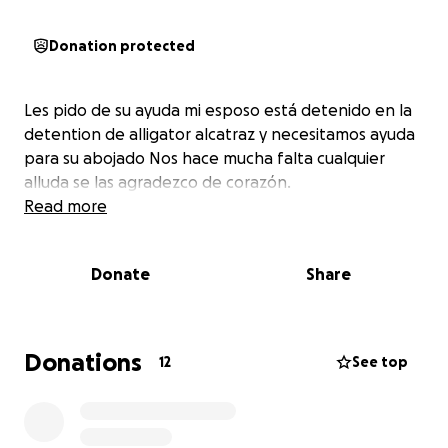
Donation protected
Les pido de su ayuda mi esposo está detenido en la
detention de alligator alcatraz y necesitamos ayuda
para su abojado Nos hace mucha falta cualquier
alluda se las agradezco de corazón.
Read more
Donate
Share
Donations
12
See top