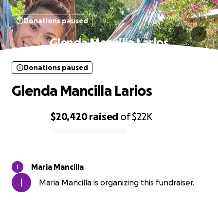
Donations paused
Glenda Mancilla Larios
Donations paused
Glenda Mancilla Larios
$20,420
raised
of
$22K
0% complete
Maria Mancilla
Maria Mancilla is organizing this fundraiser.