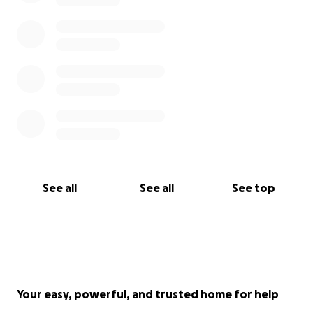
everyone who can donate or share this campaign.
Every bit of support, no matter how small, makes a
huge difference.
This fundraiser was created by me, Maria de Jesus
Macilla Larios. I am Glenda's sister and I am
organizing this fundraiser to help my family directly. I
am listed as the beneficiary, and all the account
details, name, address, Social Security, and bank, are
under my name.
The funds raised will go toward funeral expenses,
See all
See all
See top
support Glenda's daughter's and essential costs
related to her daughter's hospitalization in addition
to any other urgent needs during this time.
Your easy, powerful, and trusted home for help