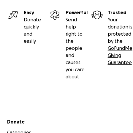
Easy
Powerful
Trusted
Donate
Send
Your
quickly
help
donation is
and
right to
protected
easily
the
by the
people
GoFundMe
and
Giving
causes
Guarantee
you care
about
Secondary menu
Donate
Categories