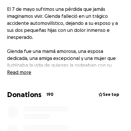
El 7 de mayo sufrimos una pérdida que jamás
imaginamos vivir. Glenda falleció en un trágico
accidente automovilístico, dejando a su esposo y a
sus dos pequeñas hijas con un dolor inmenso e
inesperado.
Glenda fue una mamá amorosa, una esposa
dedicada, una amiga excepcional y una mujer que
iluminaba la vida de quienes la rodeaban con su
alegría, generosidad y espíritu inquebrantable.
Read more
En el accidente también resultó gravemente herida
Donations
una de sus hijas, quien actualmente se encuentra
190
See top
hospitalizada en proceso de recuperación.
Esta campaña se ha creado con el propósito de
apoyar a su familia en este momento tan doloroso.
Todos los fondos recaudados serán destinados a