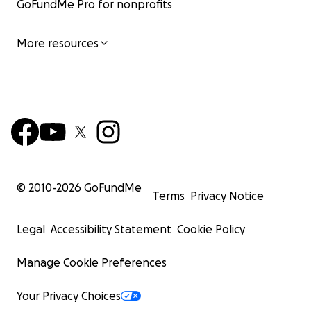
GoFundMe Pro for nonprofits
More resources
© 2010-
2026
GoFundMe
Terms
Privacy Notice
Legal
Accessibility Statement
Cookie Policy
Manage Cookie Preferences
Your Privacy Choices