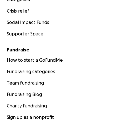
Crisis relief
Social Impact Funds
Supporter Space
Fundraise
How to start a GoFundMe
Fundraising categories
Team fundraising
Fundraising Blog
Charity fundraising
Sign up as a nonprofit