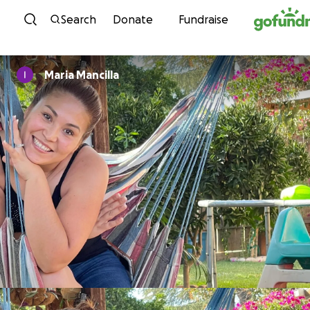
Skip to content
Search
Donate
Fundraise
Maria Mancilla