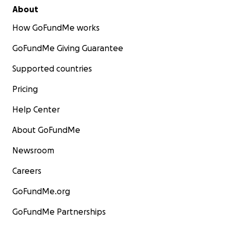
About
How GoFundMe works
GoFundMe Giving Guarantee
Supported countries
Pricing
Help Center
About GoFundMe
Newsroom
Careers
GoFundMe.org
GoFundMe Partnerships