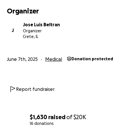
Organizer
Jose Luis Beltran
J
Organizer
Crete, IL
June 7th, 2025
Medical
Donation protected
Report fundraiser
$1,630
raised
of
$20K
16 donations