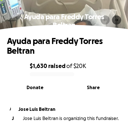
Ayuda para Freddy Torres
Beltran
Ayuda para Freddy Torres
Beltran
$1,630
raised
of
$20K
0% complete
Donate
Share
Jose Luis Beltran
J
J
Jose Luis Beltran is organizing this fundraiser.