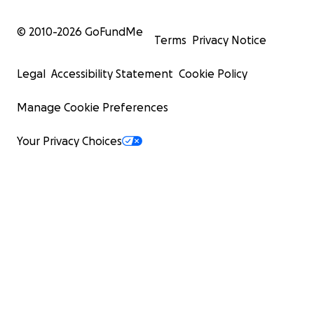
© 2010-
2026
GoFundMe
Terms
Privacy Notice
Legal
Accessibility Statement
Cookie Policy
Manage Cookie Preferences
Your Privacy Choices