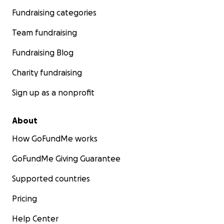
Fundraising categories
Team fundraising
Fundraising Blog
Charity fundraising
Sign up as a nonprofit
About
How GoFundMe works
GoFundMe Giving Guarantee
Supported countries
Pricing
Help Center