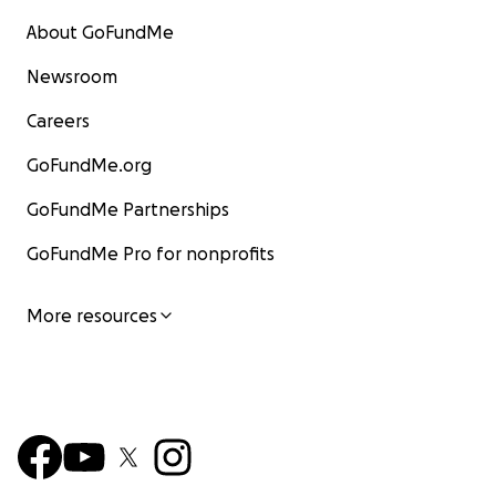
About GoFundMe
Newsroom
Careers
GoFundMe.org
GoFundMe Partnerships
GoFundMe Pro for nonprofits
More resources