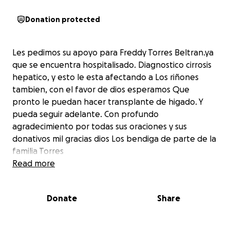
Donation protected
Les pedimos su apoyo para Freddy Torres Beltran.ya
que se encuentra hospitalisado. Diagnostico cirrosis
hepatico, y esto le esta afectando a Los riñones
tambien, con el favor de dios esperamos Que
pronto le puedan hacer transplante de higado. Y
pueda seguir adelante. Con profundo
agradecimiento por todas sus oraciones y sus
donativos mil gracias dios Los bendiga de parte de la
familia Torres
Read more
Donate
Share