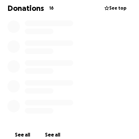
Donations
16
See top
See all
See all