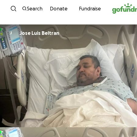
Skip to content
Search
Donate
Fundraise
Jose Luis Beltran
J