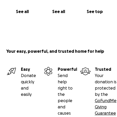
See all
See all
See top
Your easy, powerful, and trusted home for help
Easy
Powerful
Trusted
Donate
Send
Your
quickly
help
donation is
and
right to
protected
easily
the
by the
people
GoFundMe
and
Giving
causes
Guarantee