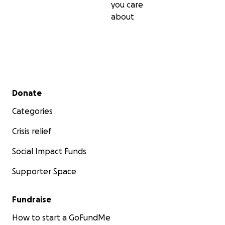
you care
about
Secondary menu
Donate
Categories
Crisis relief
Social Impact Funds
Supporter Space
Fundraise
How to start a GoFundMe