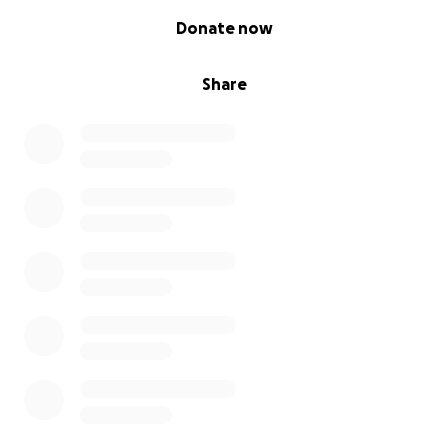
0% complete
Donate now
Share