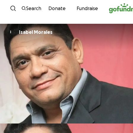
Skip to content
Search
Donate
Fundraise
Isabel Morales
I