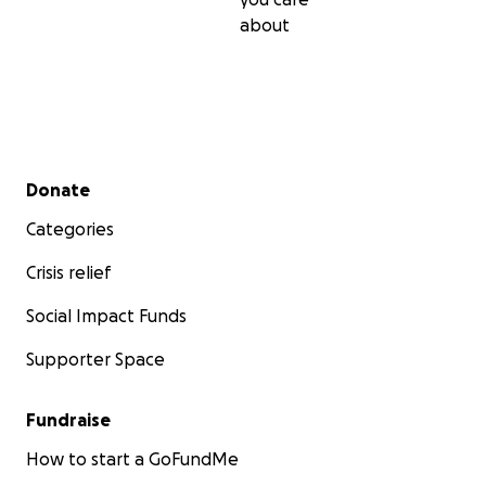
about
Secondary menu
Donate
Categories
Crisis relief
Social Impact Funds
Supporter Space
Fundraise
How to start a GoFundMe