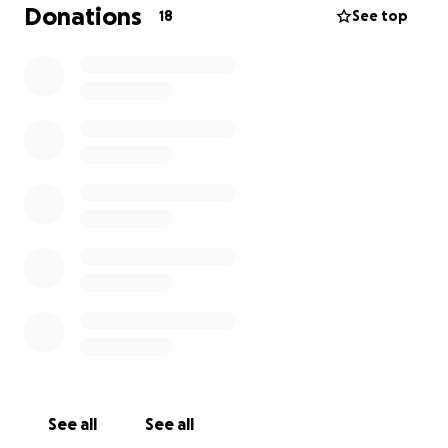
Donations
18
See top
See all
See all