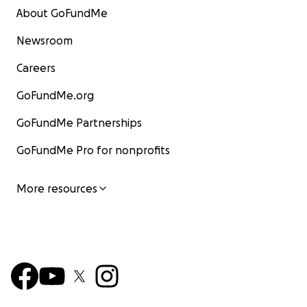
About GoFundMe
Newsroom
Careers
GoFundMe.org
GoFundMe Partnerships
GoFundMe Pro for nonprofits
More resources