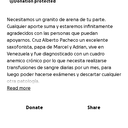
Donation protected
Necesitamos un granito de arena de tu parte.
Cualquier aporte suma y estaremos infinitamente
agradecidos con las personas que puedan
apoyarnos. Cruz Alberto Pacheco un excelente
saxofonista, papa de Marcel y Adrian, vive en
Venezuela y fue diagnosticado con un cuadro
anemico crónico por lo que necesita realizarse
transfusiones de sangre diarias por un mes, para
luego poder hacerse exámenes y descartar cualquier
otra patología.
Read more
Donate
Share