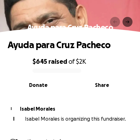
Ayuda para Cruz Pacheco
Ayuda para Cruz Pacheco
$645
raised
of
$2K
0% complete
Donate
Share
Isabel Morales
I
I
Isabel Morales is organizing this fundraiser.