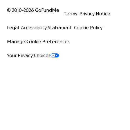
© 2010-
2026
GoFundMe
Terms
Privacy Notice
Legal
Accessibility Statement
Cookie Policy
Manage Cookie Preferences
Your Privacy Choices