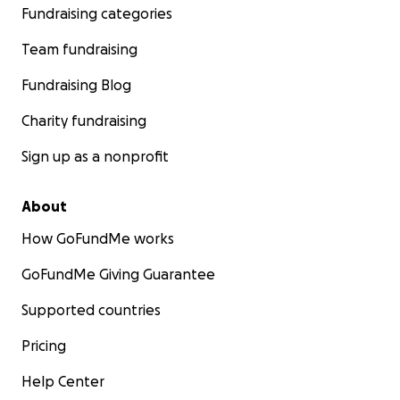
Fundraising categories
Team fundraising
Fundraising Blog
Charity fundraising
Sign up as a nonprofit
About
How GoFundMe works
GoFundMe Giving Guarantee
Supported countries
Pricing
Help Center