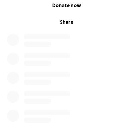
0% complete
Donate now
Share