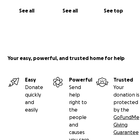
See all
See all
See top
Your easy, powerful, and trusted home for help
Easy
Powerful
Trusted
Donate
Send
Your
quickly
help
donation is
and
right to
protected
easily
the
by the
people
GoFundMe
and
Giving
causes
Guarantee
you care