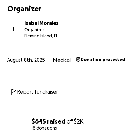
Organizer
Isabel Morales
I
Organizer
Fleming Island, FL
August 8th, 2025
Medical
Donation protected
Report fundraiser
$645
raised
of
$2K
18 donations