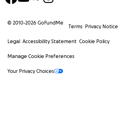
© 2010-
2026
GoFundMe
Terms
Privacy Notice
Legal
Accessibility Statement
Cookie Policy
Manage Cookie Preferences
Your Privacy Choices