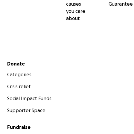
causes
Guarantee
you care
about
Secondary menu
Donate
Categories
Crisis relief
Social Impact Funds
Supporter Space
Fundraise