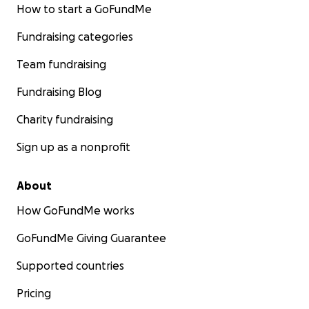
How to start a GoFundMe
Fundraising categories
Team fundraising
Fundraising Blog
Charity fundraising
Sign up as a nonprofit
About
How GoFundMe works
GoFundMe Giving Guarantee
Supported countries
Pricing