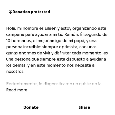
Donation protected
Hola, mi nombre es Eileen y estoy organizando esta
campaña para ayudar a mi tío Ramón. Él segundo de
10 hermanos, el mejor amigo de mi papá, y una
persona increíble: siempre optimista, con unas
ganas enormes de vivir y disfrutar cada momento. es
una persona que siempre esta dispuesto a ayudar a
los demas, y en este momento nos necesita a
nosotros.
Recientemente, le diagnosticaron un quiste en la
cola del páncreas, una condición que requiere una
Read more
operación urgente para evitar complicaciones
graves. Los gastos médicos de esta cirugía y su
Donate
Share
recuperación son muy altos, y no los puede cubrir
por completo. la situación de Venezuela es muy