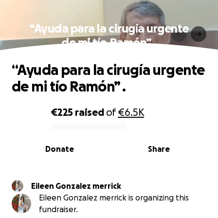
“Ayuda para la cirugía urgente
de mi tío Ramón” .
“Ayuda para la cirugía urgente
de mi tío Ramón” .
€225
raised
of
€6.5K
0% complete
Donate
Share
Eileen Gonzalez merrick
Eileen Gonzalez merrick is organizing this
fundraiser.