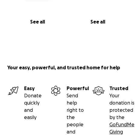
See all
See all
Your easy, powerful, and trusted home for help
Easy
Powerful
Trusted
Donate
Send
Your
quickly
help
donation is
and
right to
protected
easily
the
by the
people
GoFundMe
and
Giving