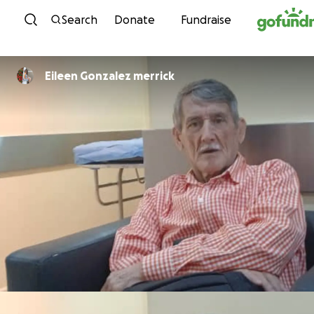
Skip to content
Search
Donate
Fundraise
Eileen Gonzalez merrick