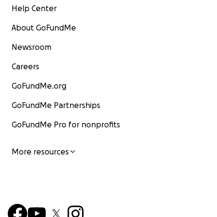
Help Center
About GoFundMe
Newsroom
Careers
GoFundMe.org
GoFundMe Partnerships
GoFundMe Pro for nonprofits
More resources