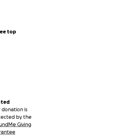
ucolipidosis
 and productive
ee top
am is moving
ith Cure ML.
ment team for
sted
 donation is
tected by the
undMe Giving
rantee