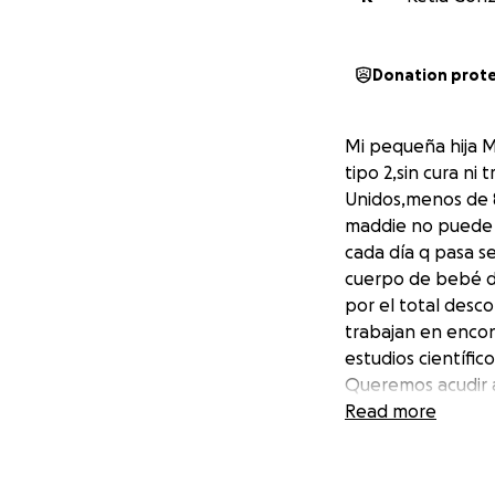
Donation prot
Mi pequeña hija M
tipo 2,sin cura ni
Unidos,menos de 8
maddie no puede ll
cada día q pasa s
cuerpo de bebé de
por el total desc
trabajan en encon
estudios científico
Queremos acudir a
merecen vivir.
Read more
Además de cubrir 
Quisiera agradece
rayo de esperanza