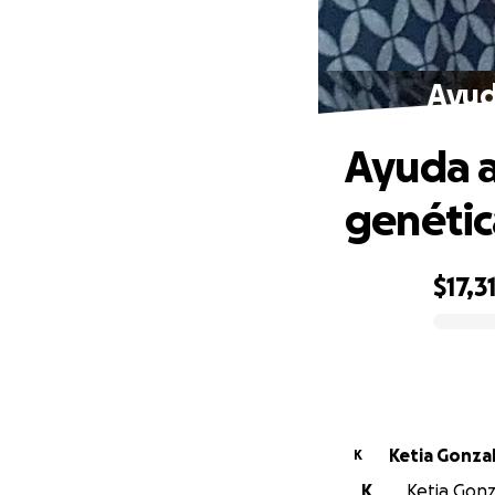
Ayud
Ayuda a
genétic
$17,3
0% complete
Ketia Gonza
K
K
Ketia Gonza