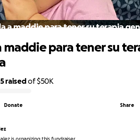
a a maddie para tener su terapia gen
 maddie para tener su ter
a
15
raised
of
$50K
Donate
Share
lez
lez is organizing this fundraiser.