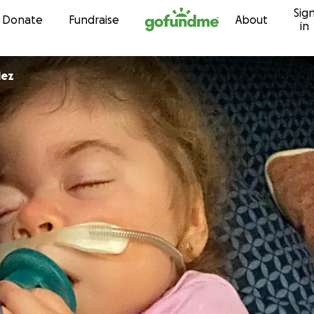
Sig
Skip to content
Donate
Fundraise
About
in
lez