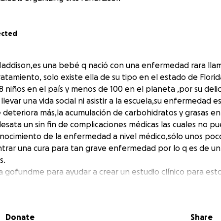
ected
addison,es una bebé q nació con una enfermedad rara llam
 tratamiento, solo existe ella de su tipo en el estado de Flor
 niños en el país y menos de 100 en el planeta ,por su deli
evar una vida social ni asistir a la escuela,su enfermedad e
e deteriora más,la acumulación de carbohidratos y grasas e
sata un sin fin de complicaciones médicas las cuales no pu
onocimiento de la enfermedad a nivel médico,sólo unos poco
trar una cura para tan grave enfermedad por lo q es de un 
s.
 gofundme para ayudar a crear un estudio clínico para est
necesidades médicas y en el hogar en la vida de maddie
r a cada persona que q hemos tocado su corazón y a contri
Donate
Share
 a nuestra pequeña y todos esos niños q son tan amados y 