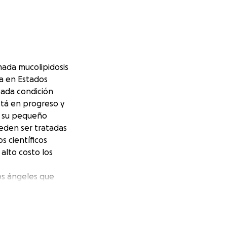
ada mucolipidosis
ida en Estados
cada condición
stá en progreso y
n su pequeño
eden ser tratadas
s científicos
alto costo los
os ángeles que
buido para dar un
q tienen el