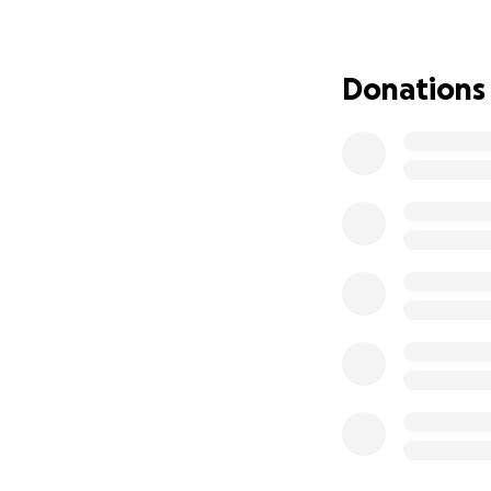
derecho de vivir 
muchos padres q s
posible y por bri
Donations
niños tengan la es
investigaciones y 
As we welcome 202
It’s also a time 
disease.
2024 was a year o
alpha/beta. Due t
would work best f
Massachusetts (UM
gene therapy effo
Therapy developm