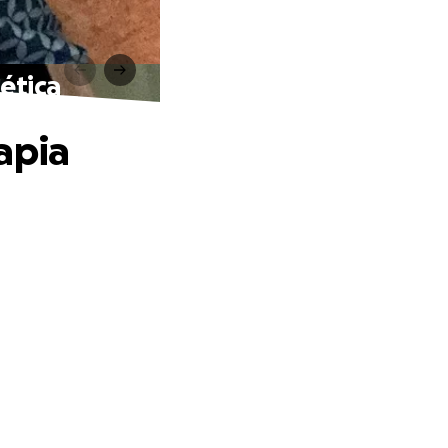
ética
apia