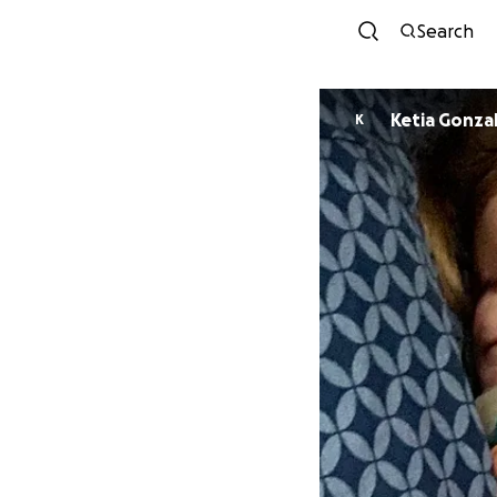
Search
Ketia Gonza
K