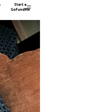
n
Start a
GoFundMe