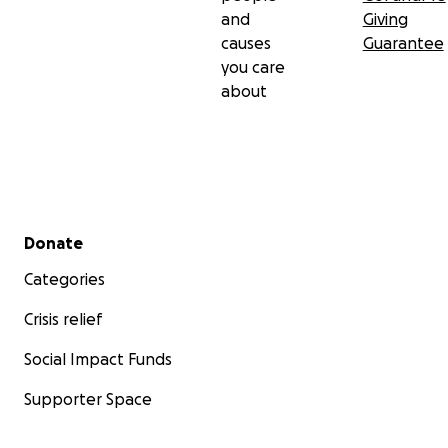
and
Giving
causes
Guarantee
you care
about
Secondary menu
Donate
Categories
Crisis relief
Social Impact Funds
Supporter Space