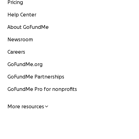
Pricing
Help Center
About GoFundMe
Newsroom
Careers
GoFundMe.org
GoFundMe Partnerships
GoFundMe Pro for nonprofits
More resources