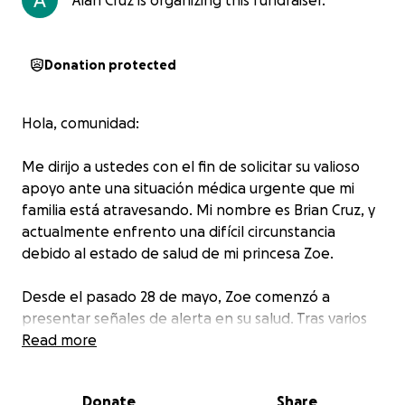
Alan Cruz is organizing this fundraiser.
Donation protected
Hola, comunidad:
Me dirijo a ustedes con el fin de solicitar su valioso
apoyo ante una situación médica urgente que mi
familia está atravesando. Mi nombre es Brian Cruz, y
actualmente enfrento una difícil circunstancia
debido al estado de salud de mi princesa Zoe.
Desde el pasado 28 de mayo, Zoe comenzó a
presentar señales de alerta en su salud. Tras varios
intentos por obtener un diagnóstico claro, el 8 de
Read more
junio fue finalmente diagnosticada con púrpura de
Schönlein-Henoch, una enfermedad que le ha
Donate
Share