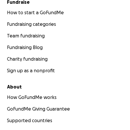
Fundraise
How to start a GoFundMe
Fundraising categories
Team fundraising
Fundraising Blog
Charity fundraising
Sign up as a nonprofit
About
How GoFundMe works
GoFundMe Giving Guarantee
Supported countries