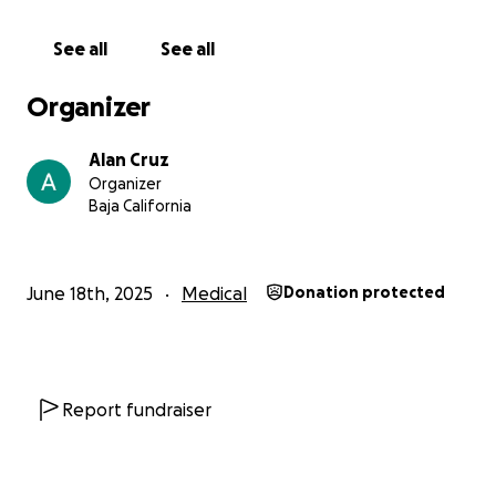
Agradezco de todo corazón su atención.
Dios les
See all
See all
bendiga con mucha salud y prosperidad en sus
vidas.
Organizer
Con gratitud,
Alan Cruz
Brian Cruz
Organizer
Baja California
********************
Hello, community,
June 18th, 2025
Medical
Donation protected
I am reaching out to kindly ask for your valuable
support in the face of a medical emergency my
family is currently going through. My name is Brian
Cruz, and I am facing a very difficult situation due to
Report fundraiser
the health condition of my little princess, Zoe.
Since May 28, Zoe began showing concerning signs