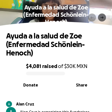
Ayuda a la salud de Zoe
(Enfermedad Schönlein-
Henoch)
Ayuda a la salud de Zoe
(Enfermedad Schönlein-
Henoch)
$4,081
raised
of
$30K
MXN
0% complete
Donate
Share
Alan Cruz