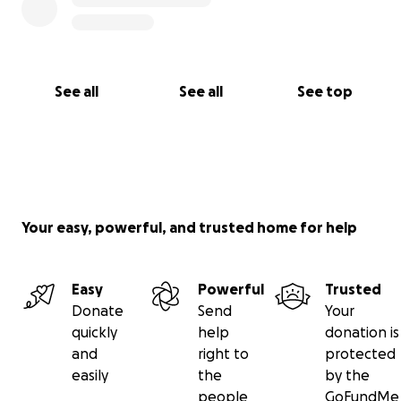
Even sharing this message can make a big
difference by reaching more people who may be
able to help.
I thank you from the bottom of my heart for your
See all
See all
See top
attention. May God bless you with health and
prosperity.
With gratitude,
Brian Cruz
Your easy, powerful, and trusted home for help
Easy
Powerful
Trusted
Donate
Send
Your
quickly
help
donation is
and
right to
protected
easily
the
by the
people
GoFundMe