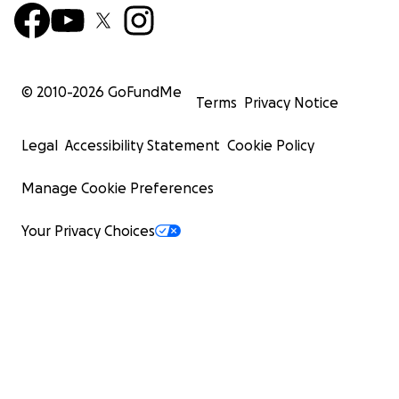
© 2010-
2026
GoFundMe
Terms
Privacy Notice
Legal
Accessibility Statement
Cookie Policy
Manage Cookie Preferences
Your Privacy Choices