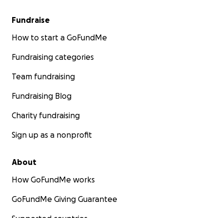
Fundraise
How to start a GoFundMe
Fundraising categories
Team fundraising
Fundraising Blog
Charity fundraising
Sign up as a nonprofit
About
How GoFundMe works
GoFundMe Giving Guarantee