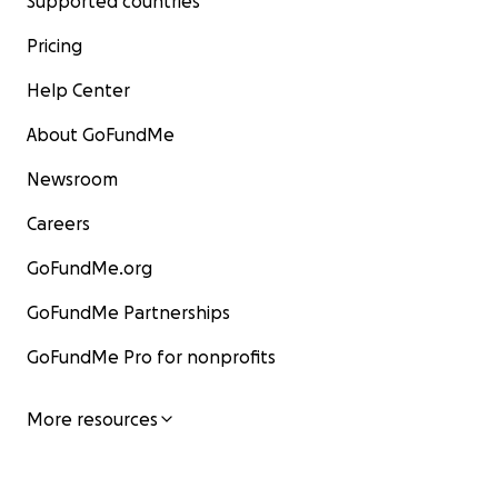
Supported countries
Pricing
Help Center
About GoFundMe
Newsroom
Careers
GoFundMe.org
GoFundMe Partnerships
GoFundMe Pro for nonprofits
More resources