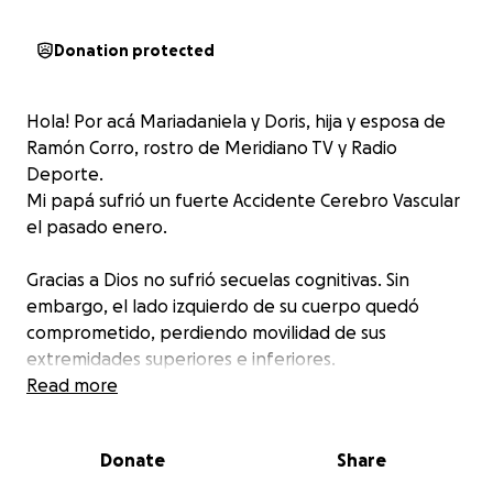
Donation protected
Hola! Por acá Mariadaniela y Doris, hija y esposa de
Ramón Corro, rostro de Meridiano TV y Radio
Deporte.
Mi papá sufrió un fuerte Accidente Cerebro Vascular
el pasado enero.
Gracias a Dios no sufrió secuelas cognitivas. Sin
embargo, el lado izquierdo de su cuerpo quedó
comprometido, perdiendo movilidad de sus
extremidades superiores e inferiores.
Papá se encuentra realizando terapias de
Read more
kinesiología para su pierna desde entonces, pero los
costos son altos y por ello no hemos podido
Donate
Share
realizarle terapias ocupacionales para que retome la
movilidad de su mano, y las cuales recomiendan