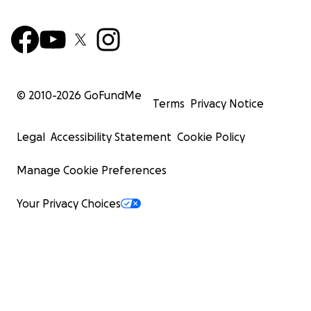
© 2010-
2026
GoFundMe
Terms
Privacy Notice
Legal
Accessibility Statement
Cookie Policy
Manage Cookie Preferences
Your Privacy Choices