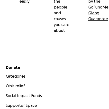
easily
the
by the
people
GoFundMe
and
Giving
causes
Guarantee
you care
about
Secondary menu
Donate
Categories
Crisis relief
Social Impact Funds
Supporter Space