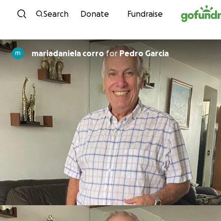
Skip to content
Search
Donate
Fundraise
mariadaniela corro
for
Pedro Garcia