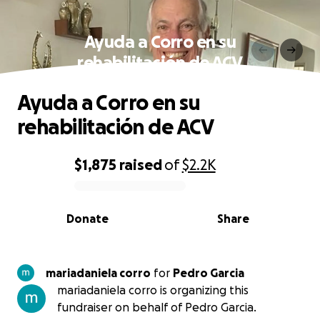
Ayuda a Corro en su
rehabilitación de ACV
Ayuda a Corro en su
rehabilitación de ACV
$1,875
raised
of
$2.2K
0% complete
Donate
Share
mariadaniela corro
for
Pedro Garcia
mariadaniela corro is organizing this
fundraiser on behalf of Pedro Garcia.