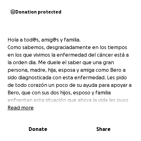
Donation protected
Hola a tod@s, amig@s y familia.
Como sabemos, desgraciadamente en los tiempos
en los que vivimos la enfermedad del cáncer está a
la orden dia. Me duele el saber que una gran
persona, madre, hija, esposa y amiga como Bero a
sido diagnosticada con esta enfermedad. Les pido
de todo corazón un poco de su ayuda para apoyar a
Bero, que con sus dos hijos, esposo y familia
enfrentan esta situación que ahora la vida les puso
en su camino y en la cual necesita de nuestra ayuda
Read more
para cubrir los gastos médicos que las aseguranzas
no cubren. Bero ya fue sometida a más de una
Donate
Share
cirugía, a comenzado sus tratamientos de
quimioterapia y despues seran tratamientos de