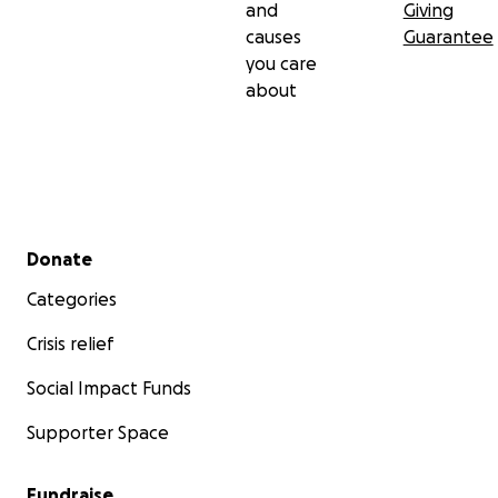
and
Giving
causes
Guarantee
you care
about
Secondary menu
Donate
Categories
Crisis relief
Social Impact Funds
Supporter Space
Fundraise