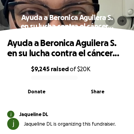
Ayuda a Beronica Aguilera S.
en su lucha contra el cáncer...
Ayuda a Beronica Aguilera S.
en su lucha contra el cáncer...
$9,245
raised
of
$20K
0% complete
Donate
Share
Jaqueline DL
Jaqueline DL is organizing this fundraiser.