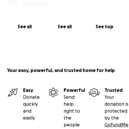
See all
See all
See top
Your easy, powerful, and trusted home for help
Easy
Powerful
Trusted
Donate
Send
Your
quickly
help
donation is
and
right to
protected
easily
the
by the
people
GoFundMe