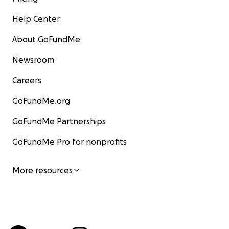
Help Center
About GoFundMe
Newsroom
Careers
GoFundMe.org
GoFundMe Partnerships
GoFundMe Pro for nonprofits
More resources