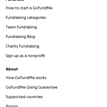
How to start a GoFundMe
Fundraising categories
Team fundraising
Fundraising Blog
Charity fundraising
Sign up as a nonprofit
About
How GoFundMe works
GoFundMe Giving Guarantee
Supported countries
Pricing