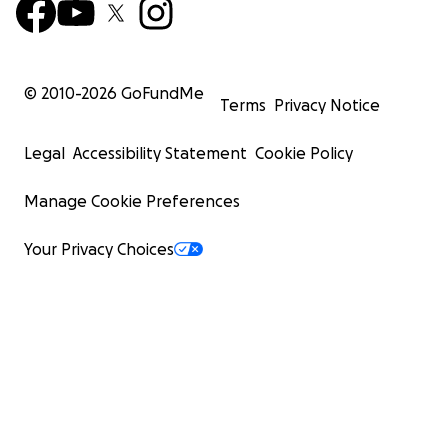
© 2010-
2026
GoFundMe
Terms
Privacy Notice
Legal
Accessibility Statement
Cookie Policy
Manage Cookie Preferences
Your Privacy Choices