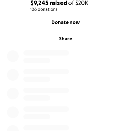
$9,245
raised
of
$20K
106 donations
0% complete
Donate now
Share