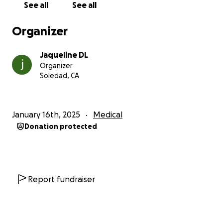
See all
See all
expenses that insurance does not cover. Bero has
already undergone more than one surgery, she has
Organizer
started her chemotherapy treatments and then
there will be radiation treatments.
Jaqueline DL
"ONE NEVER KNOWS WHAT AWAITS US IN THE
Organizer
FUTURE"
Soledad, CA
PLEASE
"We must help those who need it and show
solidarity with them; all support is blessed."
January 16th, 2025
Medical
Donation protected
Thank you very much in advance for your
understanding.
Report fundraiser