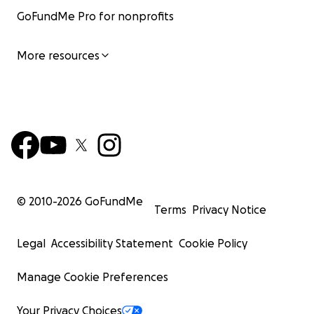
GoFundMe Pro for nonprofits
More resources
© 2010-
2026
GoFundMe
Terms
Privacy Notice
Legal
Accessibility Statement
Cookie Policy
Manage Cookie Preferences
Your Privacy Choices