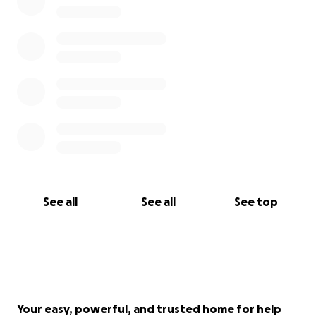
Thank you from the bottom of our hearts for your
kindness, love, and support.
See all
See all
See top
Your easy, powerful, and trusted home for help