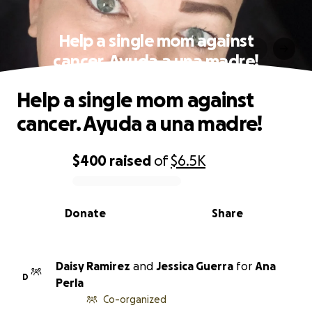
Help a single mom against
cancer. Ayuda a una madre!
Help a single mom against
cancer. Ayuda a una madre!
$400
raised
of
$6.5K
0% complete
Donate
Share
Daisy Ramirez
and
Jessica Guerra
for
Ana
D
Perla
Co-organized