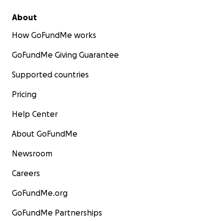
About
How GoFundMe works
GoFundMe Giving Guarantee
Supported countries
Pricing
Help Center
About GoFundMe
Newsroom
Careers
GoFundMe.org
GoFundMe Partnerships