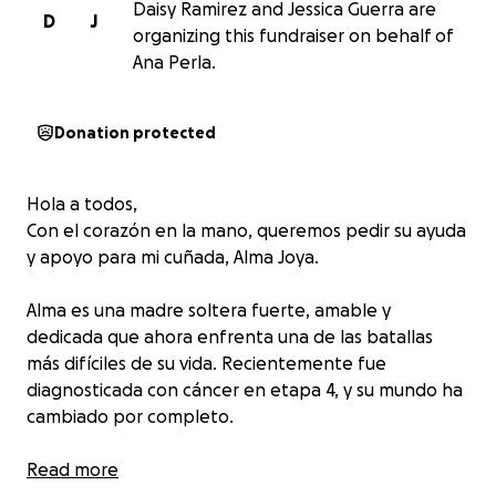
Daisy Ramirez and Jessica Guerra are
D
J
organizing this fundraiser on behalf of
Ana Perla.
Donation protected
Hola a todos,
Con el corazón en la mano, queremos pedir su ayuda
y apoyo para mi cuñada, Alma Joya.
Alma es una madre soltera fuerte, amable y
dedicada que ahora enfrenta una de las batallas
más difíciles de su vida. Recientemente fue
diagnosticada con cáncer en etapa 4, y su mundo ha
cambiado por completo.
A pesar de su fortaleza y determinación, esta lucha
Read more