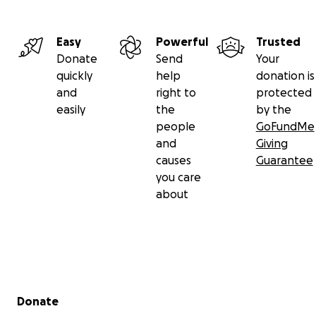
Easy
Powerful
Trusted
Donate
Send
Your
quickly
help
donation is
and
right to
protected
easily
the
by the
people
GoFundMe
and
Giving
causes
Guarantee
you care
about
Secondary menu
Donate