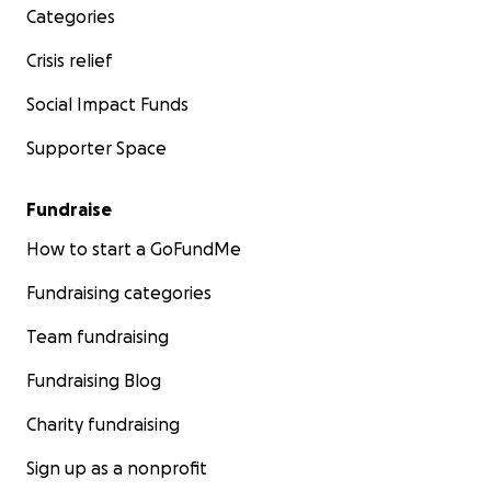
Categories
Crisis relief
Social Impact Funds
Supporter Space
Fundraise
How to start a GoFundMe
Fundraising categories
Team fundraising
Fundraising Blog
Charity fundraising
Sign up as a nonprofit