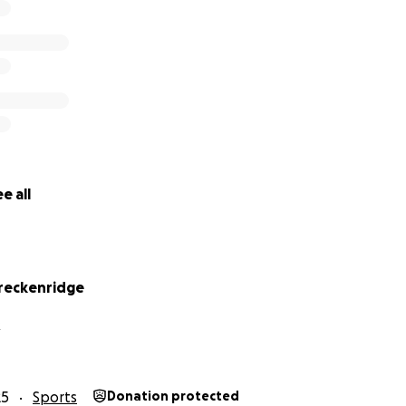
e all
reckenridge
R
25
Sports
Donation protected