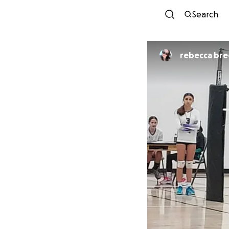
Search
rebecca bre