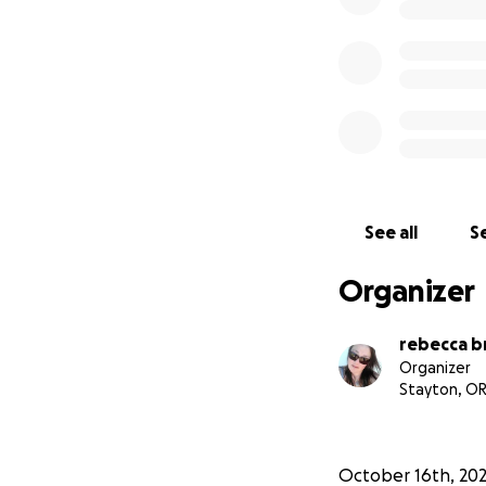
See all
Se
Organizer
rebecca b
Organizer
Stayton, O
October 16th, 20