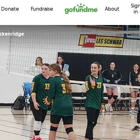
Sig
Skip to content
Donate
Fundraise
About
in
ckenridge