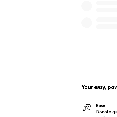
Your easy, po
Easy
Donate qu