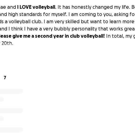
Mae and
I LOVE volleyball
. It has honestly changed my life. Be
d high standards for myself. I am coming to you, asking for 
 a volleyball club. I am very skilled but want to learn mor
and I think I have a very bubbly personality that works gre
lease give me a second year in club volleyball!
In total, my 
 20th.
7