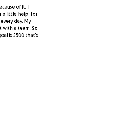
cause of it, I
a little help, for
e every day. My
at with a team.
So
goal is $500 that's