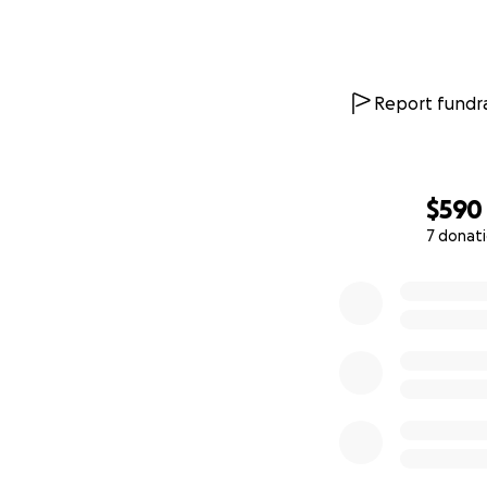
Report fundra
$590
7 donat
0% complete