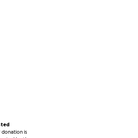
sted
 donation is