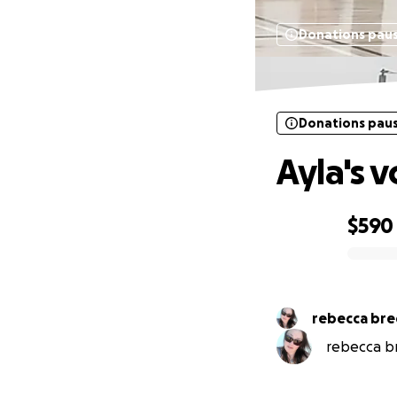
Donations pau
Donations pau
Ayla's v
$590
0% complete
rebecca bre
rebecca br