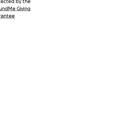
tected by the
undMe Giving
rantee