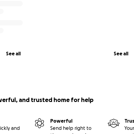
See all
See all
werful, and trusted home for help
Powerful
Tru
ickly and
Send help right to
Your