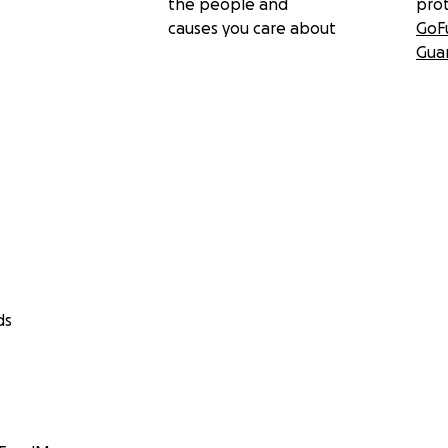
the people and
pro
causes you care about
GoF
Gua
ds