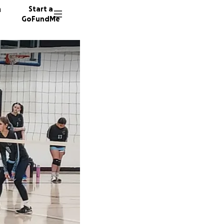
n
Start a
GoFundMe