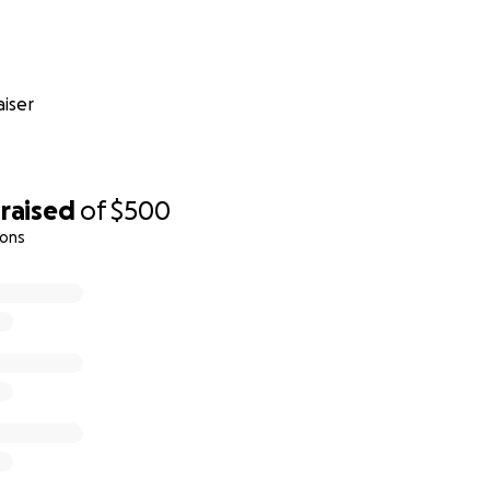
iser
raised
of
$500
ions