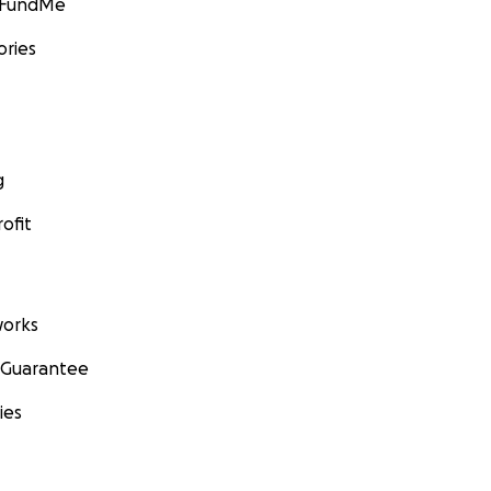
GoFundMe
ories
g
ofit
orks
 Guarantee
ies