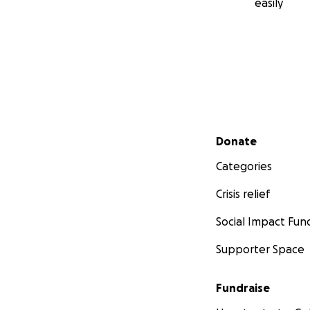
easily
Secondary menu
Donate
Categories
Crisis relief
Social Impact Fun
Supporter Space
Fundraise