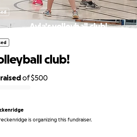
sed
Ayla's volleyball club!
sed
olleyball club!
raised
of
$500
ckenridge
eckenridge is organizing this fundraiser.