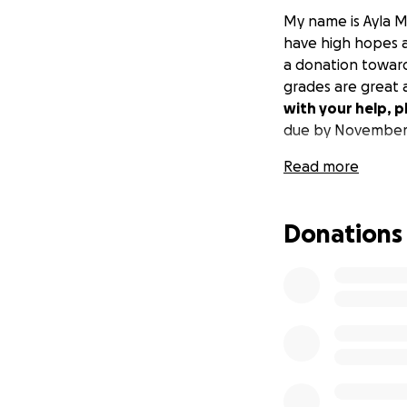
My name is Ayla 
have high hopes an
a donation towards
grades are great 
with your help, p
due by November
Read more
Donations