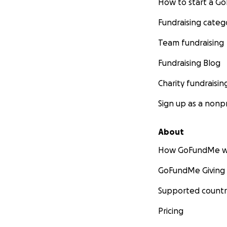
How to start a 
Fundraising categ
Team fundraising
Fundraising Blog
Charity fundraisin
Sign up as a nonpr
About
How GoFundMe w
GoFundMe Giving
Supported countr
Pricing