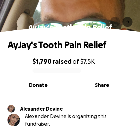
AyJay's Tooth Pain Relief
AyJay's Tooth Pain Relief
$1,790
raised
of
$7.5K
0% complete
Donate
Share
Alexander Devine
Alexander Devine is organizing this
fundraiser.