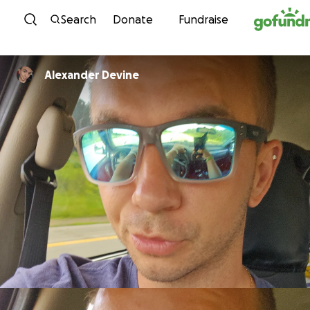
Skip to content
Search
Donate
Fundraise
Alexander Devine