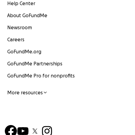
Help Center
About GoFundMe
Newsroom
Careers
GoFundMe.org
GoFundMe Partnerships
GoFundMe Pro for nonprofits
More resources