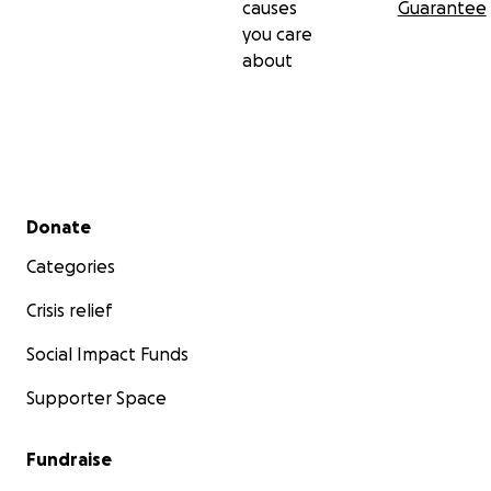
causes
Guarantee
you care
about
Secondary menu
Donate
Categories
Crisis relief
Social Impact Funds
Supporter Space
Fundraise