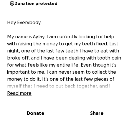
Donation protected
Hey Everybody,
My name is AyJay. I am currently looking for help
with raising the money to get my teeth fixed. Last
night, one of the last few teeth I have to eat with
broke off, and I have been dealing with tooth pain
for what feels like my entire life. Even though it's
important to me, I can never seem to collect the
money to do it. It's one of the last few pieces of
myself that I need to put back together, and I
would greatly appreciate any help I could receive.
Read more
The money will be used to give me my smile back.
Donate
Share