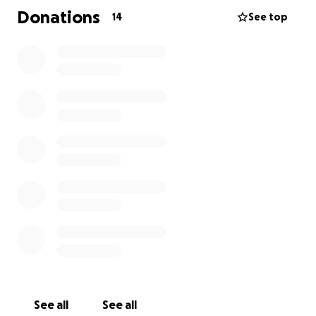
Donations
14
See top
See all
See all