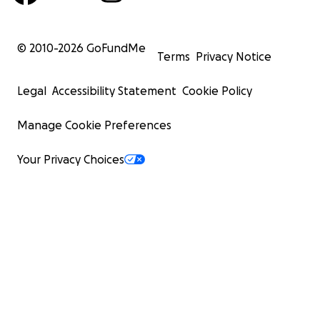
© 2010-
2026
GoFundMe
Terms
Privacy Notice
Legal
Accessibility Statement
Cookie Policy
Manage Cookie Preferences
Your Privacy Choices