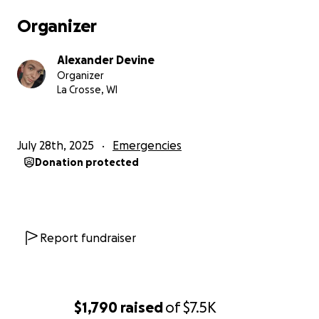
Organizer
Alexander Devine
Organizer
La Crosse, WI
July 28th, 2025
Emergencies
Donation protected
Report fundraiser
$1,790
raised
of
$7.5K