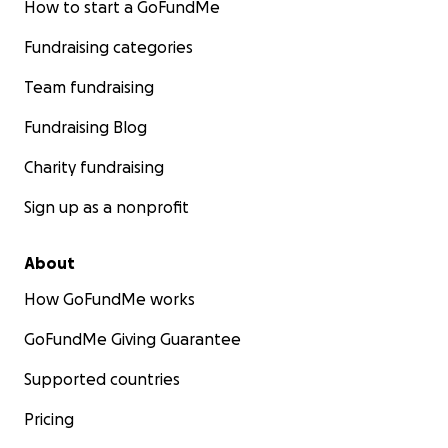
How to start a GoFundMe
Fundraising categories
Team fundraising
Fundraising Blog
Charity fundraising
Sign up as a nonprofit
About
How GoFundMe works
GoFundMe Giving Guarantee
Supported countries
Pricing