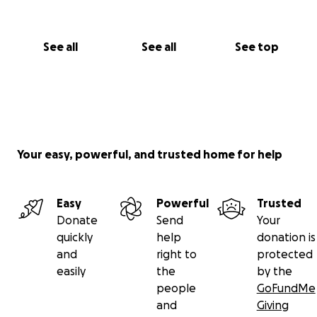
See all
See all
See top
Your easy, powerful, and trusted home for help
Easy
Powerful
Trusted
Donate
Send
Your
quickly
help
donation is
and
right to
protected
easily
the
by the
people
GoFundMe
and
Giving