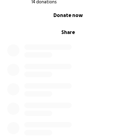
14 donations
0% complete
Donate now
Share