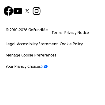
© 2010-
2026
GoFundMe
Terms
Privacy Notice
Legal
Accessibility Statement
Cookie Policy
Manage Cookie Preferences
Your Privacy Choices