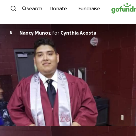
Skip to content
Search
Donate
Fundraise
Nancy Munoz
for
Cynthia Acosta
N