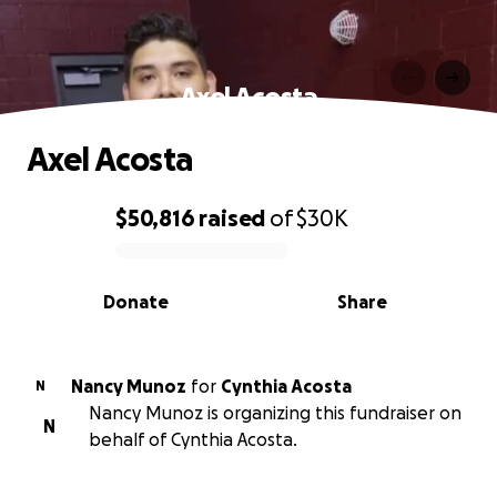
Axel Acosta
Axel Acosta
$50,816
raised
of
$30K
0% complete
Donate
Share
Nancy Munoz
for
Cynthia Acosta
N
Nancy Munoz is organizing this fundraiser on
N
behalf of Cynthia Acosta.