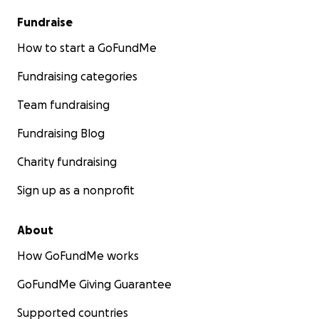
Fundraise
How to start a GoFundMe
Fundraising categories
Team fundraising
Fundraising Blog
Charity fundraising
Sign up as a nonprofit
About
How GoFundMe works
GoFundMe Giving Guarantee
Supported countries