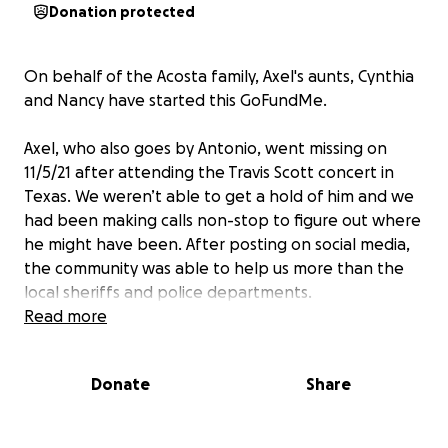
Donation protected
On behalf of the Acosta family, Axel's aunts, Cynthia
and Nancy have started this GoFundMe.
Axel, who also goes by Antonio, went missing on
11/5/21 after attending the Travis Scott concert in
Texas. We weren’t able to get a hold of him and we
had been making calls non-stop to figure out where
he might have been. After posting on social media,
the community was able to help us more than the
local sheriffs and police departments.
Read more
Devastatingly, Axel's father, Edgar, was able to
identify him as one of the victims of the Astroworld
Donate
Share
disaster. In a way that no parent should have to
identify their child.