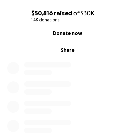
$50,816
raised
of
$30K
1.4K donations
0% complete
Donate now
Share