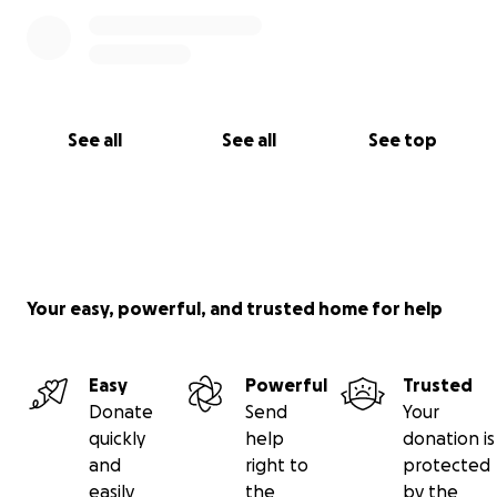
See all
See all
See top
Your easy, powerful, and trusted home for help
Easy
Powerful
Trusted
Donate
Send
Your
quickly
help
donation is
and
right to
protected
easily
the
by the