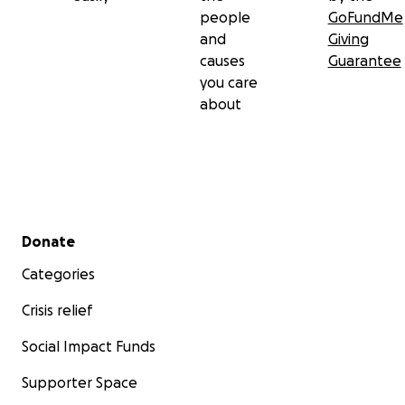
people
GoFundMe
and
Giving
causes
Guarantee
you care
about
Secondary menu
Donate
Categories
Crisis relief
Social Impact Funds
Supporter Space