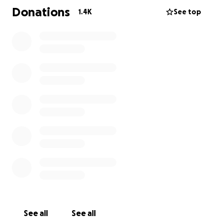
Since initially posting this GoFundMe, your donations
Donations
1.4K
See top
will help us cover expenses such as airfare to
Houston, funeral expenses, and general support to
the family.
If anyone is willing to donate it would be greatly
appreciated. We are thankful for those who have
been reaching out to us.
See all
See all