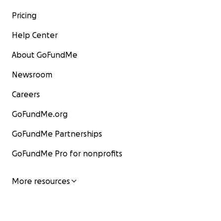
Pricing
Help Center
About GoFundMe
Newsroom
Careers
GoFundMe.org
GoFundMe Partnerships
GoFundMe Pro for nonprofits
More resources