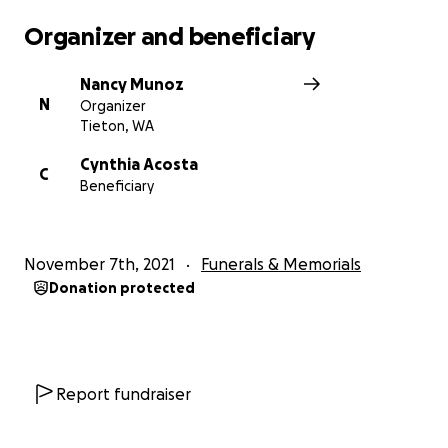
Organizer and beneficiary
Nancy Munoz
N
Organizer
Tieton, WA
Cynthia Acosta
C
Beneficiary
November 7th, 2021
Funerals & Memorials
Donation protected
Report fundraiser