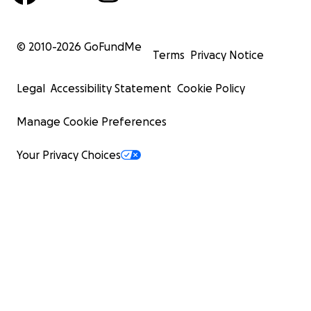
© 2010-
2026
GoFundMe
Terms
Privacy Notice
Legal
Accessibility Statement
Cookie Policy
Manage Cookie Preferences
Your Privacy Choices