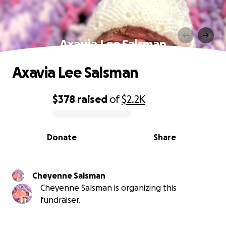
Axavia Lee Salsman
Axavia Lee Salsman
$378
raised
of
$2.2K
0% complete
Donate
Share
Cheyenne Salsman
Cheyenne Salsman is organizing this
fundraiser.