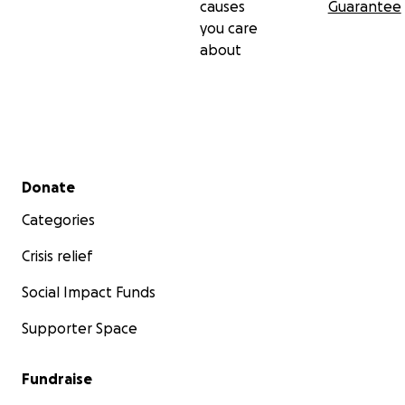
causes
Guarantee
you care
about
Secondary menu
Donate
Categories
Crisis relief
Social Impact Funds
Supporter Space
Fundraise