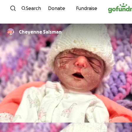
Skip to content
Search
Donate
Fundraise
Cheyenne Salsman