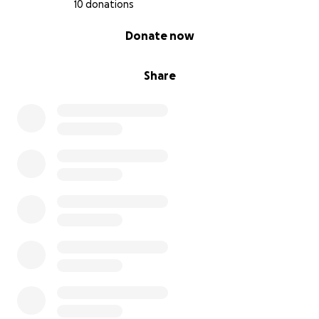
10 donations
0% complete
Donate now
Share