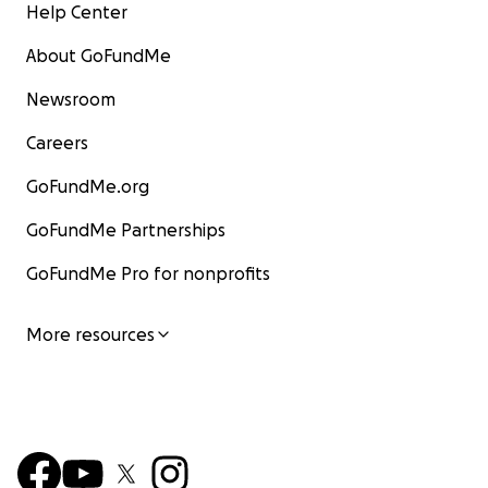
Help Center
About GoFundMe
Newsroom
Careers
GoFundMe.org
GoFundMe Partnerships
GoFundMe Pro for nonprofits
More resources