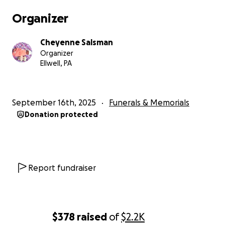
Organizer
Cheyenne Salsman
Organizer
Ellwell, PA
September 16th, 2025
Funerals & Memorials
Donation protected
Report fundraiser
$378
raised
of
$2.2K