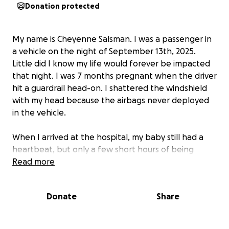
Donation protected
My name is Cheyenne Salsman. I was a passenger in
a vehicle on the night of September 13th, 2025.
Little did I know my life would forever be impacted
that night. I was 7 months pregnant when the driver
hit a guardrail head-on. I shattered the windshield
with my head because the airbags never deployed
in the vehicle.
When I arrived at the hospital, my baby still had a
heartbeat, but only a few short hours of being
there, my whole world shattered when I got the
Read more
news that my baby girl's heart no longer had a beat,
and I was going to have to deliver her knowing she
Donate
Share
would only be in my arms for a few short moments. I
was induced the next morning and had to wait for
those few short moments that I would have with my