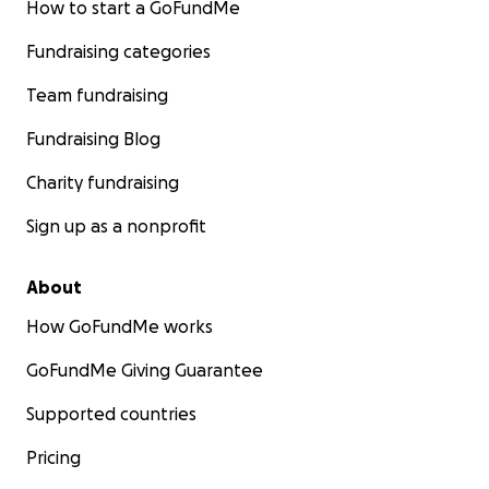
How to start a GoFundMe
Fundraising categories
Team fundraising
Fundraising Blog
Charity fundraising
Sign up as a nonprofit
About
How GoFundMe works
GoFundMe Giving Guarantee
Supported countries
Pricing