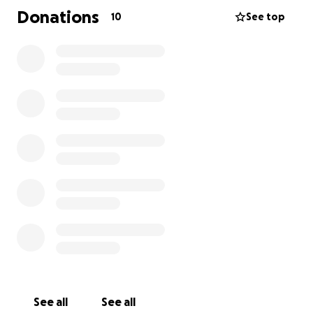
baby. My daughter was born on September 14th,
Donations
10
See top
2025, weighing 3 pounds. I named her Axavia Lee
Salsman. I decided to have her cremated, and I'll
have a small service for her at a later date where
she will be buried with my great grandma.
See all
See all