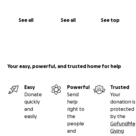
See all
See all
See top
Your easy, powerful, and trusted home for help
Easy
Powerful
Trusted
Donate
Send
Your
quickly
help
donation is
and
right to
protected
easily
the
by the
people
GoFundMe
and
Giving