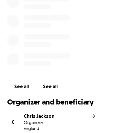
Much Appreciated
Chris Jackson
See all
See all
Organizer and beneficiary
Chris Jackson
C
Organizer
England