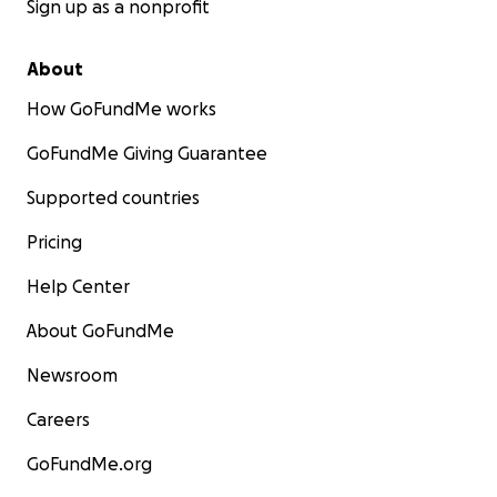
Sign up as a nonprofit
About
How GoFundMe works
GoFundMe Giving Guarantee
Supported countries
Pricing
Help Center
About GoFundMe
Newsroom
Careers
GoFundMe.org