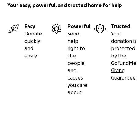
Your easy, powerful, and trusted home for help
Easy
Powerful
Trusted
Donate
Send
Your
quickly
help
donation is
and
right to
protected
easily
the
by the
people
GoFundMe
and
Giving
causes
Guarantee
you care
about
Secondary menu