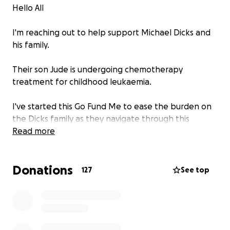
Hello All
I'm reaching out to help support Michael Dicks and
his family.
Their son Jude is undergoing chemotherapy
treatment for childhood leukaemia.
I've started this Go Fund Me to ease the burden on
the Dicks family as they navigate through this
difficult period.
Read more
Can I ask we give them privacy and allow them to
Donations
focus on their son Jude.
127
See top
Appreciate any support, however big or small.
Dixie is a well known and great lad, so let's come
together to support him and his family.