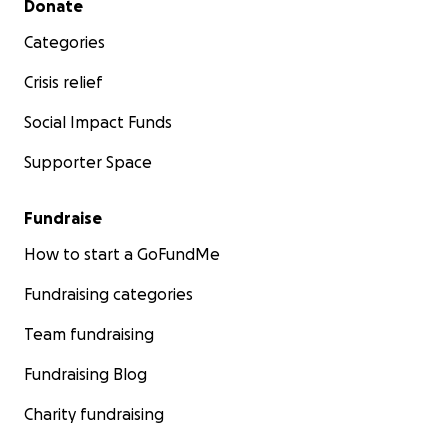
Donate
Categories
Crisis relief
Social Impact Funds
Supporter Space
Fundraise
How to start a GoFundMe
Fundraising categories
Team fundraising
Fundraising Blog
Charity fundraising