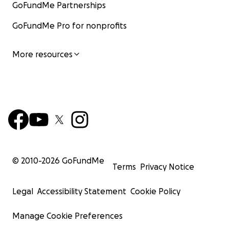
GoFundMe Partnerships
GoFundMe Pro for nonprofits
More resources
© 2010-
2026
GoFundMe
Terms
Privacy Notice
Legal
Accessibility Statement
Cookie Policy
Manage Cookie Preferences