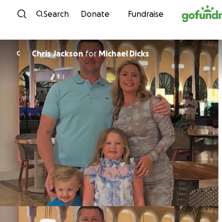
Skip to content
Search
Donate
Fundraise
Chris Jackson
for
Michael Dicks
C