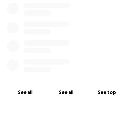
See all
See all
See top