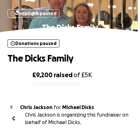
Donations paused
The Dicks Family
Donations paused
The Dicks Family
£9,200
raised
of
£5K
0% complete
Chris Jackson
for
Michael Dicks
C
Chris Jackson is organizing this fundraiser on
C
behalf of Michael Dicks.