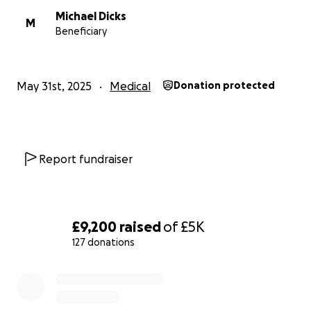
Michael Dicks
M
Beneficiary
May 31st, 2025
Medical
Donation protected
Report fundraiser
£9,200
raised
of
£5K
127 donations
0% complete