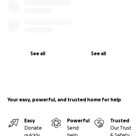
See all
See all
Your easy, powerful, and trusted home for help
Easy
Powerful
Trusted
Donate
Send
Our Trust
quickly
help
& Safety