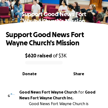
Support Good News Fort
Wayne Church's Mission
Support Good News Fort
Wayne Church's Mission
$620
raised
of
$3K
0% complete
Donate
Share
Good News Fort Wayne Church
for
Good
G
News Fort Wayne Church Inc.
Good News Fort Wayne Church is