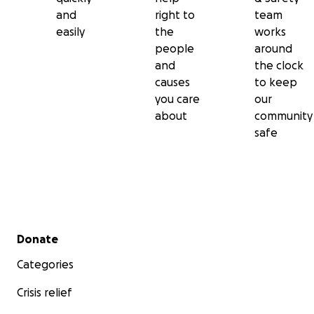
and
right to
team
easily
the
works
people
around
and
the clock
causes
to keep
you care
our
about
community
safe
Secondary menu
Donate
Categories
Crisis relief