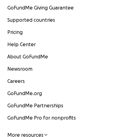
GoFundMe Giving Guarantee
Supported countries
Pricing
Help Center
About GoFundMe
Newsroom
Careers
GoFundMe.org
GoFundMe Partnerships
GoFundMe Pro for nonprofits
More resources