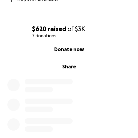
$620
raised
of
$3K
7 donations
0% complete
Donate now
Share