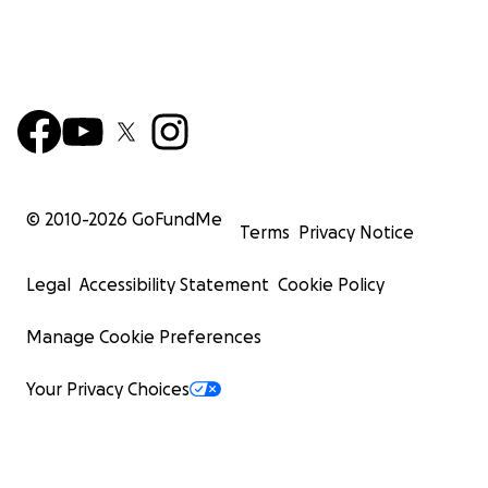
© 2010-
2026
GoFundMe
Terms
Privacy Notice
Legal
Accessibility Statement
Cookie Policy
Manage Cookie Preferences
Your Privacy Choices