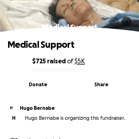
Medical Support
Medical Support
$725
raised
of
$5K
0% complete
Donate
Share
Hugo Bernabe
H
H
Hugo Bernabe is organizing this fundraiser.