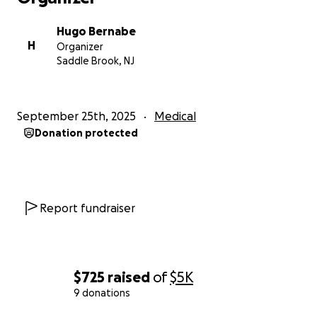
Hugo Bernabe
H
Organizer
Saddle Brook, NJ
September 25th, 2025
Medical
Donation protected
Report fundraiser
$725
raised
of
$5K
9 donations