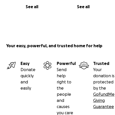
See all
See all
Your easy, powerful, and trusted home for help
Easy
Powerful
Trusted
Donate
Send
Your
quickly
help
donation is
and
right to
protected
easily
the
by the
people
GoFundMe
and
Giving
causes
Guarantee
you care