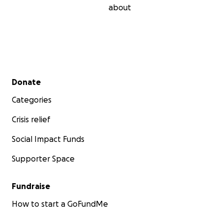
about
Secondary menu
Donate
Categories
Crisis relief
Social Impact Funds
Supporter Space
Fundraise
How to start a GoFundMe