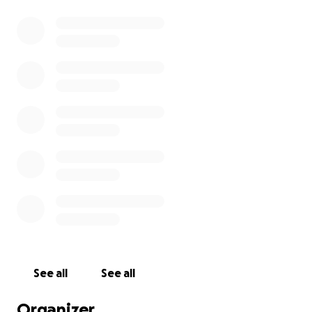
See all
See all
Organizer