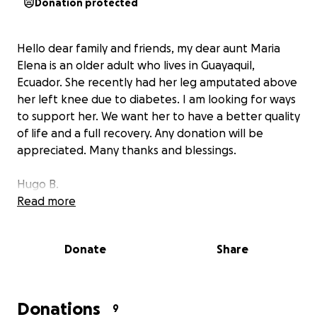
Donation protected
Hello dear family and friends, my dear aunt Maria
Elena is an older adult who lives in Guayaquil,
Ecuador. She recently had her leg amputated above
her left knee due to diabetes. I am looking for ways
to support her. We want her to have a better quality
of life and a full recovery. Any donation will be
appreciated. Many thanks and blessings.
Hugo B.
Read more
Donate
Share
Donations
9