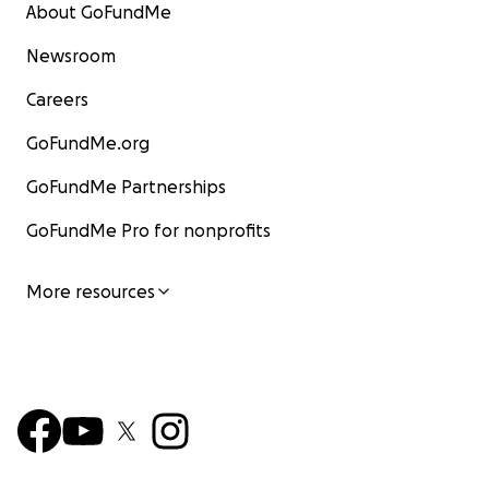
About GoFundMe
Newsroom
Careers
GoFundMe.org
GoFundMe Partnerships
GoFundMe Pro for nonprofits
More resources