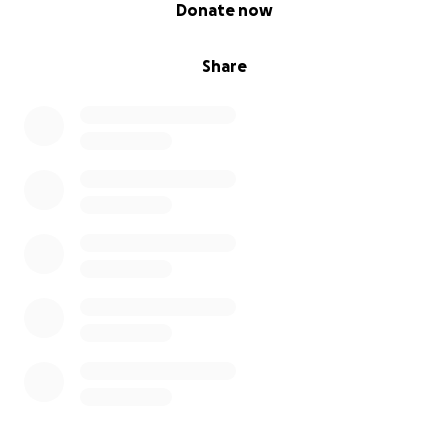
0% complete
Donate now
Share