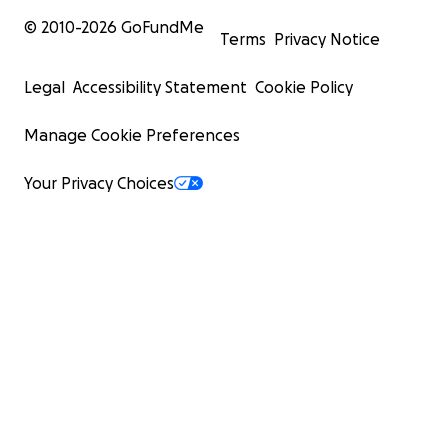
© 2010-
2026
GoFundMe
Terms
Privacy Notice
Legal
Accessibility Statement
Cookie Policy
Manage Cookie Preferences
Your Privacy Choices