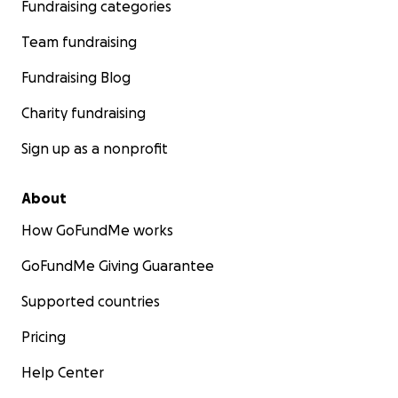
Fundraising categories
Team fundraising
Fundraising Blog
Charity fundraising
Sign up as a nonprofit
About
How GoFundMe works
GoFundMe Giving Guarantee
Supported countries
Pricing
Help Center