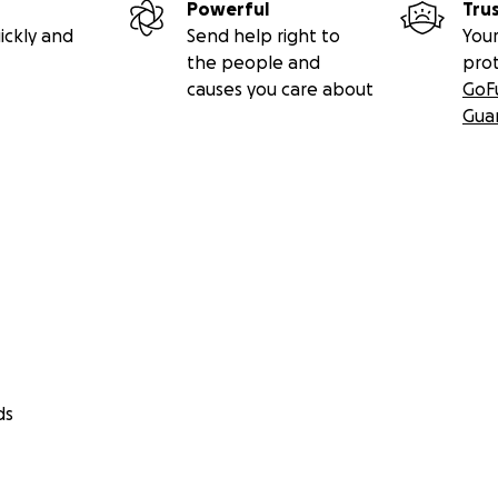
Powerful
Tru
ickly and
Send help right to
Your
the people and
pro
causes you care about
GoF
Gua
ds