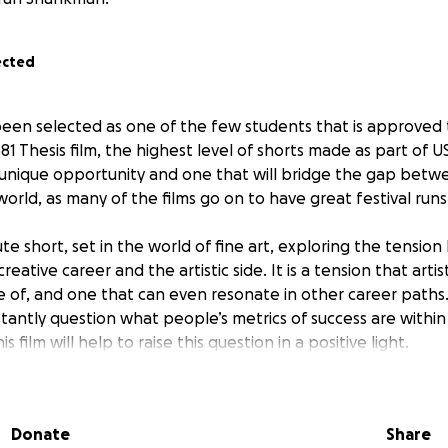
ected
e been selected as one of the few students that is approved 
81 Thesis film, the highest level of shorts made as part of U
a unique opportunity and one that will bridge the gap bet
orld, as many of the films go on to have great festival runs
nute short, set in the world of fine art, exploring the tensi
 creative career and the artistic side. It is a tension that artis
 of, and one that can even resonate in other career paths. I 
tantly question what people’s metrics of success are within
s film will help to raise this question in a positive light.
y life, this film represents a huge step forward for me. It is 
eak into the next stage of my career, to gain some recogni
Donate
Share
 to seriously pursue directing on a professional basis. It is 