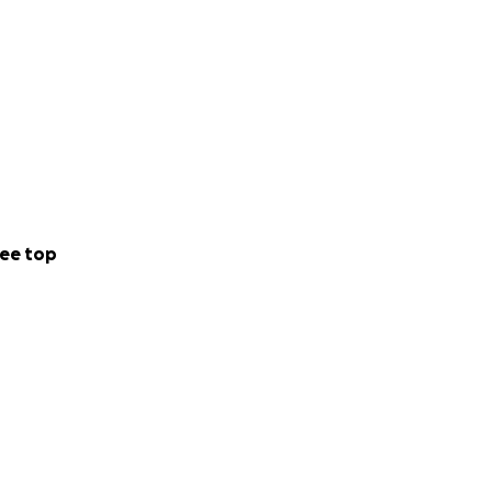
ee top