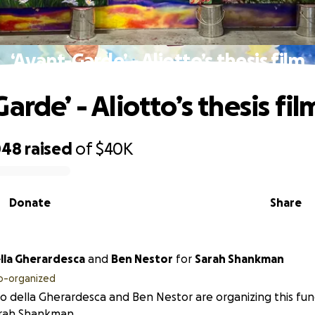
‘Avant-Garde’ - Aliotto’s thesis film
arde’ - Aliotto’s thesis fil
048
raised
of
$40K
Donate
Share
ella Gherardesca
and
Ben Nestor
for
Sarah Shankman
o-organized
to della Gherardesca and Ben Nestor are organizing this fun
arah Shankman.