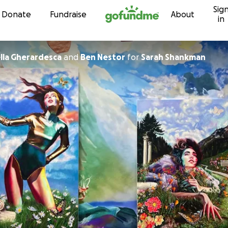
Sig
Skip to content
Donate
Fundraise
About
in
ella Gherardesca
and
Ben Nestor
for
Sarah Shankman