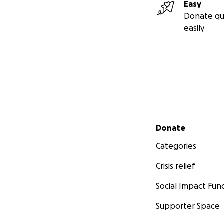
Easy
Donate qu
easily
Secondary menu
Donate
Categories
Crisis relief
Social Impact Fun
Supporter Space