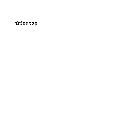
t. If for any
See top