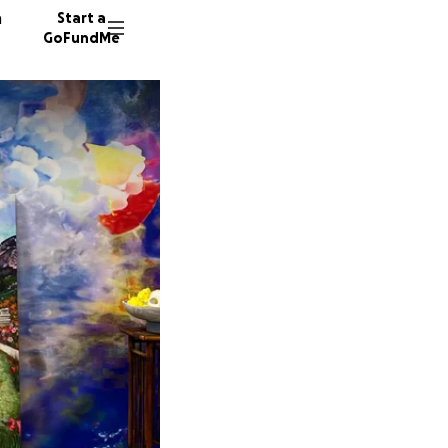
n
Start a
GoFundMe