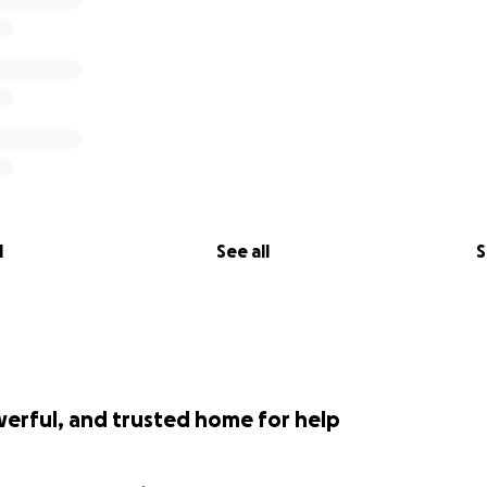
l
See all
S
werful, and trusted home for help