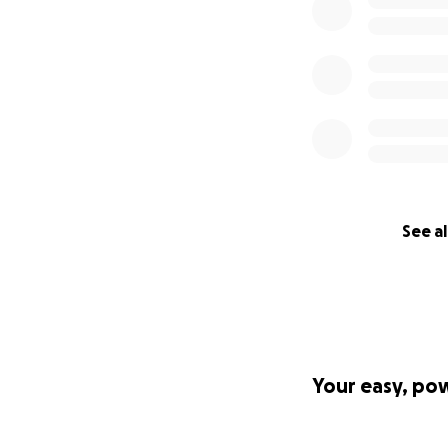
See al
Your easy, po