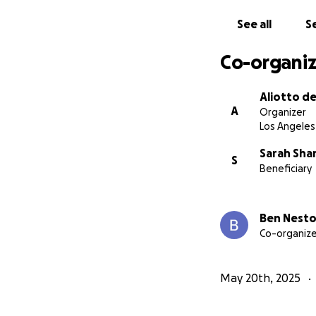
See all
Se
Co-organiz
Aliotto d
A
Organizer
Los Angeles
Sarah Sh
S
Beneficiary
Ben Nesto
Co-organize
May 20th, 2025