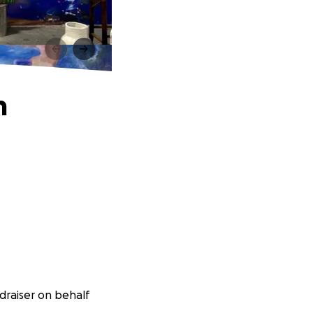
m
draiser on behalf