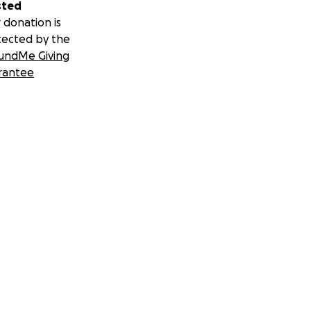
sted
 donation is
tected by the
undMe Giving
rantee