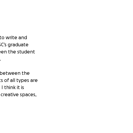
to write and
SC’s graduate
ween the student
.
on between the
ts of all types are
think it is
 creative spaces,
my best
tion and
for this reason