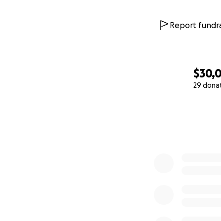
Report fundra
$30,
29 dona
0% complete