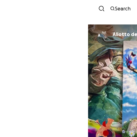
Search
Aliotto d
A