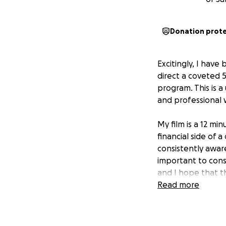
Donation prot
Excitingly, I hav
direct a coveted 5
program. This is 
and professional w
My film is a 12 mi
financial side of a
consistently aware
important to cons
and I hope that thi
Read more
At this point in m
opportunity to br
credentials needed