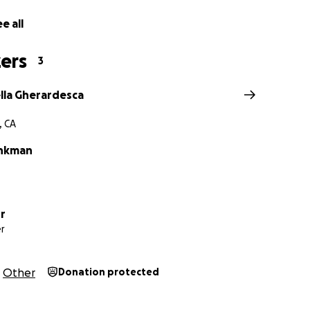
e all
ers
3
ella Gherardesca
, CA
ankman
r
r
Other
Donation protected