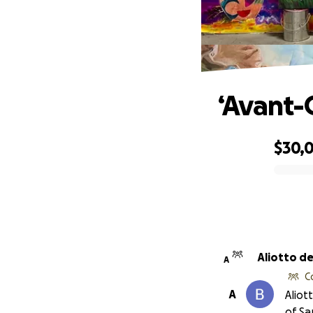
‘Avant-G
$30,
0% complete
Aliotto d
A
C
A
Aliot
of S