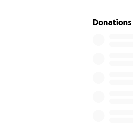
that I am asking f
If you’ve found yo
Donations
reason you don’t p
Thank you for rea
Aliotto, Director
(Sarah Shankman,