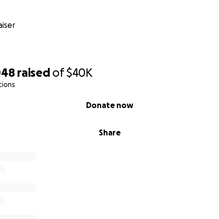
iser
048
raised
of
$40K
tions
Donate now
Share