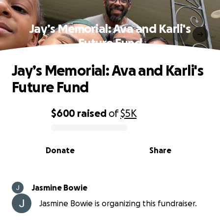
Jay’s Memorial: Ava and Karli's
Future Fund
Jay’s Memorial: Ava and Karli's
Future Fund
$600
raised
of
$5K
0% complete
Donate
Share
Jasmine Bowie
Jasmine Bowie is organizing this fundraiser.