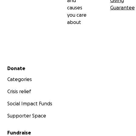
and
Giving
causes
Guarantee
you care
about
Secondary menu
Donate
Categories
Crisis relief
Social Impact Funds
Supporter Space
Fundraise