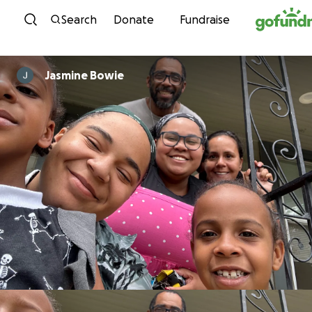
Skip to content
Search
Donate
Fundraise
Jasmine Bowie