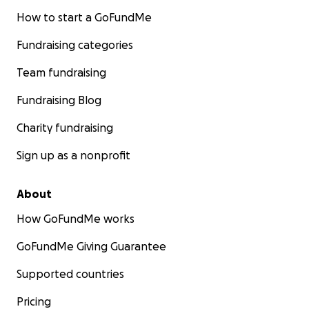
How to start a GoFundMe
Fundraising categories
Team fundraising
Fundraising Blog
Charity fundraising
Sign up as a nonprofit
About
How GoFundMe works
GoFundMe Giving Guarantee
Supported countries
Pricing