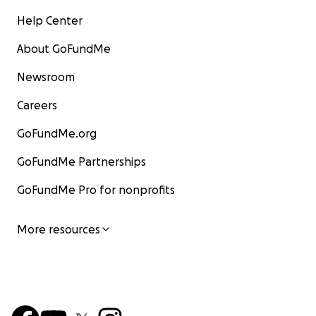
Help Center
About GoFundMe
Newsroom
Careers
GoFundMe.org
GoFundMe Partnerships
GoFundMe Pro for nonprofits
More resources