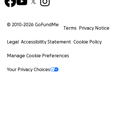
© 2010-
2026
GoFundMe
Terms
Privacy Notice
Legal
Accessibility Statement
Cookie Policy
Manage Cookie Preferences
Your Privacy Choices