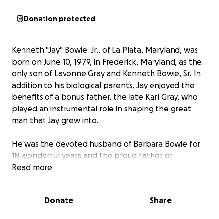
Donation protected
Kenneth "Jay" Bowie, Jr., of La Plata, Maryland, was
born on June 10, 1979, in Frederick, Maryland, as the
only son of Lavonne Gray and Kenneth Bowie, Sr. In
addition to his biological parents, Jay enjoyed the
benefits of a bonus father, the late Karl Gray, who
played an instrumental role in shaping the great
man that Jay grew into.
He was the devoted husband of Barbara Bowie for
18 wonderful years and the proud father of
Deondre Bowie, Abrianna Watts, Jasmine Bowie, Ava
Read more
Bowie, and Karli Bowie. His children were his
greatest joy, and he spent countless hours guiding
Donate
Share
them, offering advice, and making sure they knew
how much they were loved.