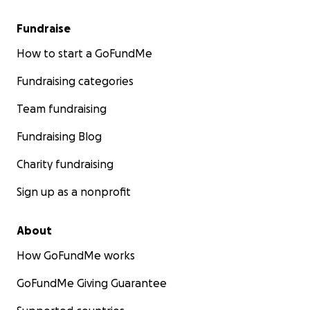
Fundraise
How to start a GoFundMe
Fundraising categories
Team fundraising
Fundraising Blog
Charity fundraising
Sign up as a nonprofit
About
How GoFundMe works
GoFundMe Giving Guarantee