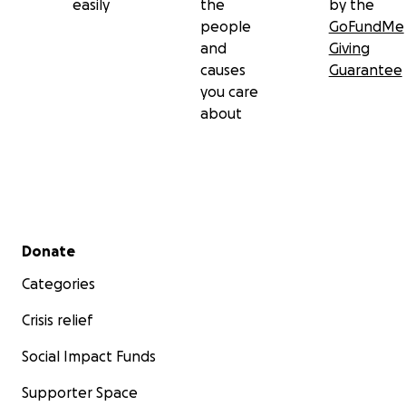
easily
the
by the
people
GoFundMe
and
Giving
causes
Guarantee
you care
about
Secondary menu
Donate
Categories
Crisis relief
Social Impact Funds
Supporter Space