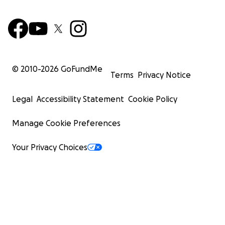
© 2010-
2026
GoFundMe
Terms
Privacy Notice
Legal
Accessibility Statement
Cookie Policy
Manage Cookie Preferences
Your Privacy Choices