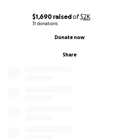
$1,690
raised
of
$2K
31 donations
0% complete
Donate now
Share