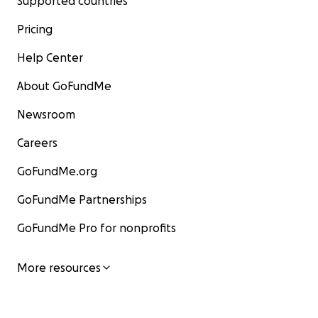
Supported countries
Pricing
Help Center
About GoFundMe
Newsroom
Careers
GoFundMe.org
GoFundMe Partnerships
GoFundMe Pro for nonprofits
More resources