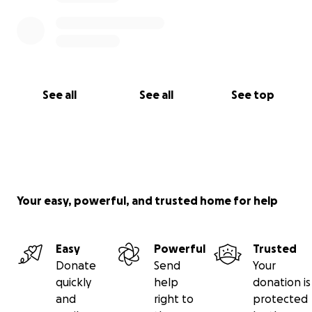
See all
See all
See top
Your easy, powerful, and trusted home for help
Easy
Powerful
Trusted
Donate
Send
Your
quickly
help
donation is
and
right to
protected