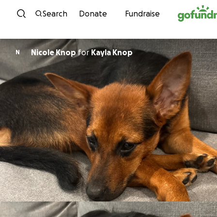
Skip to content
Search
Donate
Fundraise
Nicole Knop
for
Kayla Knop
N