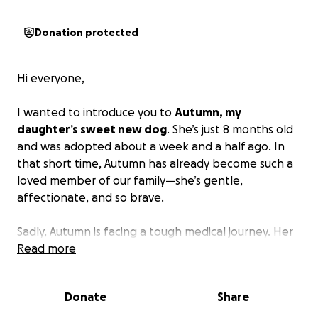
Donation protected
Hi everyone,
I wanted to introduce you to
Autumn, my
daughter’s sweet new dog
. She’s just 8 months old
and was adopted about a week and a half ago. In
that short time, Autumn has already become such a
loved member of our family—she’s gentle,
affectionate, and so brave.
Sadly, Autumn is facing a tough medical journey. Her
leg was swollen prior to being adopted, but the
Read more
rescue we adopted her from said it was getting
better. After being officially adopted, the swelling
Donate
Share
only increased despite following the medical advice
from the rescue. After seeking a second opinion,