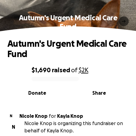
Autumn's Urgent Medical Care
Fund
Autumn's Urgent Medical Care
Fund
$1,690
raised
of
$2K
0% complete
Donate
Share
Nicole Knop
for
Kayla Knop
N
Nicole Knop is organizing this fundraiser on
N
behalf of Kayla Knop.