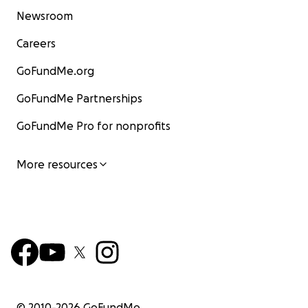
Newsroom
Careers
GoFundMe.org
GoFundMe Partnerships
GoFundMe Pro for nonprofits
More resources
© 2010-
2026
GoFundMe