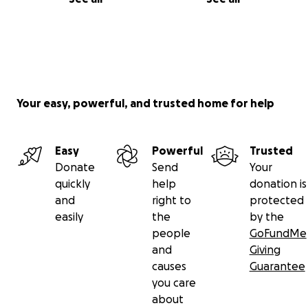
Your easy, powerful, and trusted home for help
Easy
Powerful
Trusted
Donate
Send
Your
quickly
help
donation is
and
right to
protected
easily
the
by the
people
GoFundMe
and
Giving
causes
Guarantee
you care
about