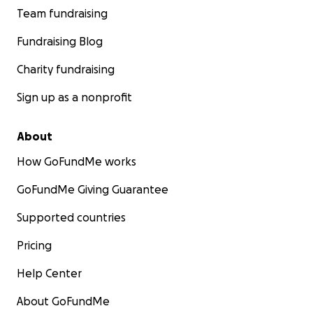
Team fundraising
Fundraising Blog
Charity fundraising
Sign up as a nonprofit
About
How GoFundMe works
GoFundMe Giving Guarantee
Supported countries
Pricing
Help Center
About GoFundMe