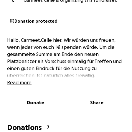
C
Carmeet Celle is organizing this fundraiser.
Donation protected
Hallo, Carmeet.Celle hier. Wir würden uns freuen,
wenn jeder von euch 1€ spenden würde. Um die
gesammelte Summe am Ende den neuen
Platzbesitzer als Vorschuss einmalig für Treffen und
einen guten Eindruck für die Nutzung zu
überreichen. Ist natürlich alles freiwillig.
Read more
Donate
Share
Donations
7