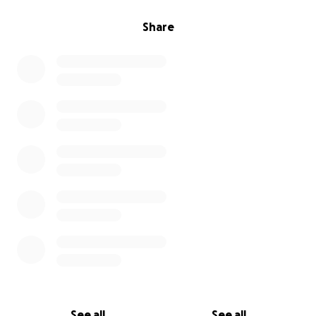
Share
See all
See all