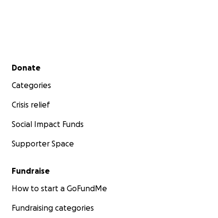
Secondary menu
Donate
Categories
Crisis relief
Social Impact Funds
Supporter Space
Fundraise
How to start a GoFundMe
Fundraising categories