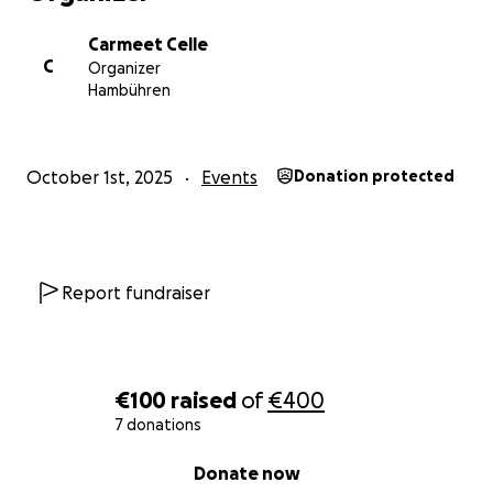
Carmeet Celle
C
Organizer
Hambühren
October 1st, 2025
Events
Donation protected
Report fundraiser
€100
raised
of
€400
7 donations
0% complete
Donate now