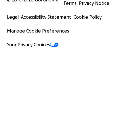
Terms
Privacy Notice
Legal
Accessibility Statement
Cookie Policy
Manage Cookie Preferences
Your Privacy Choices