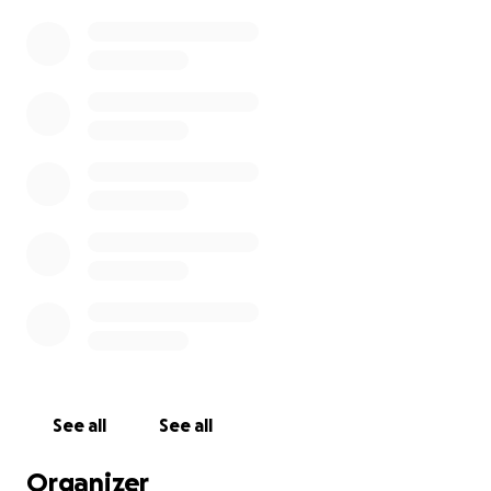
See all
See all
Organizer