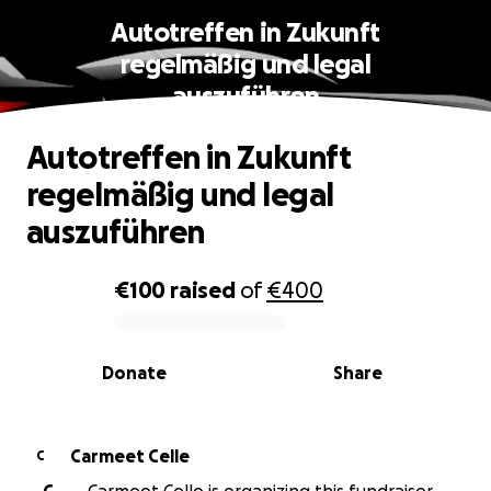
Autotreffen in Zukunft
regelmäßig und legal
auszuführen
Autotreffen in Zukunft
regelmäßig und legal
auszuführen
€100
raised
of
€400
0% complete
Donate
Share
Carmeet Celle
C