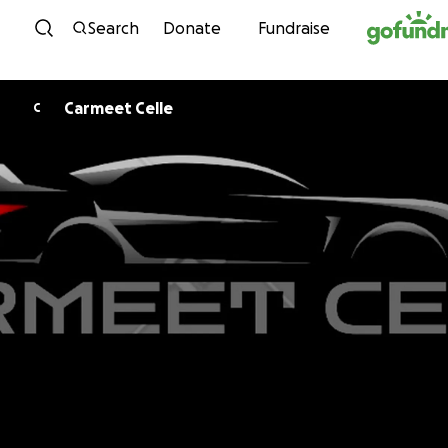
Skip to content
Search
Donate
Fundraise
Carmeet Celle
C