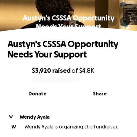
Austyn's CSSSA Opportunity
Needs Your Support
Austyn's CSSSA Opportunity
Needs Your Support
$3,920
raised
of
$4.8K
0% complete
Donate
Share
Wendy Ayala
W
W
Wendy Ayala is organizing this fundraiser.