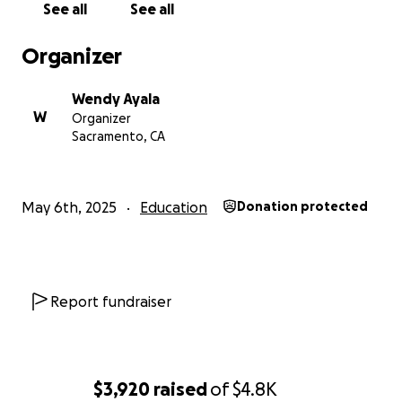
See all
See all
Organizer
Wendy Ayala
W
Organizer
Sacramento, CA
May 6th, 2025
Education
Donation protected
Report fundraiser
$3,920
raised
of
$4.8K