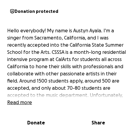
Donation protected
Hello everybody! My name is Austyn Ayala. I'm a
singer from Sacramento, California, and I was
recently accepted into the California State Summer
School for the Arts. CSSSA is a month-long residential
intensive program at CalArts for students all across
California to hone their skills with professionals and
collaborate with other passionate artists in their
field. Around 1500 students apply, around 500 are
accepted, and only about 70-80 students are
accepted to the music department. Unfortunately,
with all this opportunity comes a hefty price tag,
Read more
and I was offered zero financial aid, likely due to
significant financial cuts around the arts recently.
Donate
Share
This is the only time I will be able to attend the
program, and it's an opportunity that will be very