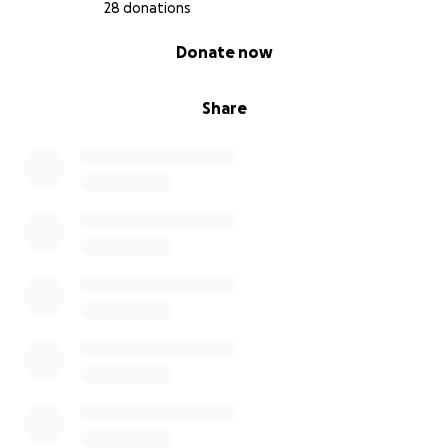
28 donations
0% complete
Donate now
Share