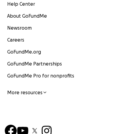
Help Center
About GoFundMe
Newsroom
Careers
GoFundMe.org
GoFundMe Partnerships
GoFundMe Pro for nonprofits
More resources