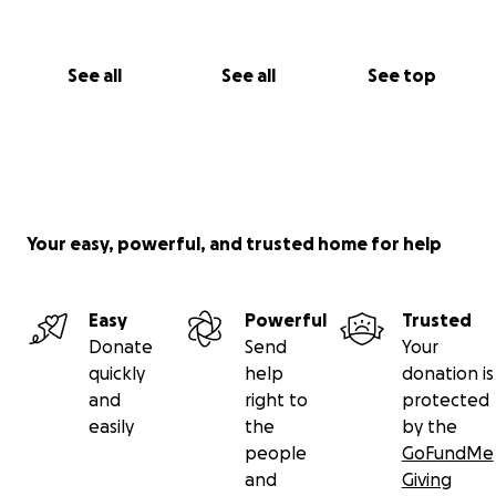
See all
See all
See top
Your easy, powerful, and trusted home for help
Easy
Powerful
Trusted
Donate
Send
Your
quickly
help
donation is
and
right to
protected
easily
the
by the
people
GoFundMe
and
Giving