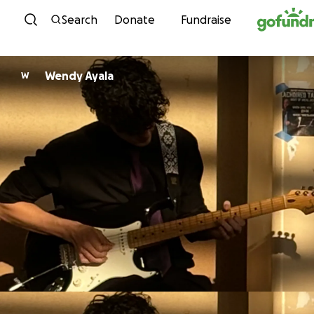
Skip to content
Search
Donate
Fundraise
Wendy Ayala
W