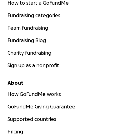
How to start a GoFundMe
Fundraising categories
Team fundraising
Fundraising Blog
Charity fundraising
Sign up as a nonprofit
About
How GoFundMe works
GoFundMe Giving Guarantee
Supported countries
Pricing