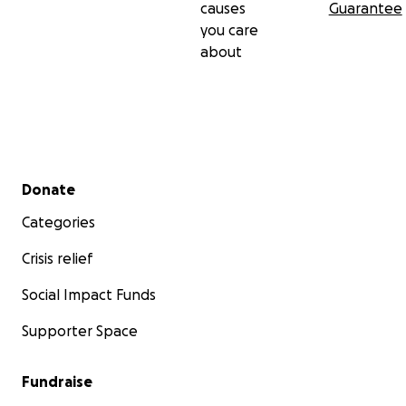
causes
Guarantee
you care
about
Secondary menu
Donate
Categories
Crisis relief
Social Impact Funds
Supporter Space
Fundraise