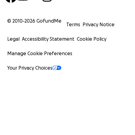
© 2010-
2026
GoFundMe
Terms
Privacy Notice
Legal
Accessibility Statement
Cookie Policy
Manage Cookie Preferences
Your Privacy Choices