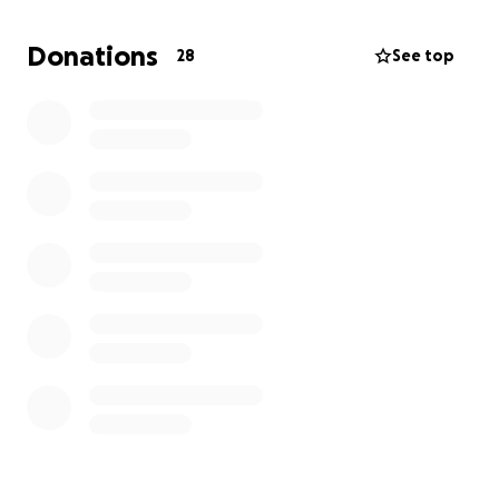
beneficial for my career, which I hope to build as a
musician. For the past 4 years, I have dedicated
Donations
28
See top
myself to music, hoping for an opportunity like this,
and I hope you can help me get there. Thank you
very much!