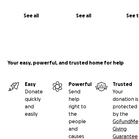
See all
See all
See 
Your easy, powerful, and trusted home for help
Easy
Powerful
Trusted
Donate
Send
Your
quickly
help
donation is
and
right to
protected
easily
the
by the
people
GoFundMe
and
Giving
causes
Guarantee