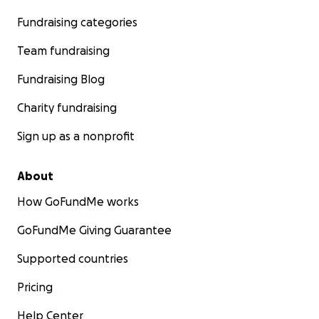
Fundraising categories
Team fundraising
Fundraising Blog
Charity fundraising
Sign up as a nonprofit
About
How GoFundMe works
GoFundMe Giving Guarantee
Supported countries
Pricing
Help Center