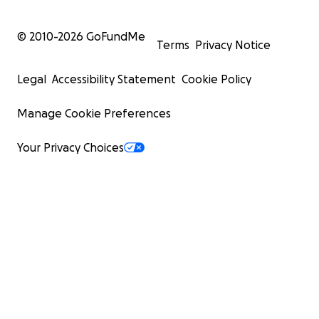
© 2010-
2026
GoFundMe
Terms
Privacy Notice
Legal
Accessibility Statement
Cookie Policy
Manage Cookie Preferences
Your Privacy Choices