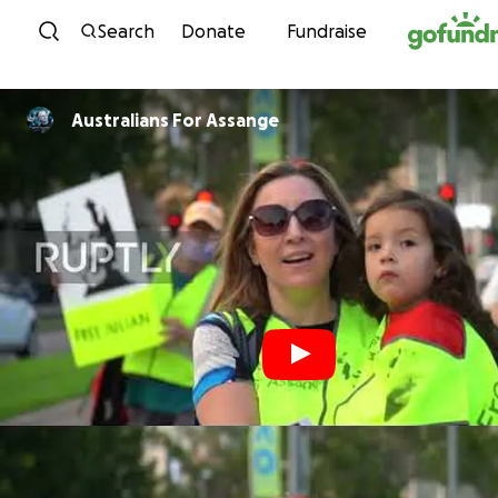
Skip to content
Search
Donate
Fundraise
Australians For Assange