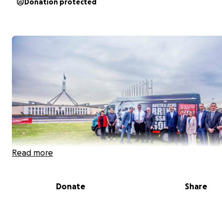
Donation protected
Read more
Donate
Share
Australians For Assange
is a committed group of conc