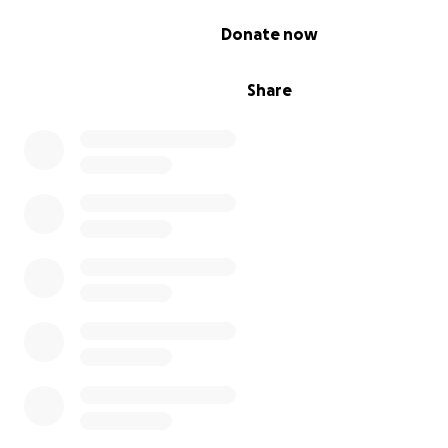
0% complete
Donate now
If you like what you see we do and would like to see
more....please help by donating even a small amount. E
donation, no matter the size, makes our load lighter an
Share
us get the message out.....and brings us a step closer to
his freedom and saving his life!!
AUSTRALIANS BRING ASSANGE HOME !!!!!!