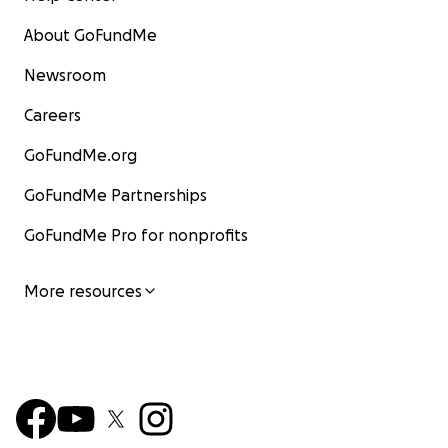
About GoFundMe
Newsroom
Careers
GoFundMe.org
GoFundMe Partnerships
GoFundMe Pro for nonprofits
More resources