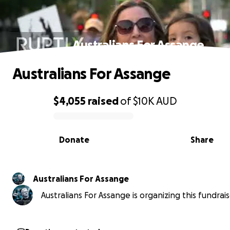
Australians For Assange
Australians For Assange
$4,055
raised
of
$10K
AUD
0% complete
Donate
Share
Australians For Assange
Australians For Assange is organizing this fundrais