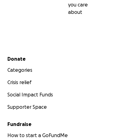
you care
about
Secondary menu
Donate
Categories
Crisis relief
Social Impact Funds
Supporter Space
Fundraise
How to start a GoFundMe