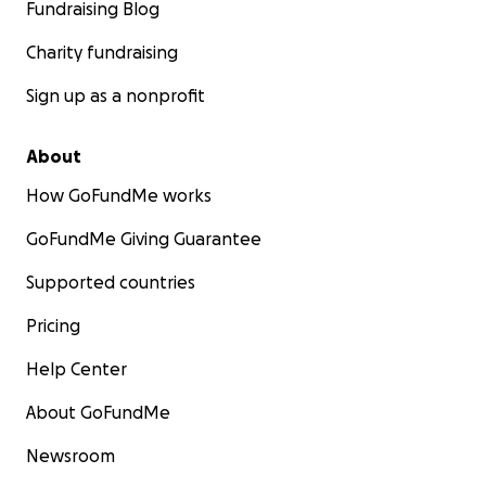
Fundraising Blog
Charity fundraising
Sign up as a nonprofit
About
How GoFundMe works
GoFundMe Giving Guarantee
Supported countries
Pricing
Help Center
About GoFundMe
Newsroom