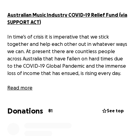
Australian Music Industry COVID-19 Relief Fund (via
SUPPORT ACT)
In time’s of crisis it is imperative that we stick
together and help each other out in whatever ways
we can. At present there are countless people
across Australia that have fallen on hard times due
to the COVID-19 Global Pandemic and the immense
loss of income that has ensued, is rising every day.
One industry that, in the best interests of the
Read more
country, has essentially been shut down for the
forseeable future, is our Australian Music Industry.
Donations
And whilst this is absolutely necessary, the financial
81
See top
devastation caused to your average musician or crew
member cannot be overstated.