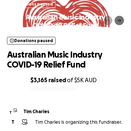
Donations paused
Australian Music Industry
COVID-19 Relief Fund
Donations paused
Australian Music Industry
COVID-19 Relief Fund
$3,165
raised
of
$5K
AUD
0% complete
Tim Charles
T
T
Tim Charles is organizing this fundraiser.