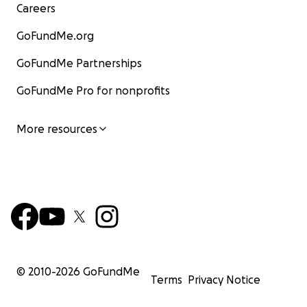
Careers
GoFundMe.org
GoFundMe Partnerships
GoFundMe Pro for nonprofits
More resources
© 2010-
2026
GoFundMe
Terms
Privacy Notice