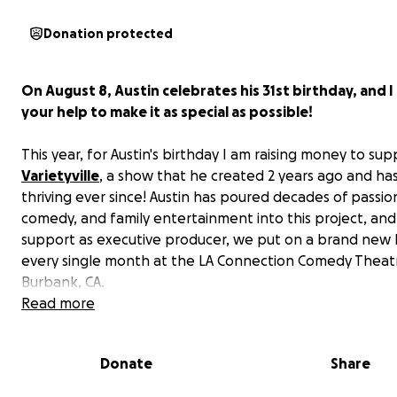
Donation protected
On August 8, Austin celebrates his 31st birthday, and 
your help to make it as special as possible!
This year, for Austin's birthday I am raising money to sup
Varietyville
, a show that he created 2 years ago and h
thriving ever since! Austin has poured decades of passion
comedy, and family entertainment into this project, an
support as executive producer, we put on a brand new 
every single month at the LA Connection Comedy Theatr
Burbank, CA.
Read more
In lieu of birthday gifts, I’d like to invite all of our frie
family, and loved ones to support Varietyville in Austin
Donate
Share
honor.