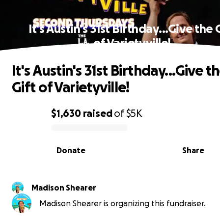
It's Austin's 31st Birthday...Give the 
of Varietyville!
It's Austin's 31st Birthday...Give t
Gift of Varietyville!
$1,630
raised
of
$5K
0% complete
Donate
Share
Madison Shearer
Madison Shearer is organizing this fundraiser.