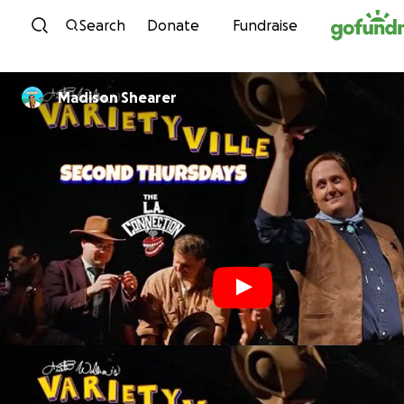
Skip to content
Search
Donate
Fundraise
Madison Shearer