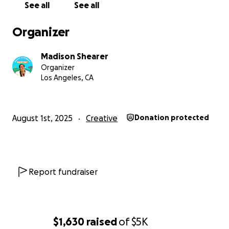
See all
See all
Organizer
Madison Shearer
Organizer
Los Angeles, CA
✨✨✨
August 1st, 2025
Creative
Donation protected
To all of Austin's friends, family, fans, and loved ones:
For those who have known Austin since he was little, y
he’s a born entertainer. Destined for the stage, he’s st
Report fundraiser
resolute in his mission of bringing joy, laughter, and comf
performer – and he hasn’t regretted it for a single seco
$1,630
raised
of
$5K