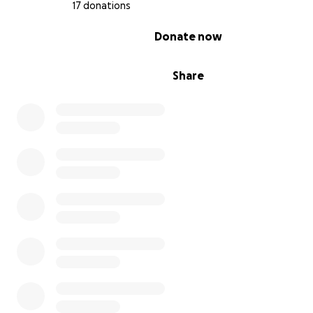
17 donations
0% complete
Donate now
Share
Austin has been in LA for about 10 years now, and his ve
partner (and now,
fiancé!
) of more than 6 years, I want 
a little behind-the-scenes of what it’s been like to see 
flourish as an actor, writer, director, and collaborator.