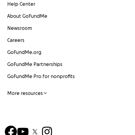
Help Center
Varietyville is more than a show – it’s a lifeline.
A sanct
About GoFundMe
just for us but for our growing community of performer
guests. A comfortable, joyful place to weather life’s sto
Newsroom
together.
Careers
GoFundMe.org
GoFundMe Partnerships
GoFundMe Pro for nonprofits
More resources