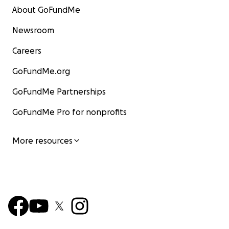
About GoFundMe
Newsroom
Careers
GoFundMe.org
GoFundMe Partnerships
GoFundMe Pro for nonprofits
More resources