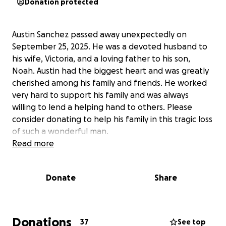
Donation protected
Austin Sanchez passed away unexpectedly on
September 25, 2025. He was a devoted husband to
his wife, Victoria, and a loving father to his son,
Noah. Austin had the biggest heart and was greatly
cherished among his family and friends. He worked
very hard to support his family and was always
willing to lend a helping hand to others. Please
consider donating to help his family in this tragic loss
of such a wonderful man.
Read more
Donate
Share
Donations
37
See top