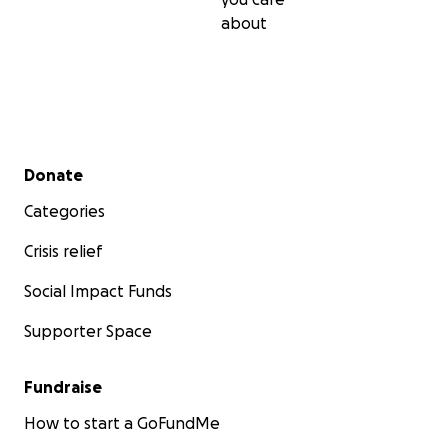
about
Secondary menu
Donate
Categories
Crisis relief
Social Impact Funds
Supporter Space
Fundraise
How to start a GoFundMe