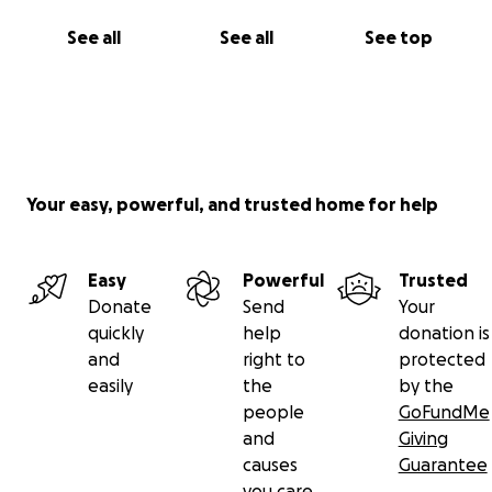
See all
See all
See top
Your easy, powerful, and trusted home for help
Easy
Powerful
Trusted
Donate
Send
Your
quickly
help
donation is
and
right to
protected
easily
the
by the
people
GoFundMe
and
Giving
causes
Guarantee
you care