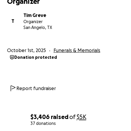
Organizer
Tim Greve
T
Organizer
San Angelo, TX
October 1st, 2025
Funerals & Memorials
Donation protected
Report fundraiser
$3,406
raised
of
$5K
37 donations