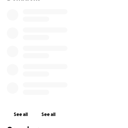
See all
See all