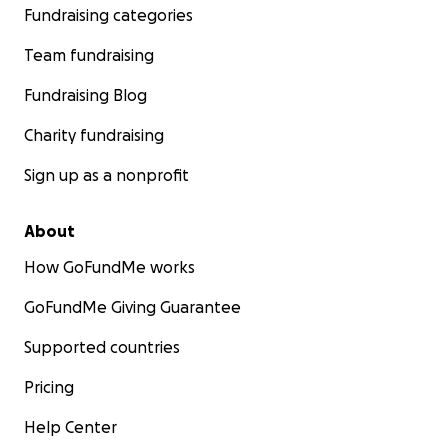
Fundraising categories
Team fundraising
Fundraising Blog
Charity fundraising
Sign up as a nonprofit
About
How GoFundMe works
GoFundMe Giving Guarantee
Supported countries
Pricing
Help Center