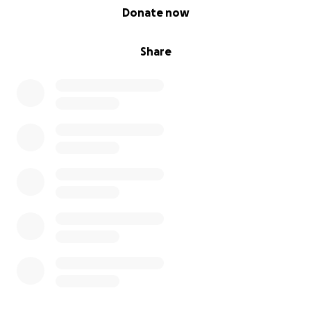
0% complete
Donate now
Share