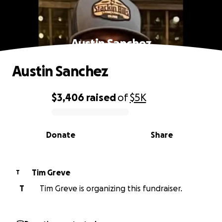
Austin Sanchez
Austin Sanchez
$3,406
raised
of
$5K
0% complete
Donate
Share
Tim Greve
T
T
Tim Greve is organizing this fundraiser.