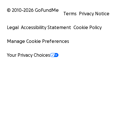
© 2010-
2026
GoFundMe
Terms
Privacy Notice
Legal
Accessibility Statement
Cookie Policy
Manage Cookie Preferences
Your Privacy Choices