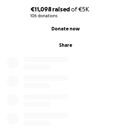
€11,098
raised
of
€5K
106 donations
0% complete
Donate now
Share