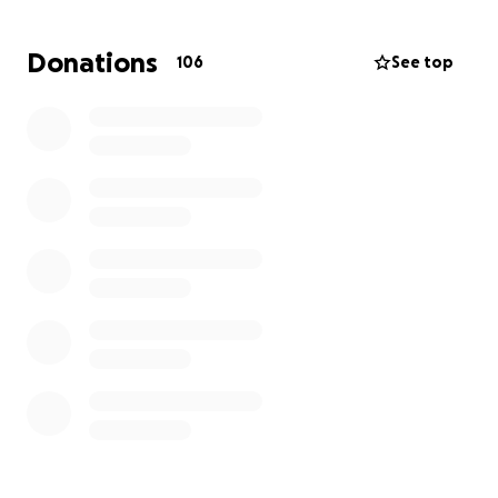
mission/
Donations
106
See top