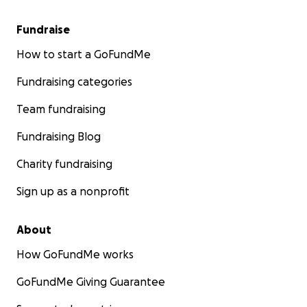
Fundraise
How to start a GoFundMe
Fundraising categories
Team fundraising
Fundraising Blog
Charity fundraising
Sign up as a nonprofit
About
How GoFundMe works
GoFundMe Giving Guarantee