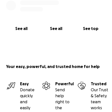
See all
See all
See top
Your easy, powerful, and trusted home for help
Easy
Powerful
Trusted
Donate
Send
Our Trust
quickly
help
& Safety
and
right to
team
easily
the
works