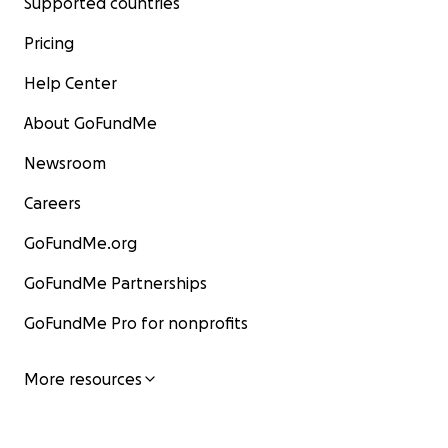
Supported countries
Pricing
Help Center
About GoFundMe
Newsroom
Careers
GoFundMe.org
GoFundMe Partnerships
GoFundMe Pro for nonprofits
More resources