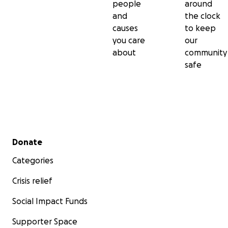
people
around
and
the clock
causes
to keep
you care
our
about
community
safe
Secondary menu
Donate
Categories
Crisis relief
Social Impact Funds
Supporter Space