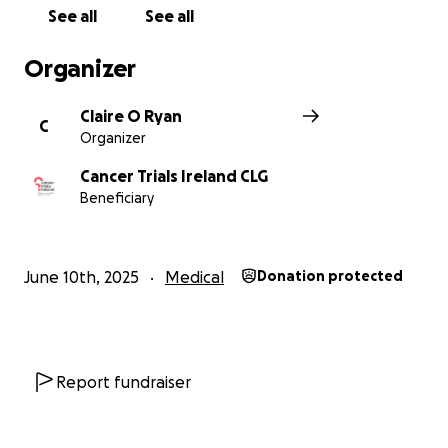
See all
See all
Organizer
Claire O Ryan
C
Organizer
Cancer Trials Ireland CLG
Beneficiary
June 10th, 2025
Medical
Donation protected
Report fundraiser