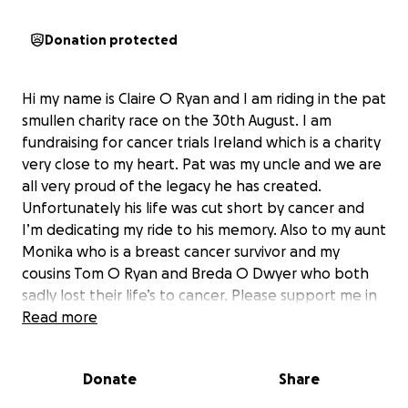
Donation protected
Hi my name is Claire O Ryan and I am riding in the pat
smullen charity race on the 30th August. I am
fundraising for cancer trials Ireland which is a charity
very close to my heart. Pat was my uncle and we are
all very proud of the legacy he has created.
Unfortunately his life was cut short by cancer and
I’m dedicating my ride to his memory. Also to my aunt
Monika who is a breast cancer survivor and my
cousins Tom O Ryan and Breda O Dwyer who both
sadly lost their life’s to cancer. Please support me in
this worthy cause and hopefully we can help more
Read more
people to survive this disease in the future.
To find out More information about Cancer Trials
Donate
Share
Ireland
https://www.cancertrials.ie/about-us/vision-and-