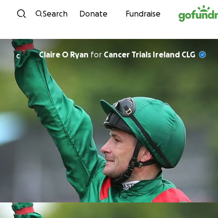
Skip to content
Search
Donate
Fundraise
Claire O Ryan
for
Cancer Trials Ireland CLG
C