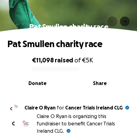
Pat Smullen charity race
Pat Smullen charity race
€11,098
raised
of
€5K
0% complete
Donate
Share
Claire O Ryan
for
Cancer Trials Ireland CLG
C
Claire O Ryan is organizing this
C
fundraiser to benefit Cancer Trials
Ireland CLG.