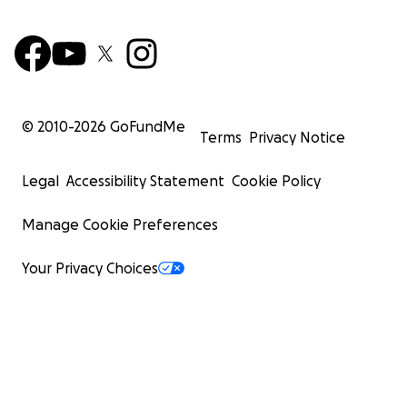
© 2010-
2026
GoFundMe
Terms
Privacy Notice
Legal
Accessibility Statement
Cookie Policy
Manage Cookie Preferences
Your Privacy Choices