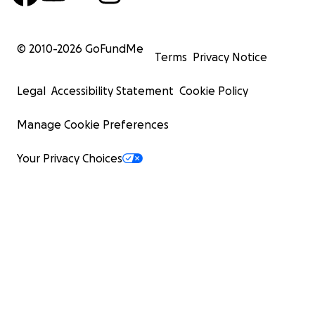
© 2010-
2026
GoFundMe
Terms
Privacy Notice
Legal
Accessibility Statement
Cookie Policy
Manage Cookie Preferences
Your Privacy Choices