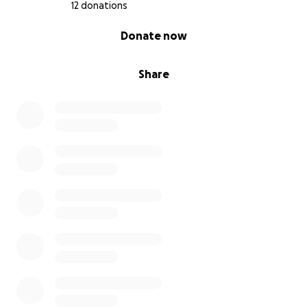
12 donations
0% complete
Donate now
Share