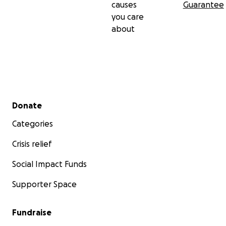
causes
Guarantee
you care
about
Secondary menu
Donate
Categories
Crisis relief
Social Impact Funds
Supporter Space
Fundraise