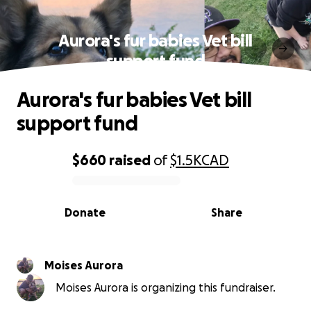
Aurora's fur babies Vet bill
support fund
Aurora's fur babies Vet bill
support fund
$660
raised
of
$1.5K
CAD
0% complete
Donate
Share
Moises Aurora
Moises Aurora is organizing this fundraiser.