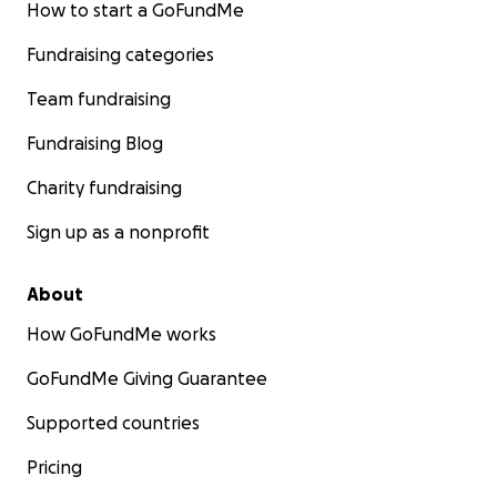
How to start a GoFundMe
Fundraising categories
Team fundraising
Fundraising Blog
Charity fundraising
Sign up as a nonprofit
About
How GoFundMe works
GoFundMe Giving Guarantee
Supported countries
Pricing