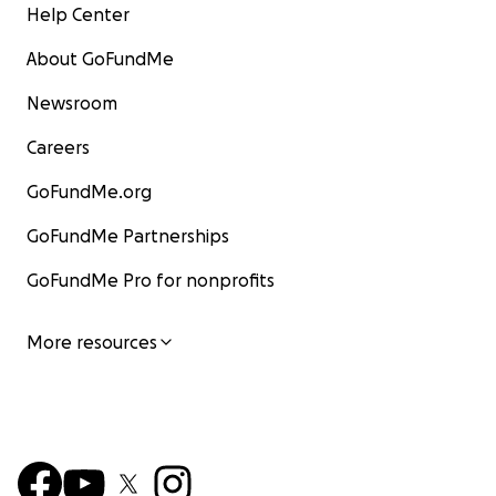
Help Center
About GoFundMe
Newsroom
Careers
GoFundMe.org
GoFundMe Partnerships
GoFundMe Pro for nonprofits
More resources