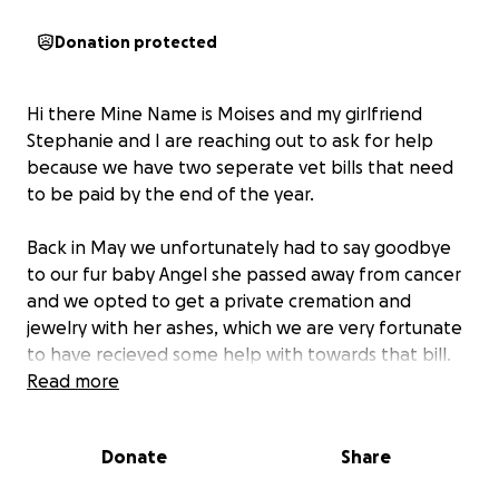
Donation protected
Hi there Mine Name is Moises and my girlfriend
Stephanie and I are reaching out to ask for help
because we have two seperate vet bills that need
to be paid by the end of the year.
Back in May we unfortunately had to say goodbye
to our fur baby Angel she passed away from cancer
and we opted to get a private cremation and
jewelry with her ashes, which we are very fortunate
to have recieved some help with towards that bill.
Read more
No timing is good timing for these sort of things but
shortly after her passing we had discovered that our
Donate
Share
Sheppard Husky had a malignant mammory tumor
that was getting rather large very fast. (her name is