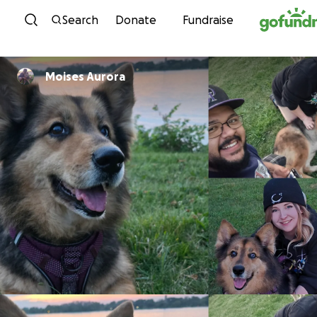
Skip to content
Search
Donate
Fundraise
Moises Aurora