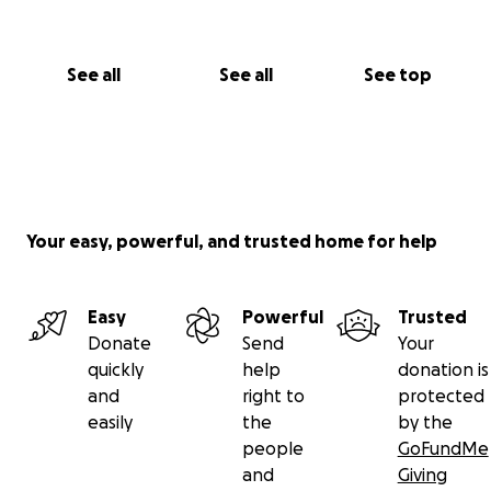
See all
See all
See top
Your easy, powerful, and trusted home for help
Easy
Powerful
Trusted
Donate
Send
Your
quickly
help
donation is
and
right to
protected
easily
the
by the
people
GoFundMe
and
Giving