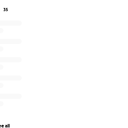
35
e all