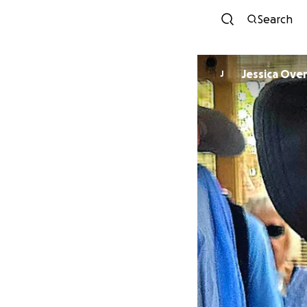
Search
Jessica Ove
J