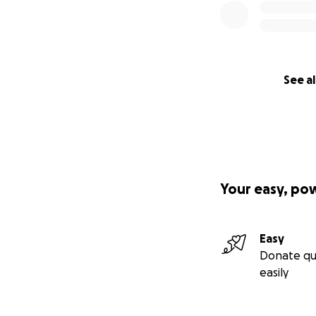
See al
Your easy, po
Easy
Donate qu
easily