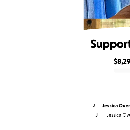
Support
$8,2
0% complete
Jessica Ove
J
J
Jessica Ov