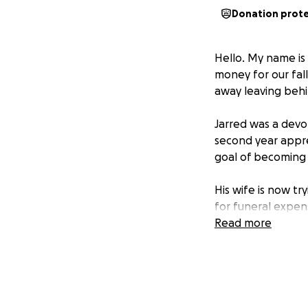
Donation prot
Hello. My name is 
money for our fal
away leaving behin
Jarred was a devo
second year appre
goal of becoming 
His wife is now tr
for funeral expens
family.
Read more