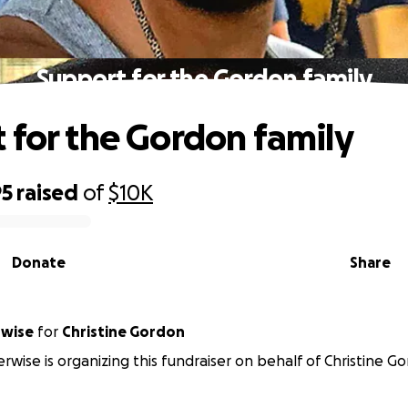
Support for the Gordon family
 for the Gordon family
95
raised
of
$10K
Donate
Share
rwise
for
Christine Gordon
erwise is organizing this fundraiser on behalf of Christine G