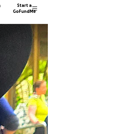
n
Start a
GoFundMe
G
M
35 dono