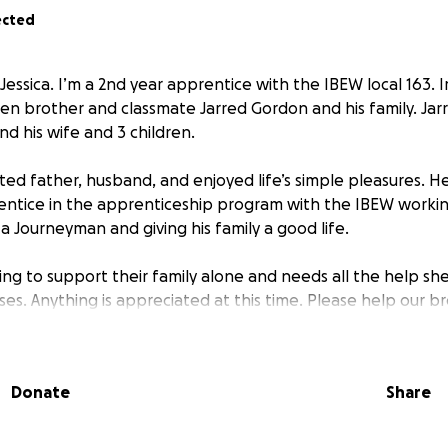
ected
Jessica. I’m a 2nd year apprentice with the IBEW local 163. I
len brother and classmate Jarred Gordon and his family. Jar
d his wife and 3 children.
ted father, husband, and enjoyed life’s simple pleasures. He
ntice in the apprenticeship program with the IBEW workin
a Journeyman and giving his family a good life.
ying to support their family alone and needs all the help sh
es. Anything is appreciated at this time. Please help our b
Donate
Share