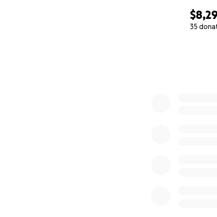
$8,2
35 dona
0% complete