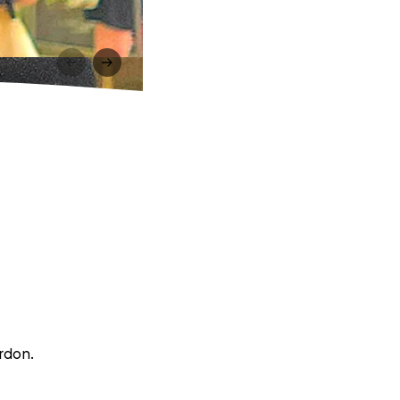
ordon.