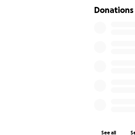
Donations
See all
Se