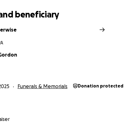
and beneficiary
verwise
PA
 Gordon
2025
Funerals & Memorials
Donation protected
iser