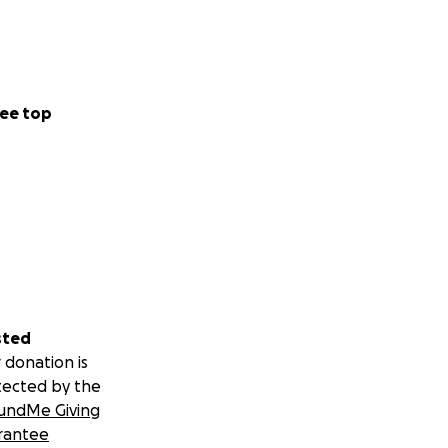
ee top
sted
 donation is
tected by the
undMe Giving
rantee