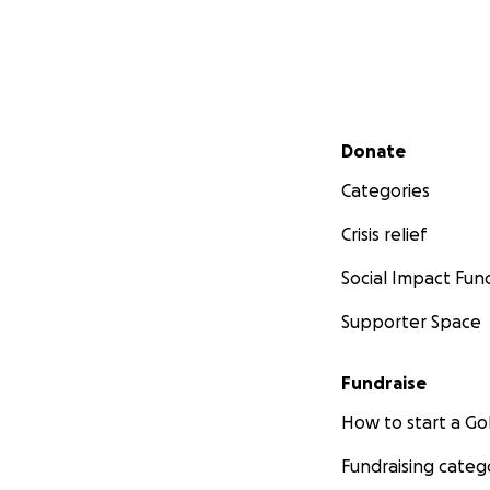
Secondary menu
Donate
Categories
Crisis relief
Social Impact Fun
Supporter Space
Fundraise
How to start a 
Fundraising categ