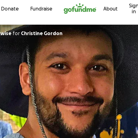
Sig
Skip to content
Donate
Fundraise
About
in
rwise
for
Christine Gordon