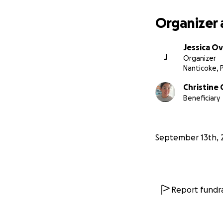
Organizer 
Jessica O
J
Organizer
Nanticoke, 
Christine
Beneficiary
September 13th, 
Report fundra