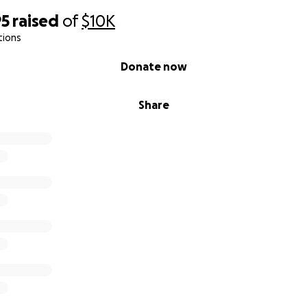
95
raised
of
$10K
tions
Donate now
Share