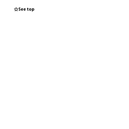
See top