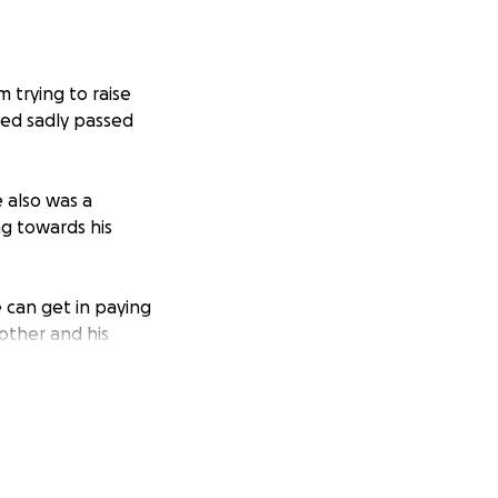
m trying to raise
red sadly passed
 also was a
g towards his
e can get in paying
rother and his