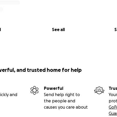
l
See all
S
werful, and trusted home for help
Powerful
Tru
ickly and
Send help right to
Your
the people and
pro
causes you care about
GoF
Gua