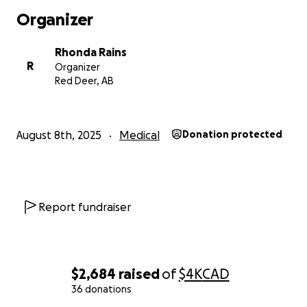
Mom says that without a quick surgery she might not be
Organizer
skate with the best of them like she does now.
Ashley is a people trainer, my mom says dog trainer, but 
Rhonda Rains
just to make her feel better.
R
Organizer
Red Deer, AB
August 8th, 2025
Medical
Donation protected
Report fundraiser
$2,684
raised
of
$4K
CAD
36 donations