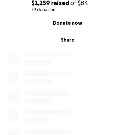
$2,259
raised
of
$8K
29 donations
0% complete
Donate now
Share