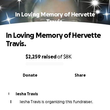
In Loving Memory of Hervette
Travis.
In Loving Memory of Hervette
Travis.
$2,259
raised
of
$8K
0% complete
Donate
Share
Iesha Travis
I
I
Iesha Travis is organizing this fundraiser.