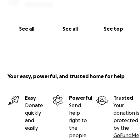
See all
See all
See top
Your easy, powerful, and trusted home for help
Easy
Powerful
Trusted
Donate
Send
Your
quickly
help
donation is
and
right to
protected
easily
the
by the
people
GoFundMe