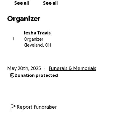
See all
See all
Organizer
Iesha Travis
I
Organizer
Cleveland, OH
May 20th, 2025
Funerals & Memorials
Donation protected
Report fundraiser