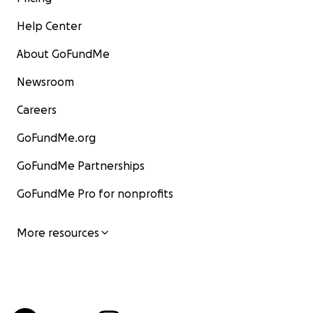
Help Center
About GoFundMe
Newsroom
Careers
GoFundMe.org
GoFundMe Partnerships
GoFundMe Pro for nonprofits
More resources