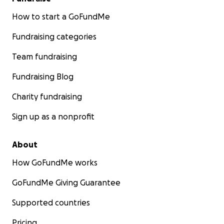
How to start a GoFundMe
Fundraising categories
Team fundraising
Fundraising Blog
Charity fundraising
Sign up as a nonprofit
About
How GoFundMe works
GoFundMe Giving Guarantee
Supported countries
Pricing