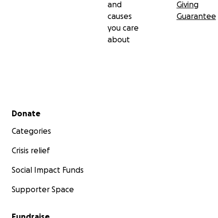
and
Giving
causes
Guarantee
you care
about
Secondary menu
Donate
Categories
Crisis relief
Social Impact Funds
Supporter Space
Fundraise