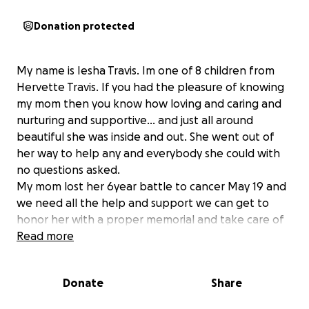
Donation protected
My name is Iesha Travis. Im one of 8 children from
Hervette Travis. If you had the pleasure of knowing
my mom then you know how loving and caring and
nurturing and supportive... and just all around
beautiful she was inside and out. She went out of
her way to help any and everybody she could with
no questions asked.
My mom lost her 6year battle to cancer May 19 and
we need all the help and support we can get to
honor her with a proper memorial and take care of
final expenses. My moms loving energy has touched
Read more
so many people and we want to make sure we can
all gather together and remember her in a way she
Donate
Share
can see and hear beyond the clouds.
We thank you all in advance and appreciate each