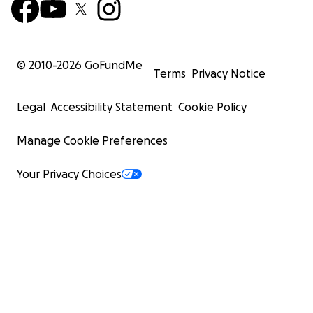
© 2010-
2026
GoFundMe
Terms
Privacy Notice
Legal
Accessibility Statement
Cookie Policy
Manage Cookie Preferences
Your Privacy Choices