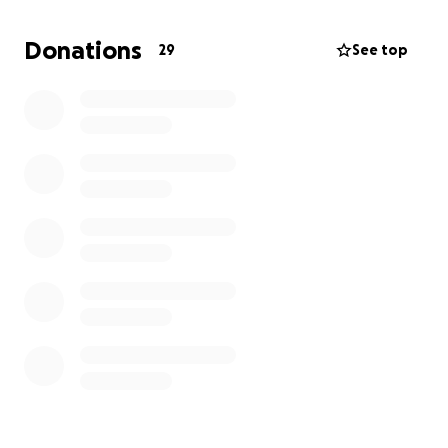
and every penny donated.
Donations
29
See top