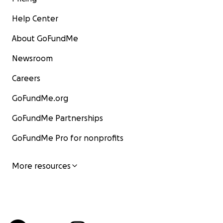
Help Center
About GoFundMe
Newsroom
Careers
GoFundMe.org
GoFundMe Partnerships
GoFundMe Pro for nonprofits
More resources