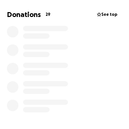
and every penny donated.
Donations
29
See top