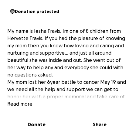
Donation protected
My name is Iesha Travis. Im one of 8 children from
Hervette Travis. If you had the pleasure of knowing
my mom then you know how loving and caring and
nurturing and supportive... and just all around
beautiful she was inside and out. She went out of
her way to help any and everybody she could with
no questions asked.
My mom lost her 6year battle to cancer May 19 and
we need all the help and support we can get to
honor her with a proper memorial and take care of
final expenses. My moms loving energy has touched
Read more
so many people and we want to make sure we can
all gather together and remember her in a way she
Donate
Share
can see and hear beyond the clouds.
We thank you all in advance and appreciate each