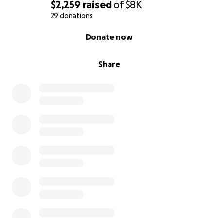
$2,259
raised
of
$8K
29 donations
0% complete
Donate now
Share