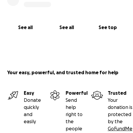
See all
See all
See top
Your easy, powerful, and trusted home for help
Easy
Powerful
Trusted
Donate
Send
Your
quickly
help
donation is
and
right to
protected
easily
the
by the
people
GoFundMe