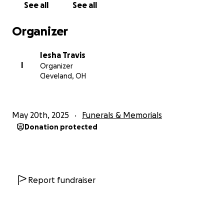
See all
See all
Organizer
Iesha Travis
I
Organizer
Cleveland, OH
May 20th, 2025
Funerals & Memorials
Donation protected
Report fundraiser