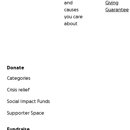
and
Giving
causes
Guarantee
you care
about
Secondary menu
Donate
Categories
Crisis relief
Social Impact Funds
Supporter Space
Fundraise