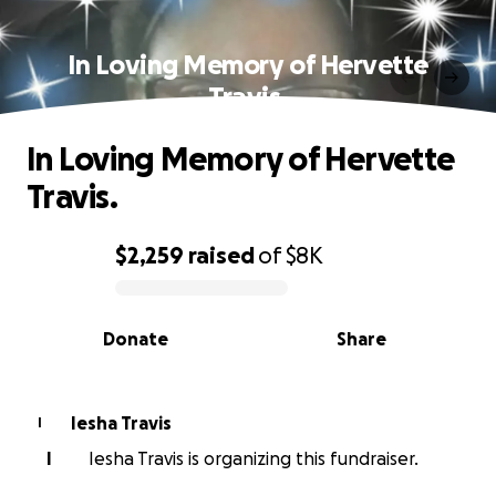
In Loving Memory of Hervette
Travis.
In Loving Memory of Hervette
Travis.
$2,259
raised
of
$8K
0% complete
Donate
Share
Iesha Travis
I
I
Iesha Travis is organizing this fundraiser.