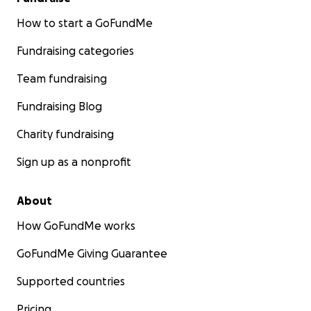
How to start a GoFundMe
Fundraising categories
Team fundraising
Fundraising Blog
Charity fundraising
Sign up as a nonprofit
About
How GoFundMe works
GoFundMe Giving Guarantee
Supported countries
Pricing