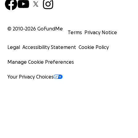
© 2010-
2026
GoFundMe
Terms
Privacy Notice
Legal
Accessibility Statement
Cookie Policy
Manage Cookie Preferences
Your Privacy Choices