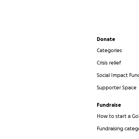
Secondary menu
Donate
Categories
Crisis relief
Social Impact Fun
Supporter Space
Fundraise
How to start a 
Fundraising categ