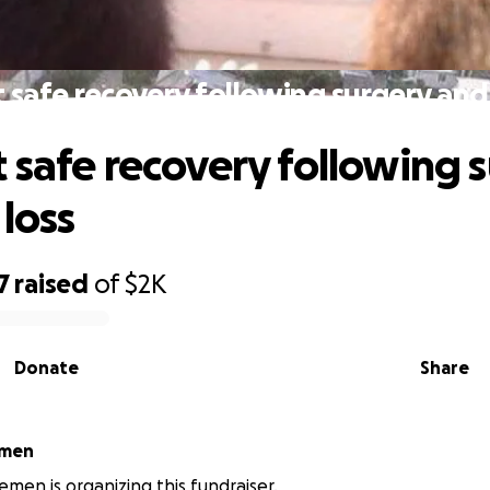
 safe recovery following surgery and 
 safe recovery following 
 loss
7
raised
of
$2K
Donate
Share
emen
emen is organizing this fundraiser.