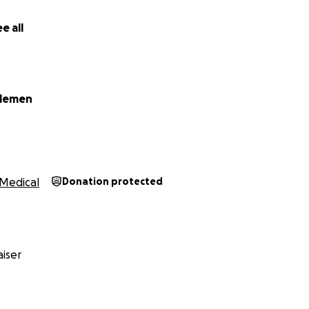
. Trans employees are consistently subject to unstable work
that often leave us without protection, security, or a plan 
e all
 donate, share, or offer any support, thank you.
elemen
Medical
Donation protected
iser