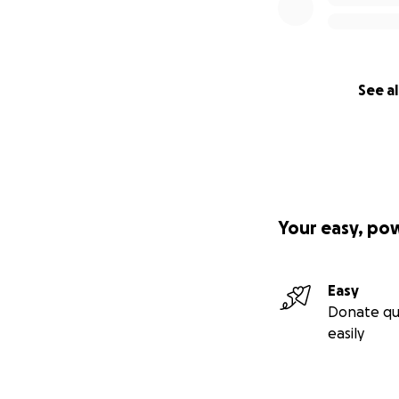
See al
Your easy, po
Easy
Donate qu
easily