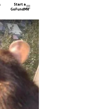
n
Start a
GoFundMe