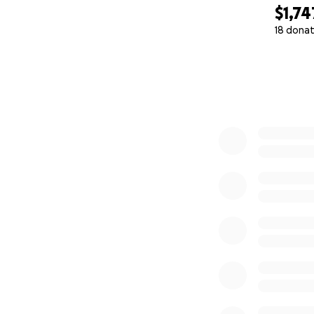
$1,74
18 donat
0% complete