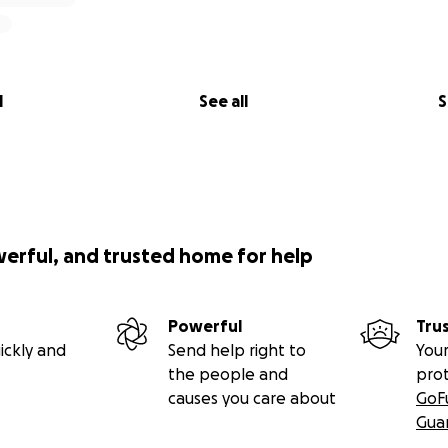
l
See all
S
werful, and trusted home for help
Powerful
Tru
ickly and
Send help right to
Your
the people and
pro
causes you care about
GoF
Gua