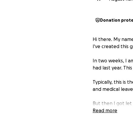
Donation prot
Hi there. My name
I've created this
In two weeks, I am
had last year. Thi
Typically, this is 
and medical leave.
But then I got le
Read more
I was told that I
that I'm not the r
scheduled surger