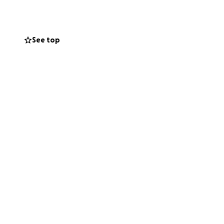
k recovery
See top
the exact same, or
, facing medical
 and the system
, it's around 2/3
etween healing and