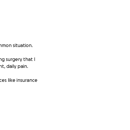
mmon situation.
ng surgery that I
t, daily pain.
rces like insurance
, and also somehow
s before my
r FMLA to cover my