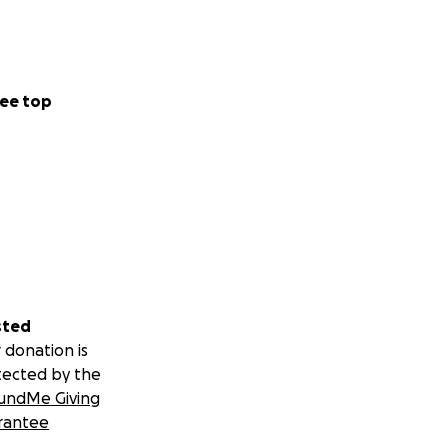
ee top
sted
 donation is
tected by the
undMe Giving
rantee