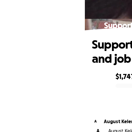
Support
Support
and job
$1,74
0% complete
August Kel
A
A
August Kel