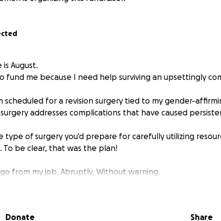
ected
 is August.
 go fund me because I need help surviving an upsettingly co
 scheduled for a revision surgery tied to my gender-affirmi
s surgery addresses complications that have caused persisten
the type of surgery you'd prepare for carefully utilizing resou
 To be clear, that was the plan!
t go from my job. Abruptly. Without warning.
'm a good clinician, that I'd receive a good recommendation
ight fit. This news was delivered to me
less than two week
Donate
Share
y.
Meaning that I will lose insurance and not be eligible fo