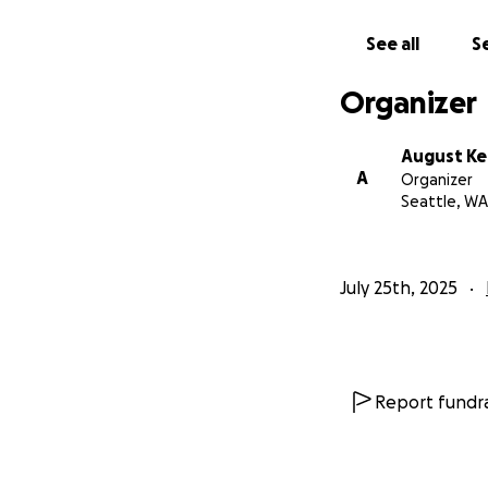
This isn't unusual
abrupt dismissals 
See all
Se
If you are able to
Organizer
August K
A
Organizer
Seattle, WA
July 25th, 2025
Report fundra