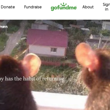
Sig
Skip to content
Donate
Fundraise
About
in
emen