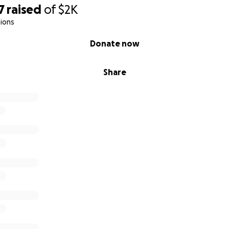
7
raised
of
$2K
ions
Donate now
Share