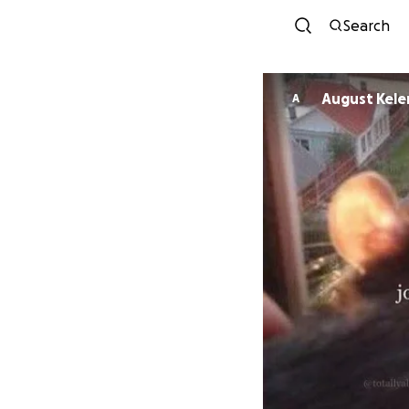
Search
August Kel
A