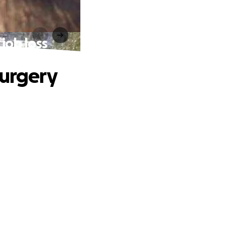
job loss
surgery