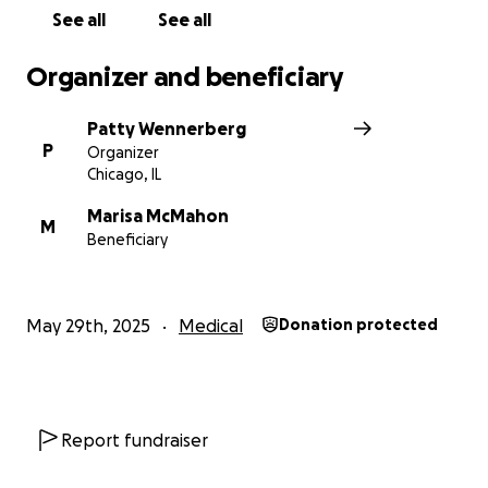
See all
See all
Organizer and beneficiary
Patty Wennerberg
P
Organizer
Chicago, IL
Marisa McMahon
M
Beneficiary
May 29th, 2025
Medical
Donation protected
Report fundraiser