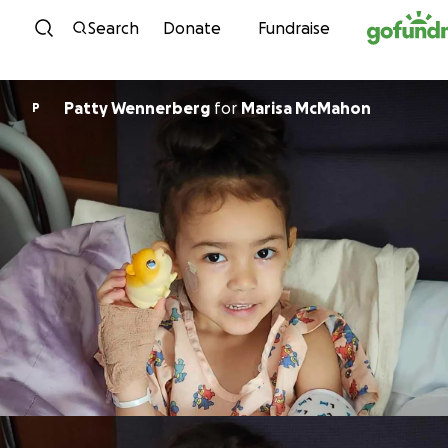
Skip to content
Search
Donate
Fundraise
Patty Wennerberg
for
Marisa McMahon
P