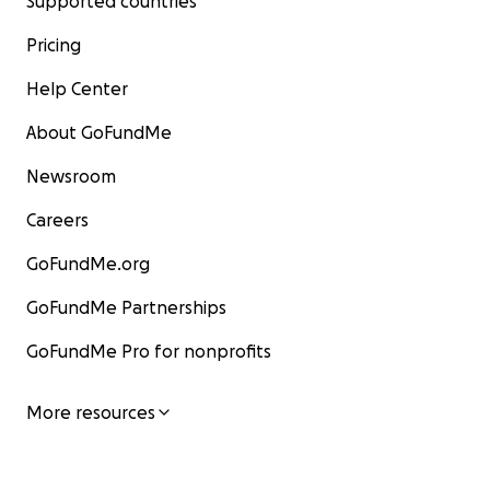
Supported countries
Pricing
Help Center
About GoFundMe
Newsroom
Careers
GoFundMe.org
GoFundMe Partnerships
GoFundMe Pro for nonprofits
More resources