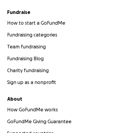
Fundraise
How to start a GoFundMe
Fundraising categories
Team fundraising
Fundraising Blog
Charity fundraising
Sign up as a nonprofit
About
How GoFundMe works
GoFundMe Giving Guarantee