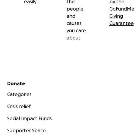
easily
the
by the
people
GoFundMe
and
Giving
causes
Guarantee
you care
about
Secondary menu
Donate
Categories
Crisis relief
Social Impact Funds
Supporter Space