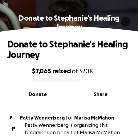
Donate to Stephanie's Healing
Journey
Donate to Stephanie's Healing
Journey
$7,065
raised
of
$20K
0% complete
Donate
Share
Patty Wennerberg
for
Marisa McMahon
P
Patty Wennerberg is organizing this
P
fundraiser on behalf of Marisa McMahon.