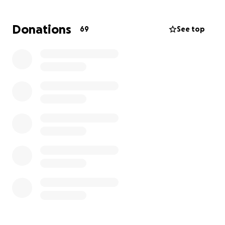
benefit from extra support. Joe is also attending
school to achieve his teaching degree.
Donations
69
See top
While they navigate Stephanie's treatments and her
reactions to the chemo, Marisa has had to take a
leave of absence from her position.
The money being raised will go to
helping support
them as Marisa takes the time to take care of
Stephanie and any other unexpected costs that
may come their way.
Anything you can contribute will take a small piece
off their weighted shoulders and is beyond
appreciated.
With love and gratitude...