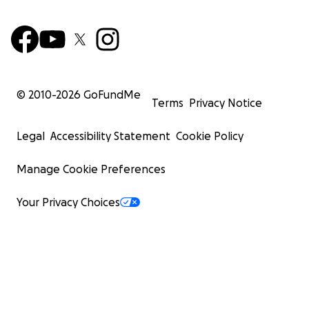
© 2010-
2026
GoFundMe
Terms
Privacy Notice
Legal
Accessibility Statement
Cookie Policy
Manage Cookie Preferences
Your Privacy Choices