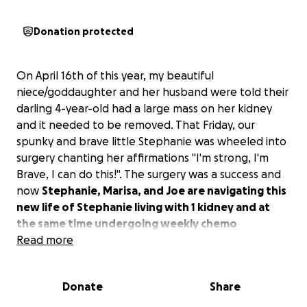
Donation protected
On April 16th of this year, my beautiful
niece/goddaughter and her husband were told their
darling 4-year-old had a large mass on her kidney
and it needed to be removed. That Friday, our
spunky and brave little Stephanie was wheeled into
surgery chanting her affirmations "I'm strong, I'm
Brave, I can do this!". The surgery was a success and
now
Stephanie, Marisa, and Joe are navigating this
new life of Stephanie living with 1 kidney and at
the same time undergoing weekly chemo
treatments.
Read more
Marisa and Joe are both exceptional Special
Donate
Share
Education Classrrom Assistants (SECA) who have
dedicated their lives to supporting students who