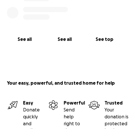
See all
See all
See top
Your easy, powerful, and trusted home for help
Easy
Powerful
Trusted
Donate
Send
Your
quickly
help
donation is
and
right to
protected