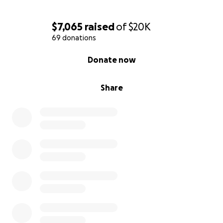
$7,065
raised
of
$20K
69 donations
0% complete
Donate now
Share