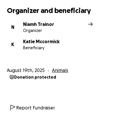
Organizer and beneficiary
Niamh Trainor
N
Organizer
Katie Mccormick
K
Beneficiary
August 19th, 2025
Animals
Donation protected
Report fundraiser