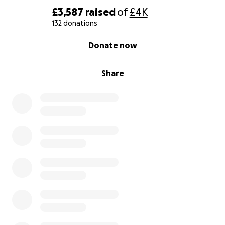
£3,587
raised
of
£4K
132 donations
0% complete
Donate now
Share