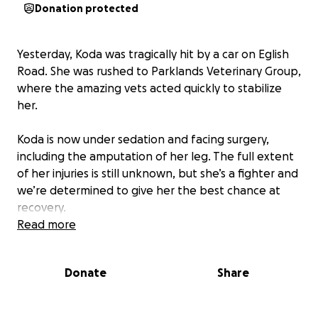
Donation protected
Yesterday, Koda was tragically hit by a car on Eglish
Road. She was rushed to Parklands Veterinary Group,
where the amazing vets acted quickly to stabilize
her.
Koda is now under sedation and facing surgery,
including the amputation of her leg. The full extent
of her injuries is still unknown, but she’s a fighter and
we’re determined to give her the best chance at
recovery.
Read more
The vet bills are already high and will continue to
rise with surgery and aftercare. We are asking for
Donate
Share
your support to help cover these costs. Every
donation, no matter the size, will go directly towards
Koda’s treatment and recovery.