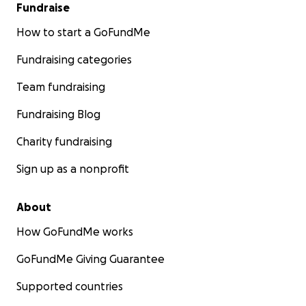
Fundraise
How to start a GoFundMe
Fundraising categories
Team fundraising
Fundraising Blog
Charity fundraising
Sign up as a nonprofit
About
How GoFundMe works
GoFundMe Giving Guarantee
Supported countries