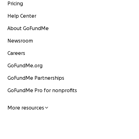
Pricing
Help Center
About GoFundMe
Newsroom
Careers
GoFundMe.org
GoFundMe Partnerships
GoFundMe Pro for nonprofits
More resources