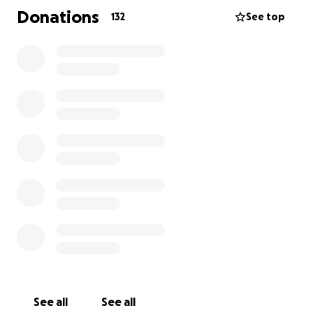
Donations
132
See top
Koda means the world to her family, and we’re so
grateful for the quick response from the vets and
for any kindness you can show. Please keep her in
your thoughts and, if you can, donate to help us give
her the chance she deserves. ❤️
See all
See all