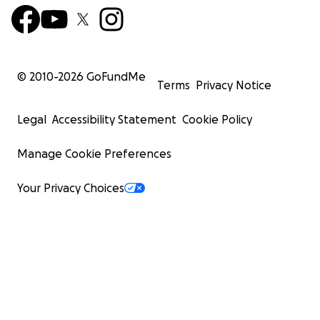
© 2010-
2026
GoFundMe
Terms
Privacy Notice
Legal
Accessibility Statement
Cookie Policy
Manage Cookie Preferences
Your Privacy Choices