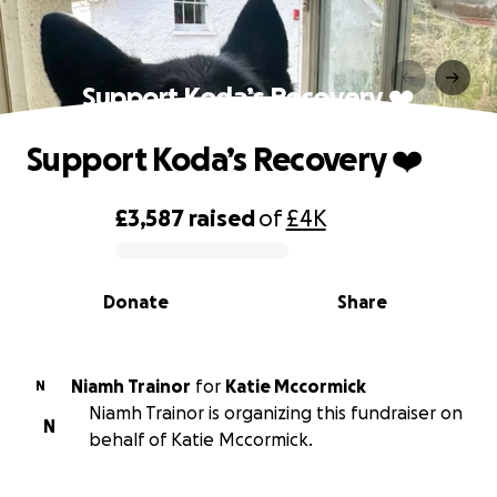
Support Koda’s Recovery ❤️
Support Koda’s Recovery ❤️
£3,587
raised
of
£4K
0% complete
Donate
Share
Niamh Trainor
for
Katie Mccormick
N
Niamh Trainor is organizing this fundraiser on
N
behalf of Katie Mccormick.