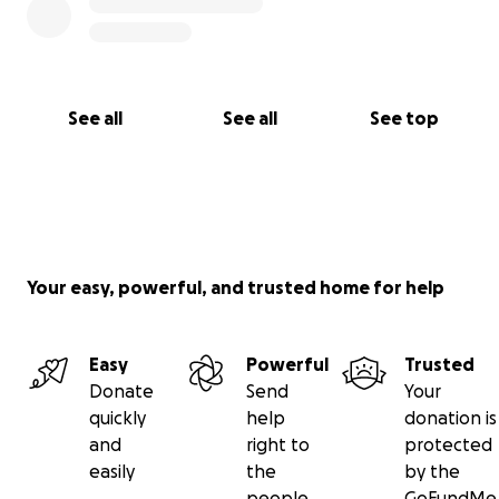
See all
See all
See top
Your easy, powerful, and trusted home for help
Easy
Powerful
Trusted
Donate
Send
Your
quickly
help
donation is
and
right to
protected
easily
the
by the
people
GoFundMe