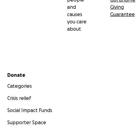
and
Giving
causes
Guarantee
you care
about
Secondary menu
Donate
Categories
Crisis relief
Social Impact Funds
Supporter Space