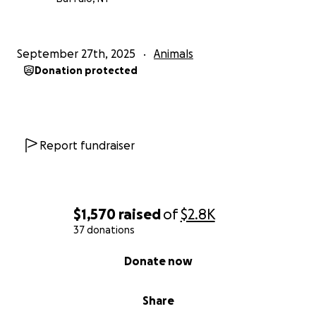
September 27th, 2025
Animals
Donation protected
Report fundraiser
$1,570
raised
of
$2.8K
37 donations
0% complete
Donate now
Share