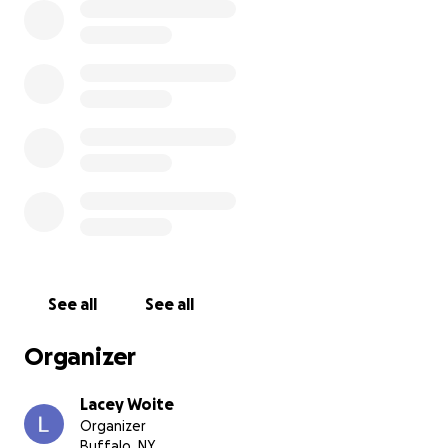
See all
See all
Organizer
Lacey Woite
Organizer
Buffalo, NY