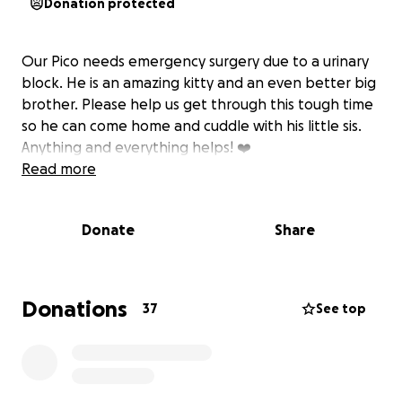
Donation protected
Our Pico needs emergency surgery due to a urinary
block. He is an amazing kitty and an even better big
brother. Please help us get through this tough time
so he can come home and cuddle with his little sis.
Anything and everything helps! ❤️
Read more
Donate
Share
Donations
37
See top