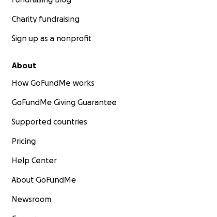
Charity fundraising
Sign up as a nonprofit
About
How GoFundMe works
GoFundMe Giving Guarantee
Supported countries
Pricing
Help Center
About GoFundMe
Newsroom