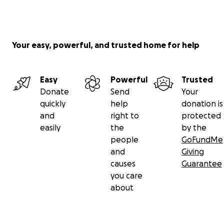
Your easy, powerful, and trusted home for help
Easy
Powerful
Trusted
Donate
Send
Your
quickly
help
donation is
and
right to
protected
easily
the
by the
people
GoFundMe
and
Giving
causes
Guarantee
you care
about