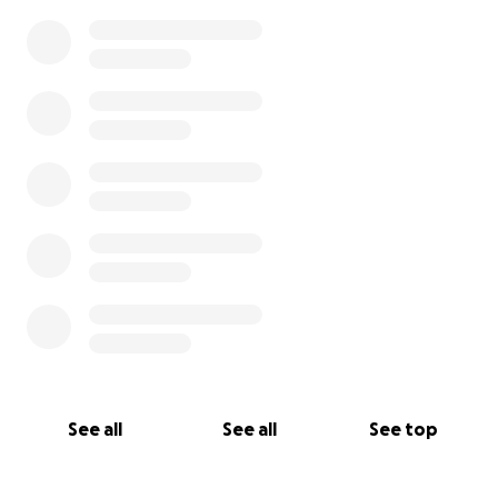
See all
See all
See top