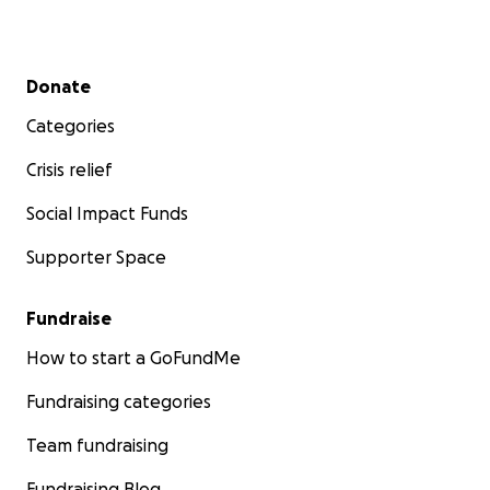
Secondary menu
Donate
Categories
Crisis relief
Social Impact Funds
Supporter Space
Fundraise
How to start a GoFundMe
Fundraising categories
Team fundraising
Fundraising Blog