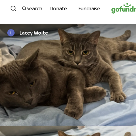
Skip to content
Search
Donate
Fundraise
Lacey Woite