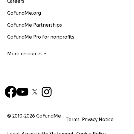
Careers
GoFundMe.org
GoFundMe Partnerships
GoFundMe Pro for nonprofits
More resources
© 2010-
2026
GoFundMe
Terms
Privacy Notice
Legal
Accessibility Statement
Cookie Policy