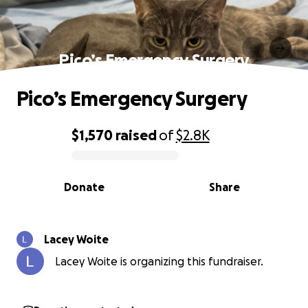
Pico’s Emergency Surgery
Pico’s Emergency Surgery
$1,570
raised
of
$2.8K
0% complete
Donate
Share
Lacey Woite
Lacey Woite is organizing this fundraiser.