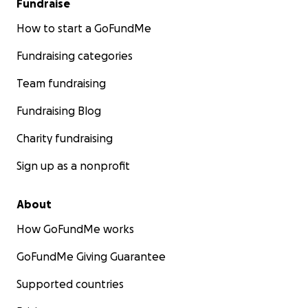
Fundraise
How to start a GoFundMe
Fundraising categories
Team fundraising
Fundraising Blog
Charity fundraising
Sign up as a nonprofit
About
How GoFundMe works
GoFundMe Giving Guarantee
Supported countries