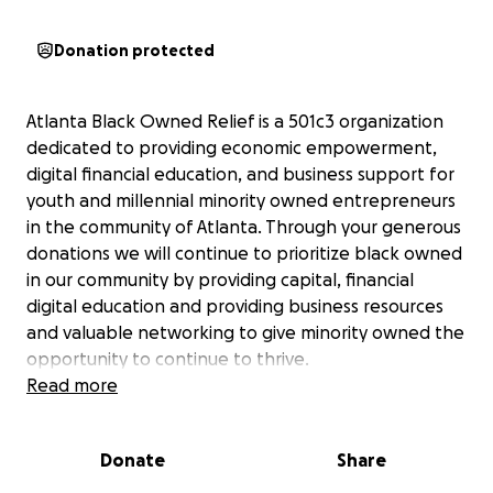
Donation protected
Atlanta Black Owned Relief is a 501c3 organization
dedicated to providing economic empowerment,
digital financial education, and business support for
youth and millennial minority owned entrepreneurs
in the community of Atlanta. Through your generous
donations we will continue to prioritize black owned
in our community by providing capital, financial
digital education and providing business resources
and valuable networking to give minority owned the
opportunity to continue to thrive.
Read more
You can contact us directly with any questions or
concerns at
[email redacted]
and we suggest you
Donate
Share
check out our website at
www.aborelief.org