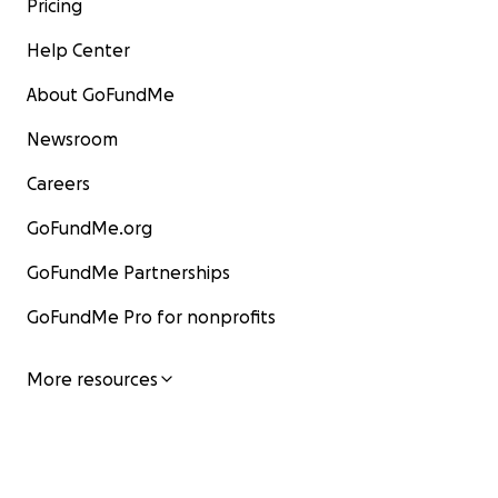
Pricing
Help Center
About GoFundMe
Newsroom
Careers
GoFundMe.org
GoFundMe Partnerships
GoFundMe Pro for nonprofits
More resources