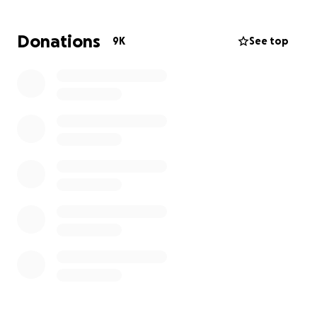
Donations
9K
See top