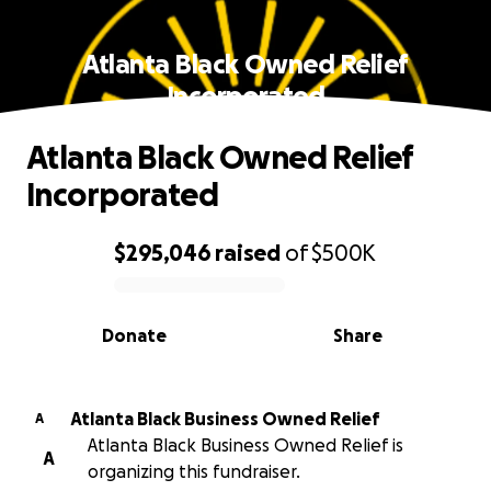
Atlanta Black Owned Relief
Incorporated
Atlanta Black Owned Relief
Incorporated
$295,046
raised
of
$500K
0% complete
Donate
Share
Atlanta Black Business Owned Relief
A
Atlanta Black Business Owned Relief is
A
organizing this fundraiser.