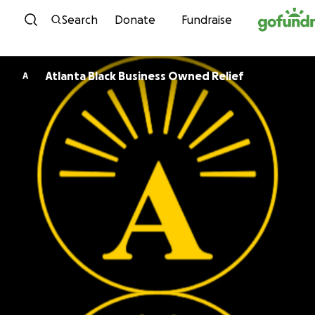
Skip to content
Search
Donate
Fundraise
Atlanta Black Business Owned Relief
A