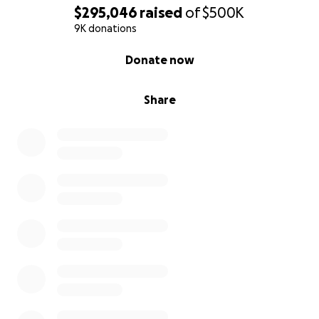
$295,046
raised
of
$500K
9K donations
0% complete
Donate now
Share