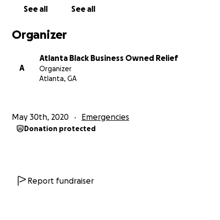
See all
See all
Organizer
Atlanta Black Business Owned Relief
A
Organizer
Atlanta, GA
May 30th, 2020
Emergencies
Donation protected
Report fundraiser