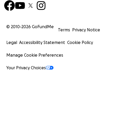
© 2010-
2026
GoFundMe
Terms
Privacy Notice
Legal
Accessibility Statement
Cookie Policy
Manage Cookie Preferences
Your Privacy Choices