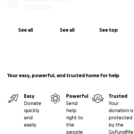
See all
See all
See top
Your easy, powerful, and trusted home for help
Easy
Powerful
Trusted
Donate
Send
Your
quickly
help
donation is
and
right to
protected
easily
the
by the
people
GoFundMe