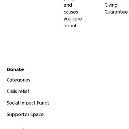
and
Giving
causes
Guarantee
you care
about
Secondary menu
Donate
Categories
Crisis relief
Social Impact Funds
Supporter Space