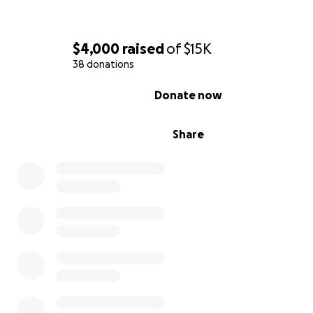
$4,000
raised
of
$15K
38 donations
0% complete
Donate now
Share