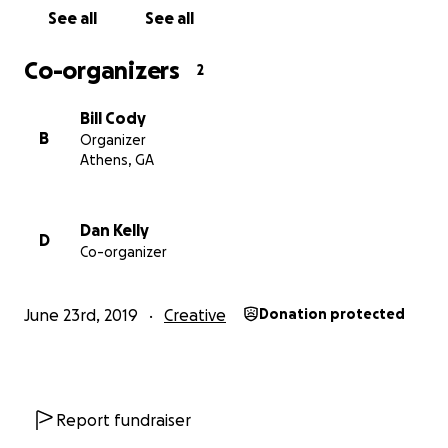
See all
See all
Co-organizers
2
Bill Cody
B
Organizer
Athens, GA
Dan Kelly
D
Co-organizer
June 23rd, 2019
Creative
Donation protected
Report fundraiser