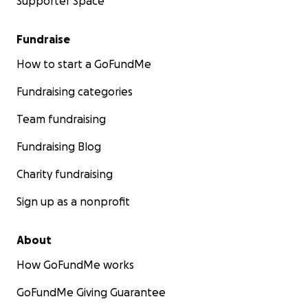
Supporter Space
Fundraise
How to start a GoFundMe
Fundraising categories
Team fundraising
Fundraising Blog
Charity fundraising
Sign up as a nonprofit
About
How GoFundMe works
GoFundMe Giving Guarantee