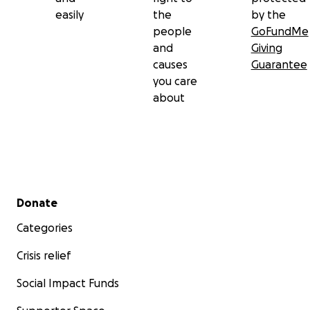
easily
the
by the
people
GoFundMe
and
Giving
causes
Guarantee
you care
about
Secondary menu
Donate
Categories
Crisis relief
Social Impact Funds