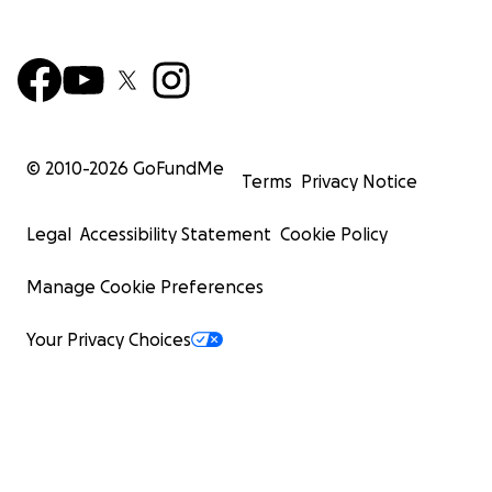
© 2010-
2026
GoFundMe
Terms
Privacy Notice
Legal
Accessibility Statement
Cookie Policy
Manage Cookie Preferences
Your Privacy Choices