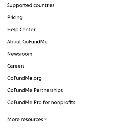
Supported countries
Pricing
Help Center
About GoFundMe
Newsroom
Careers
GoFundMe.org
GoFundMe Partnerships
GoFundMe Pro for nonprofits
More resources