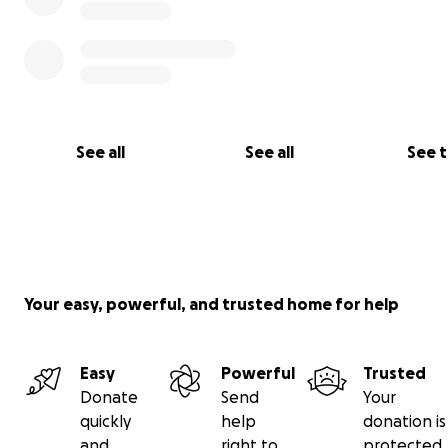
See all
See all
See 
Your easy, powerful, and trusted home for help
Easy
Powerful
Trusted
Donate
Send
Your
quickly
help
donation is
and
right to
protected