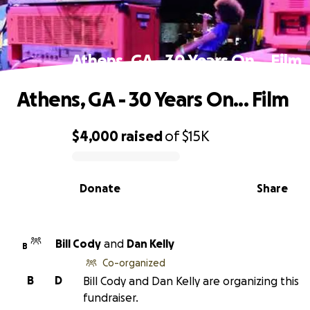
Athens, GA - 30 Years On... Film
Athens, GA - 30 Years On... Film
$4,000
raised
of
$15K
0% complete
Donate
Share
Bill Cody
and
Dan Kelly
B
Co-organized
B
D
Bill Cody and Dan Kelly are organizing this
fundraiser.