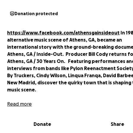
Donation protected
https://www.facebook.com/athensgainsideout
In 198
alternative music scene of Athens, GA, became an
international story with the ground-breaking docume
Athens, GA / Inside-Out
. Producer Bill Cody returns f
Athens, GA / 30 Years On
. Featuring performances an
interviews from bands like Pylon Reenactment Society
By Truckers, Cindy Wilson, Linqua Franqa, David Barbe
New Madrid, discover the quirky town that is shaping
music scene.
Now in post-production, the film is close to completi
Read more
could use your help! Your donation will get us throug
expensive post-production process and onto the fest
Donate
Share
circuit.